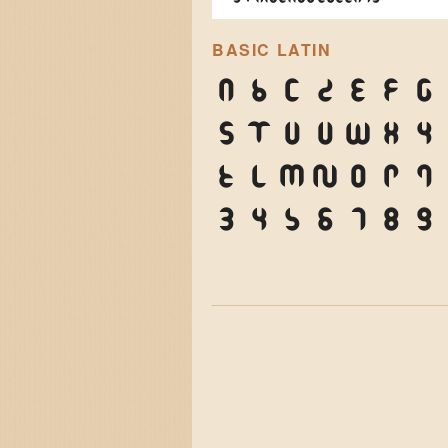
BASIC LATIN
A
B
C
D
E
F
G
S
T
U
V
W
X
Y
k
l
m
n
o
p
q
3
4
5
6
7
8
9
)
*