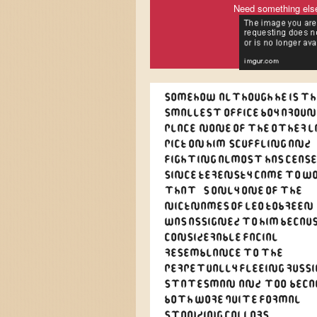
Need something els
Somehow, although he is th
smallest office boy aroun
place, none of the other l
pick on him. Scuffling and
fighting almost has ceas
since Kerensky came to wo
That's only one of the
nicknames of Leo Kobreen,
was assigned to him becaus
considerable facial
resemblance to the
perpetually fleeing Russ
statesman, and, too, beca
both wore quite formal
standing collars.