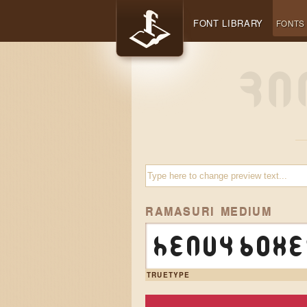
FONT LIBRARY
FONTS
RAMASURI MEDIUM
Heavy boxe
TRUETYPE