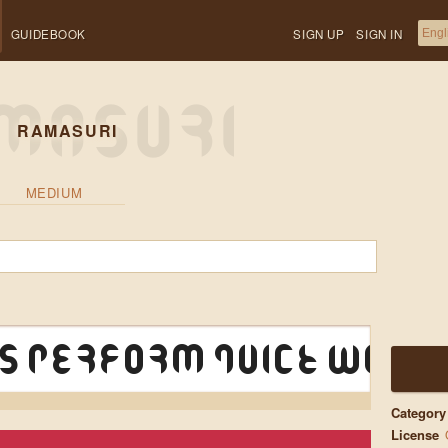
GUIDEBOOK
SIGN UP
SIGN IN
RAMASURI
MEDIUM
s perform quick walt
Category
License