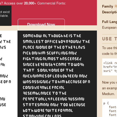
e? Access over
20,000
+ Commercial Fonts:
Family
R
Descript
Full Lan
Download Now
European
e
Somehow, although he is the
USE 
d the
smallest office boy around the
To use thi
ads
place, none of the other lads
code to t
pick on him. Scuffling and
ed
fighting almost has ceased
<link r
rk.
since Kerensky came to work.
href="h
That's only one of the
suri" t
 and
nicknames of Leo Kobreen, and
Now you ca
e of a
was assigned to him because of a
an exampl
considerable facial
Medium.
resemblance to the
ian
perpetually fleeing Russian
p {
use
statesman, and, too, because
font-f
both wore quite formal
font-w
font-s
standing collars.