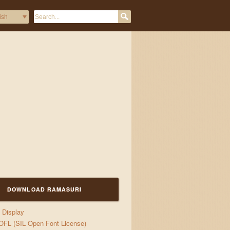
zes and jigs
DOWNLOAD RAMASURI
Display
OFL (SIL Open Font License)