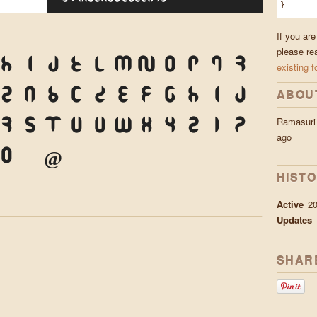
}
If you ar
please re
H
I
J
K
L
M
N
O
P
Q
R
existing f
Z
a
b
c
d
e
f
g
h
i
j
ABOU
Ramasuri
r
s
t
u
v
w
x
y
z
1
2
ago
0
&
@
.
,
?
!
'
"
"
(
HIST
Active
20
Updates
SHAR