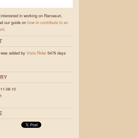
e interested in working on Ramasuri,
ad our guide on
how to contribute to an
ont
.
T
 was added by
Vista Ridar
5476 days
ORY
11-08-10
1
E