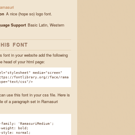
amasuri
ion
A nice (hope so) logo font.
guage Support
Basic Latin, Western
THIS FONT
s font in your website add the following
he head of your html page:
el="stylesheet" media="screen"
ttps://fontlibrary.org//face/rama
ype="text/css"/>
n use this font in your css file. Here is
e of a paragraph set in Ramasuri
amily: 'RamasuriMedium';
eight: bold;
tyle: normal;