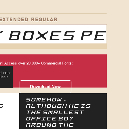
 EXTENDED REGULAR
 boxes per
e? Access over
20,000
+ Commercial Fonts:
Download Now
Somehow,
s
although he is
the smallest
office boy
around the