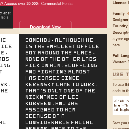
License
e? Access over
20,000
+ Commercial Fonts:
Family
R
Designer
Foundry
Download Now
Descript
a year ago
he
Somehow, although he
here.
fice
is the smallest office
ce,
boy around the place,
Full Lan
ads
none of the other lads
Western 
ling
pick on him. Scuffling
t
and fighting almost
USE 
has ceased since
ork.
Kerensky came to work.
To use thi
the
That's only one of the
code to t
nicknames of Leo
<link r
Kobreen, and was
href="h
assigned to him
id-high
because of a
al
considerable facial
Now you ca
resemblance to the
an exampl