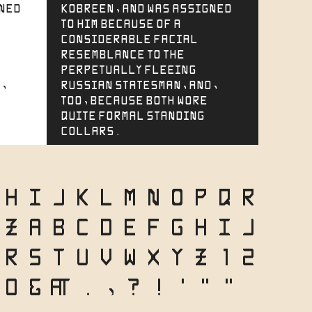
gned
Kobreen, and was assigned
to him because of a
considerable facial
resemblance to the
perpetually fleeing
,
Russian statesman, and,
too, because both wore
quite formal standing
collars.
H
I
J
K
L
M
N
O
P
Q
R
Z
a
b
c
d
e
f
g
h
i
j
r
s
t
u
v
w
x
y
z
1
2
0
&
@
.
,
?
!
'
"
"