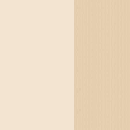
form quick 