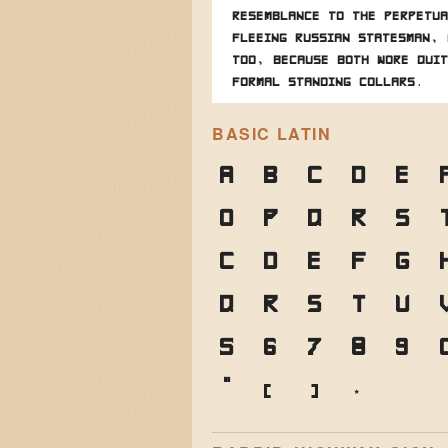
resemblance to the perpetua
fleeing Russian statesman, 
too, because both wore quit
formal standing collars.
BASIC LATIN
A
B
C
D
E
O
P
Q
R
S
c
d
e
f
g
q
r
s
t
u
5
6
7
8
9
"
(
)
*