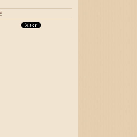
 and jigs
E