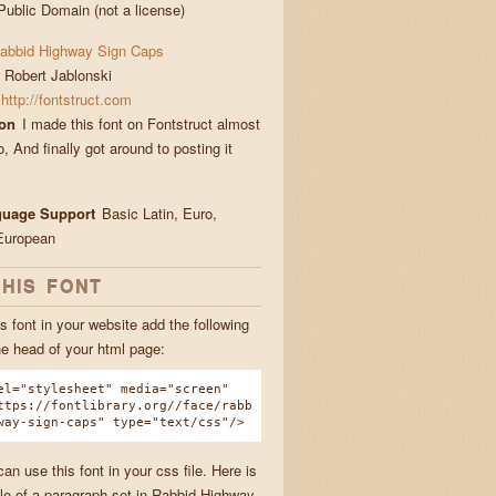
Public Domain (not a license)
abbid Highway Sign Caps
Robert Jablonski
http://fontstruct.com
ion
I made this font on Fontstruct almost
, And finally got around to posting it
guage Support
Basic Latin, Euro,
European
THIS FONT
s font in your website add the following
he head of your html page:
el="stylesheet" media="screen"
ttps://fontlibrary.org//face/rabb
way-sign-caps" type="text/css"/>
n use this font in your css file. Here is
e of a paragraph set in Rabbid Highway