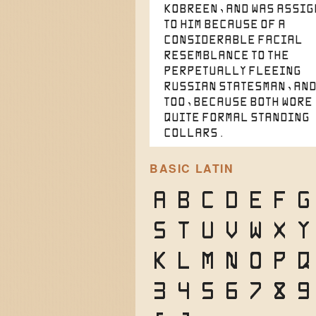
Kobreen, and was assi
to him because of a
considerable facial
resemblance to the
perpetually fleeing
Russian statesman, and
too, because both wore
quite formal standing
collars.
BASIC LATIN
A
B
C
D
E
F
G
S
T
U
V
W
X
Y
k
l
m
n
o
p
q
3
4
5
6
7
8
9