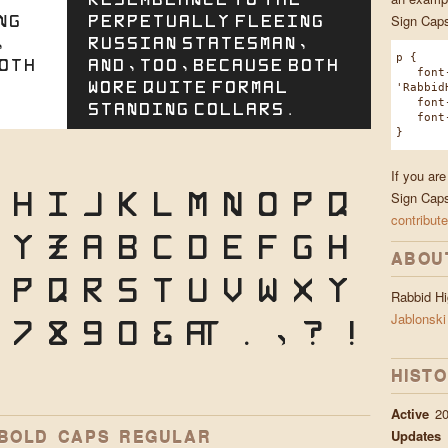
ng
perpetually fleeing
Sign Caps
,
Russian statesman,
p {
both
and, too, because both
font-
wore quite formal
'Rabbid
font-w
standing collars.
font-s
}
If you ar
H
I
J
K
L
M
N
O
P
Q
Sign Caps
contribute
X
Y
Z
a
b
c
d
e
f
g
h
ABOU
p
q
r
s
t
u
v
w
x
y
Rabbid H
7
8
9
0
&
@
.
,
?
!
Jablonski
HIST
Active
20
 BOLD CAPS REGULAR
Updates