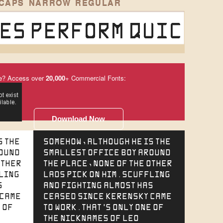
 CAPS NARROW REGULAR
es perform quick w
e? Access over
20,000
+ Commercial Fonts:
Download Now
s the
Somehow, although he is the
round
smallest office boy around
other
the place, none of the other
fling
lads pick on him. Scuffling
s
and fighting almost has
 came
ceased since Kerensky came
 of
to work. That's only one of
the nicknames of Leo