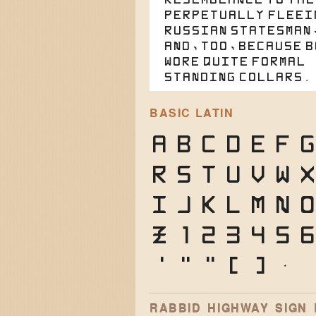
perpetually fleei
Russian statesman
and, too, because 
wore quite formal
standing collars.
BASIC LATIN
A
B
C
D
E
F
G
R
S
T
U
V
W
i
j
k
l
m
n
o
z
1
2
3
4
5
6
'
"
"
(
)
*
RABBID HIGHWAY SIGN