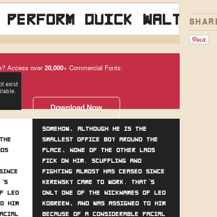
 perform quick waltzes
SHAR
e? Access over
20,000
+ Commercial Fonts:
Download Now
Somehow, although he is the
the
smallest office boy around the
ads
place, none of the other lads
pick on him. Scuffling and
since
fighting almost has ceased since
's
Kerensky came to work. That's
f Leo
only one of the nicknames of Leo
o him
Kobreen, and was assigned to him
acial
because of a considerable facial