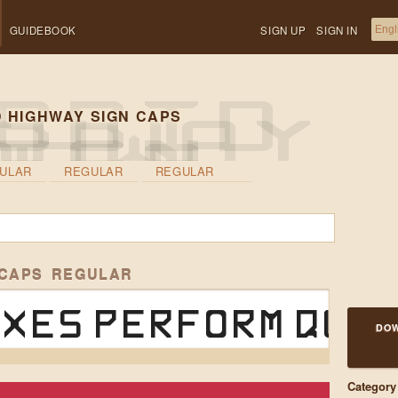
GUIDEBOOK
SIGN UP
SIGN IN
 HIGHWAY SIGN CAPS
ULAR
REGULAR
REGULAR
 CAPS REGULAR
xes perform quic
DOW
Category