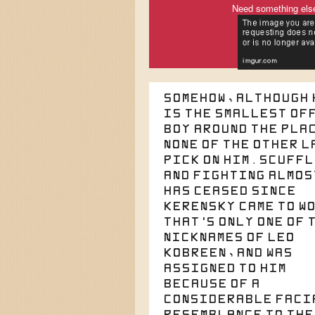
Need something els
Somehow, although 
is the smallest of
boy around the pla
none of the other l
pick on him. Scuff
and fighting almos
has ceased since
Kerensky came to w
That's only one of 
nicknames of Leo
Kobreen, and was
assigned to him
because of a
considerable faci
resemblance to the