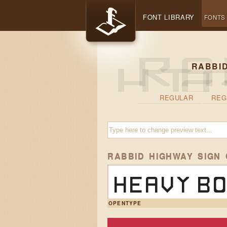
FONT LIBRARY
FONTS
RABBID
REGULAR
REG
RABBID HIGHWAY SIGN
Heavy bo
OPENTYPE