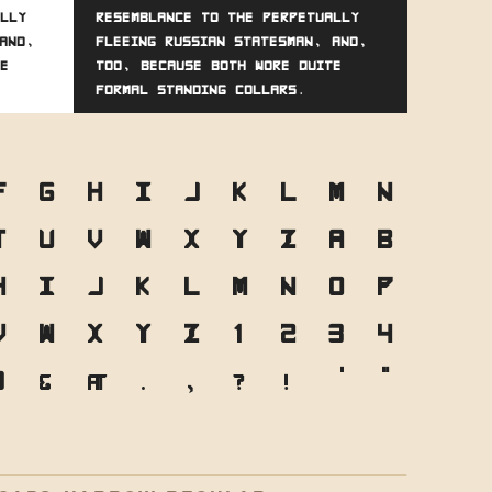
lly
resemblance to the perpetually
and,
fleeing Russian statesman, and,
e
too, because both wore quite
formal standing collars.
F
G
H
I
J
K
L
M
N
T
U
V
W
X
Y
Z
a
b
h
i
j
k
l
m
n
o
p
v
w
x
y
z
1
2
3
4
0
&
@
.
,
?
!
'
"