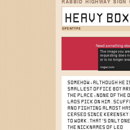
RABBID HIGHWAY SIGN
Heavy box
OPENTYPE
Need something els
Somehow, although he i
smallest office boy a
the place, none of the 
lads pick on him. Scuf
and fighting almost ha
ceased since Kerensky
to work. That's only one
the nicknames of Leo