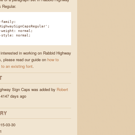
 Regular.
family:
HighwaySignCapsRegular';
eight: normal;
tyle: normal;
e interested in working on Rabbid Highway
, please read our guide on
how to
 to an existing font
.
T
ighway Sign Caps was added by
Robert
4147 days ago
ORY
15-03-30
1