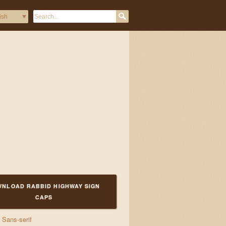
k waltzes and ji
NLOAD RABBID HIGHWAY SIGN
CAPS
Sans-serif