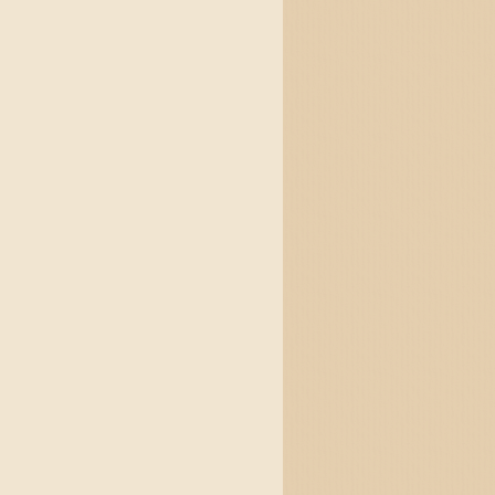
altzes and jigs