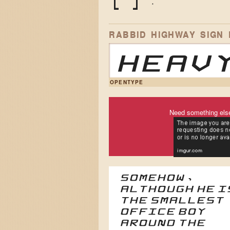
(
)
*
RABBID HIGHWAY SIGN
Heavy
OPENTYPE
Need something els
Somehow,
although he i
the smallest
office boy
around the