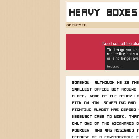
Heavy boxes
OPENTYPE
Need something els
Somehow, although he is the
smallest office boy around 
place, none of the other l
pick on him. Scuffling and
fighting almost has ceased 
Kerensky came to work. That
only one of the nicknames o
Kobreen, and was assigned t
because of a considerable f