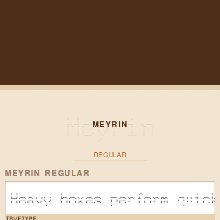
MEYRIN
REGULAR
MEYRIN REGULAR
Heavy boxes perform quick
TRUETYPE