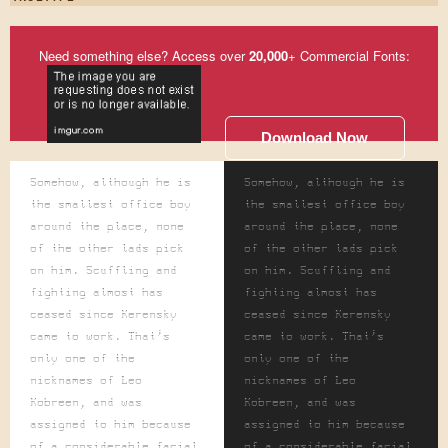
Need something else? Access over
20,000
+ Commercial Fonts:
Download Now
Somehow, although he is
Somehow, although he is
the smallest office boy
the smallest office boy
around the place, none
around the place, none
of the other lads pick
of the other lads pick
on him. Scuffling and
on him. Scuffling and
fighting almost has
fighting almost has
ceased since Kerensky
ceased since Kerensky
came to work. That's
came to work. That's
only one of the
only one of the
nicknames of Leo
nicknames of Leo
Kobreen, and was
Kobreen, and was
assigned to him because
assigned to him because
of a considerable facial
of a considerable facial