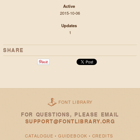
Active
2015-10-06
Updates
1
SHARE
FONT LIBRARY
FOR QUESTIONS, PLEASE EMAIL
SUPPORT@FONTLIBRARY.ORG
CATALOGUE
GUIDEBOOK
CREDITS