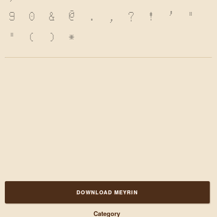
9
0
&
@
.
,
?
!
'
"
"
(
)
*
DOWNLOAD MEYRIN
Category