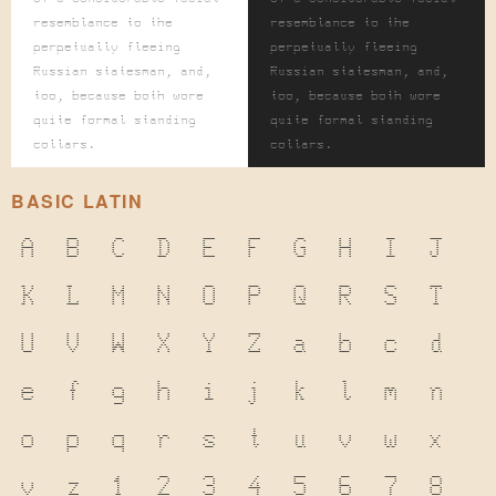
resemblance to the
resemblance to the
perpetually fleeing
perpetually fleeing
Russian statesman, and,
Russian statesman, and,
too, because both wore
too, because both wore
quite formal standing
quite formal standing
collars.
collars.
BASIC LATIN
A
B
C
D
E
F
G
H
I
J
K
L
M
N
O
P
Q
R
S
T
U
V
W
X
Y
Z
a
b
c
d
e
f
g
h
i
j
k
l
m
n
o
p
q
r
s
t
u
v
w
x
y
z
1
2
3
4
5
6
7
8