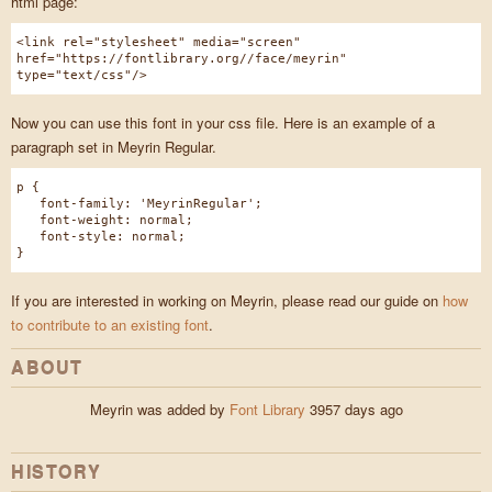
html page:
<link rel="stylesheet" media="screen"
href="https://fontlibrary.org//face/meyrin"
type="text/css"/>
Now you can use this font in your css file. Here is an example of a
paragraph set in Meyrin Regular.
p {
font-family: 'MeyrinRegular';
font-weight: normal;
font-style: normal;
}
If you are interested in working on Meyrin, please read our guide on
how
to contribute to an existing font
.
ABOUT
Meyrin was added by
Font Library
3957 days ago
HISTORY