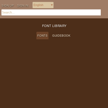
SIGN UP
SIGN IN
FONT LIBRARY
FONTS
GUIDEBOOK