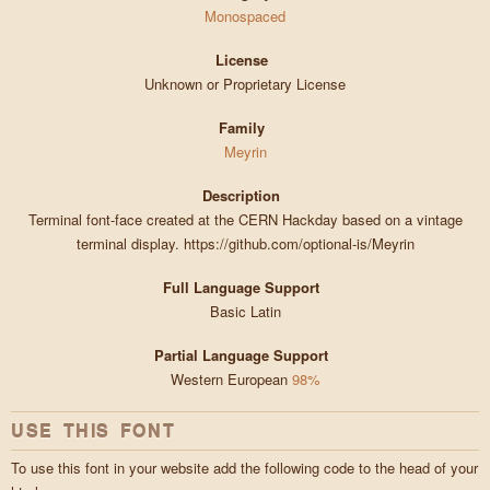
Monospaced
License
Unknown or Proprietary License
Family
Meyrin
Description
Terminal font-face created at the CERN Hackday based on a vintage
terminal display. https://github.com/optional-is/Meyrin
Full Language Support
Basic Latin
Partial Language Support
Western European
98%
USE THIS FONT
To use this font in your website add the following code to the head of your