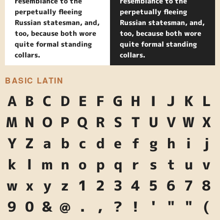
resemblance to the
resemblance to the
perpetually fleeing
perpetually fleeing
Russian statesman, and,
Russian statesman, and,
too, because both wore
too, because both wore
quite formal standing
quite formal standing
collars.
collars.
BASIC LATIN
A
B
C
D
E
F
G
H
I
J
K
L
M
N
O
P
Q
R
S
T
U
V
W
X
Y
Z
a
b
c
d
e
f
g
h
i
j
k
l
m
n
o
p
q
r
s
t
u
v
w
x
y
z
1
2
3
4
5
6
7
8
9
0
&
@
.
,
?
!
'
"
"
(