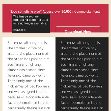
Need something else? Access over
20,000
+ Commercial Fonts:
Download Now
Somehow, although he is
Somehow, although he is
the smallest office boy
the smallest office boy
around the place, none of
around the place, none of
the other lads pick on him.
the other lads pick on him.
Scuffling and fighting
Scuffling and fighting
almost has ceased since
almost has ceased since
Kerensky came to work.
Kerensky came to work.
That's only one of the
That's only one of the
nicknames of Leo Kobreen,
nicknames of Leo Kobreen,
and was assigned to him
and was assigned to him
because of a considerable
because of a considerable
facial resemblance to the
facial resemblance to the
perpetually fleeing Russian
perpetually fleeing Russian