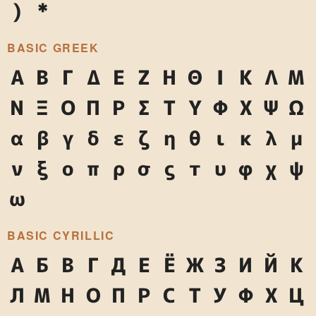
)
*
BASIC GREEK
Α
Β
Γ
Δ
Ε
Ζ
Η
Θ
Ι
Κ
Λ
Μ
Ν
Ξ
Ο
Π
Ρ
Σ
Τ
Υ
Φ
Χ
Ψ
Ω
α
β
γ
δ
ε
ζ
η
θ
ι
κ
λ
μ
ν
ξ
ο
π
ρ
σ
ς
τ
υ
φ
χ
ψ
ω
BASIC CYRILLIC
А
Б
В
Г
Д
Е
Ё
Ж
З
И
Й
К
Л
М
Н
О
П
Р
С
Т
У
Ф
Х
Ц