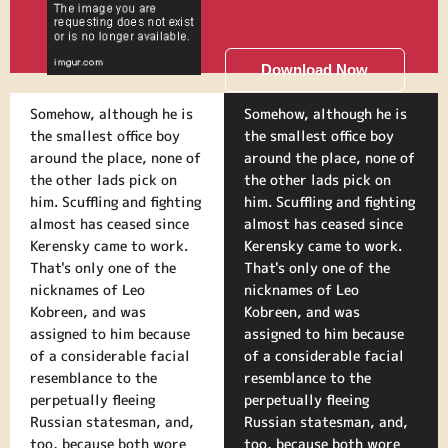
Download Now
Somehow, although he is
Somehow, although he is
the smallest office boy
the smallest office boy
around the place, none of
around the place, none of
the other lads pick on
the other lads pick on
him. Scuffling and fighting
him. Scuffling and fighting
almost has ceased since
almost has ceased since
Kerensky came to work.
Kerensky came to work.
That's only one of the
That's only one of the
nicknames of Leo
nicknames of Leo
Kobreen, and was
Kobreen, and was
assigned to him because
assigned to him because
of a considerable facial
of a considerable facial
resemblance to the
resemblance to the
perpetually fleeing
perpetually fleeing
Russian statesman, and,
Russian statesman, and,
too, because both wore
too, because both wore