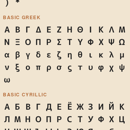
)
*
BASIC GREEK
Α
Β
Γ
Δ
Ε
Ζ
Η
Θ
Ι
Κ
Λ
Μ
Ν
Ξ
Ο
Π
Ρ
Σ
Τ
Υ
Φ
Χ
Ψ
Ω
α
β
γ
δ
ε
ζ
η
θ
ι
κ
λ
μ
ν
ξ
ο
π
ρ
σ
ς
τ
υ
φ
χ
ψ
ω
BASIC CYRILLIC
А
Б
В
Г
Д
Е
Ё
Ж
З
И
Й
К
Л
М
Н
О
П
Р
С
Т
У
Ф
Х
Ц