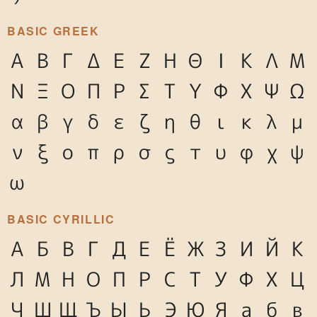
BASIC GREEK
Α
Β
Γ
Δ
Ε
Ζ
Η
Θ
Ι
Κ
Λ
Μ
Ν
Ξ
Ο
Π
Ρ
Σ
Τ
Υ
Φ
Χ
Ψ
Ω
α
β
γ
δ
ε
ζ
η
θ
ι
κ
λ
μ
ν
ξ
ο
π
ρ
σ
ς
τ
υ
φ
χ
ψ
ω
BASIC CYRILLIC
А
Б
В
Г
Д
Е
Ё
Ж
З
И
Й
К
Л
М
Н
О
П
Р
С
Т
У
Ф
Х
Ц
Ч
Ш
Щ
Ъ
Ы
Ь
Э
Ю
Я
а
б
в