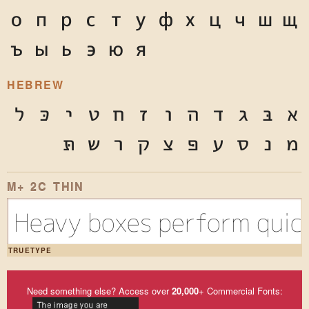
о
п
р
с
т
у
ф
х
ц
ч
ш
щ
ъ
ы
ь
э
ю
я
HEBREW
ל
כּ
י
ט
ח
ז
ו
ה
ד
ג
בּ
א
תּ
ש
ר
ק
צ
פּ
ע
ס
נ
מ
M+ 2C THIN
Heavy boxes perform quick
TRUETYPE
Need something else? Access over
20,000
+ Commercial Fonts: