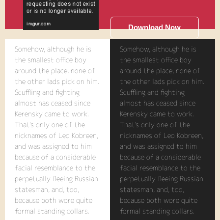
Download Now
Somehow, although he is
Somehow, although he is
the smallest office boy
the smallest office boy
around the place, none of
around the place, none of
the other lads pick on him.
the other lads pick on him.
Scuffling and fighting
Scuffling and fighting
almost has ceased since
almost has ceased since
Kerensky came to work.
Kerensky came to work.
That's only one of the
That's only one of the
nicknames of Leo Kobreen,
nicknames of Leo Kobreen,
and was assigned to him
and was assigned to him
because of a considerable
because of a considerable
facial resemblance to the
facial resemblance to the
perpetually fleeing Russian
perpetually fleeing Russian
statesman, and, too,
statesman, and, too,
because both wore quite
because both wore quite
formal standing collars.
formal standing collars.