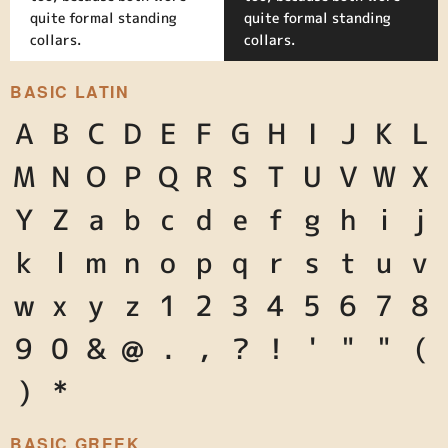
quite formal standing
quite formal standing
collars.
collars.
BASIC LATIN
A
B
C
D
E
F
G
H
I
J
K
L
M
N
O
P
Q
R
S
T
U
V
W
X
Y
Z
a
b
c
d
e
f
g
h
i
j
k
l
m
n
o
p
q
r
s
t
u
v
w
x
y
z
1
2
3
4
5
6
7
8
9
0
&
@
.
,
?
!
'
"
"
(
)
*
BASIC GREEK