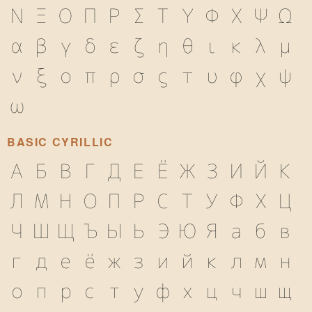
Ν
Ξ
Ο
Π
Ρ
Σ
Τ
Υ
Φ
Χ
Ψ
Ω
α
β
γ
δ
ε
ζ
η
θ
ι
κ
λ
μ
ν
ξ
ο
π
ρ
σ
ς
τ
υ
φ
χ
ψ
ω
BASIC CYRILLIC
А
Б
В
Г
Д
Е
Ё
Ж
З
И
Й
К
Л
М
Н
О
П
Р
С
Т
У
Ф
Х
Ц
Ч
Ш
Щ
Ъ
Ы
Ь
Э
Ю
Я
а
б
в
г
д
е
ё
ж
з
и
й
к
л
м
н
о
п
р
с
т
у
ф
х
ц
ч
ш
щ