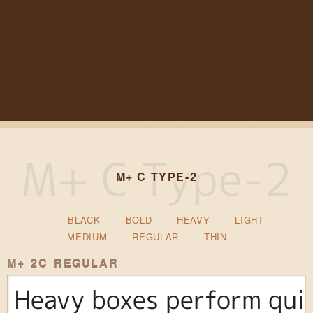
M+ C TYPE-2
BLACK
BOLD
HEAVY
LIGHT
MEDIUM
REGULAR
THIN
M+ 2C REGULAR
Heavy boxes perform quic