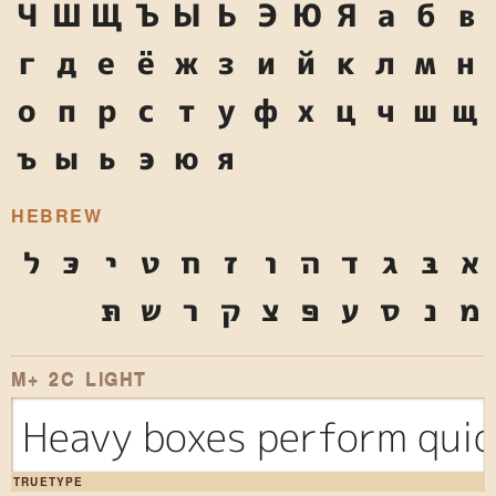
Ч
Ш
Щ
Ъ
Ы
Ь
Э
Ю
Я
а
б
в
г
д
е
ё
ж
з
и
й
к
л
м
н
о
п
р
с
т
у
ф
х
ц
ч
ш
щ
ъ
ы
ь
э
ю
я
HEBREW
ל
כּ
י
ט
ח
ז
ו
ה
ד
ג
בּ
א
תּ
ש
ר
ק
צ
פּ
ע
ס
נ
מ
M+ 2C LIGHT
Heavy boxes perform quic
TRUETYPE