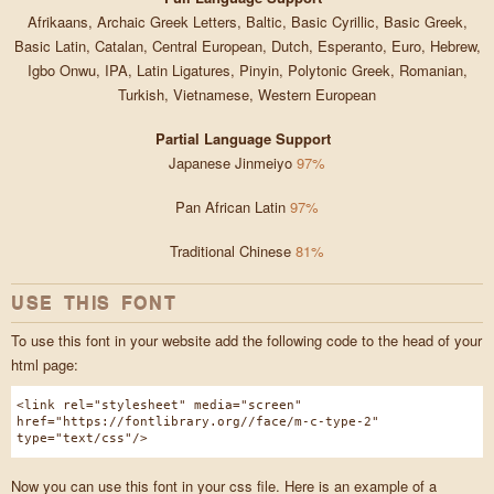
Afrikaans, Archaic Greek Letters, Baltic, Basic Cyrillic, Basic Greek,
Basic Latin, Catalan, Central European, Dutch, Esperanto, Euro, Hebrew,
Igbo Onwu, IPA, Latin Ligatures, Pinyin, Polytonic Greek, Romanian,
Turkish, Vietnamese, Western European
Partial Language Support
Japanese Jinmeiyo
97%
Pan African Latin
97%
Traditional Chinese
81%
USE THIS FONT
To use this font in your website add the following code to the head of your
html page:
<link rel="stylesheet" media="screen"
href="https://fontlibrary.org//face/m-c-type-2"
type="text/css"/>
Now you can use this font in your css file. Here is an example of a