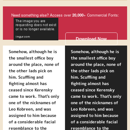
Need something else? Access over
20,000
+ Commercial Fonts:
Download Now
Somehow, although he is
Somehow, although he is
the smallest office boy
the smallest office boy
around the place, none of
around the place, none of
the other lads pick on
the other lads pick on
him. Scuffling and
him. Scuffling and
fighting almost has
fighting almost has
ceased since Kerensky
ceased since Kerensky
came to work. That's only
came to work. That's only
one of the nicknames of
one of the nicknames of
Leo Kobreen, and was
Leo Kobreen, and was
assigned to him because
assigned to him because
of a considerable facial
of a considerable facial
resemblance to the
resemblance to the