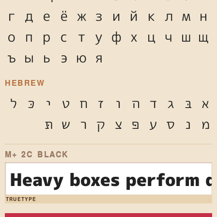
г
д
е
ё
ж
з
и
й
к
л
м
н
о
п
р
с
т
у
ф
х
ц
ч
ш
щ
ъ
ы
ь
э
ю
я
HEBREW
ל
כּ
י
ט
ח
ז
ו
ה
ד
ג
בּ
א
תּ
ש
ר
ק
צ
פּ
ע
ס
נ
מ
M+ 2C BLACK
Heavy boxes perform q
TRUETYPE