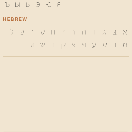
ъ
ы
ь
э
ю
я
HEBREW
ל
כּ
י
ט
ח
ז
ו
ה
ד
ג
בּ
א
תּ
ש
ר
ק
צ
פּ
ע
ס
נ
מ