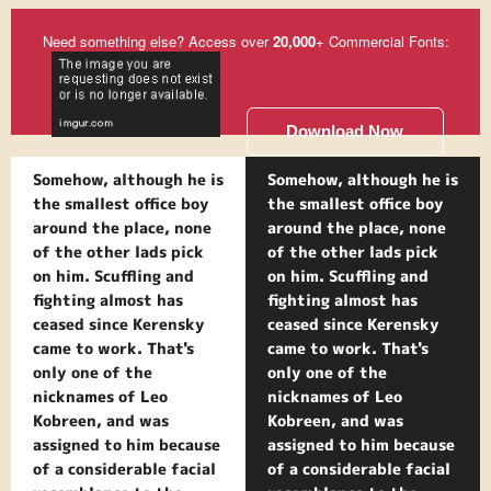
Need something else? Access over
20,000
+ Commercial Fonts:
Download Now
Somehow, although he is
Somehow, although he is
the smallest office boy
the smallest office boy
around the place, none
around the place, none
of the other lads pick
of the other lads pick
on him. Scuffling and
on him. Scuffling and
fighting almost has
fighting almost has
ceased since Kerensky
ceased since Kerensky
came to work. That's
came to work. That's
only one of the
only one of the
nicknames of Leo
nicknames of Leo
Kobreen, and was
Kobreen, and was
assigned to him because
assigned to him because
of a considerable facial
of a considerable facial