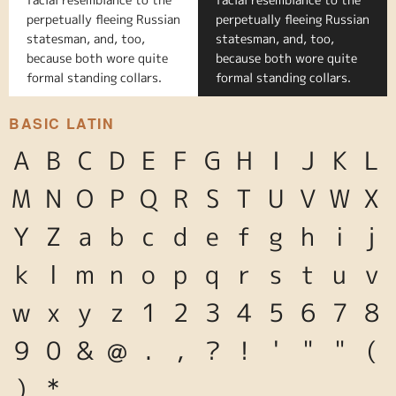
perpetually fleeing Russian
perpetually fleeing Russian
statesman, and, too,
statesman, and, too,
because both wore quite
because both wore quite
formal standing collars.
formal standing collars.
BASIC LATIN
A
B
C
D
E
F
G
H
I
J
K
L
M
N
O
P
Q
R
S
T
U
V
W
X
Y
Z
a
b
c
d
e
f
g
h
i
j
k
l
m
n
o
p
q
r
s
t
u
v
w
x
y
z
1
2
3
4
5
6
7
8
9
0
&
@
.
,
?
!
'
"
"
(
)
*