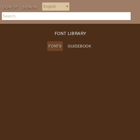
SIGN UP
SIGN IN
FONT LIBRARY
FONTS
GUIDEBOOK