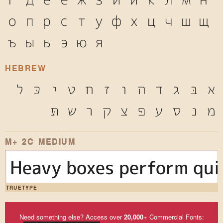
о
п
р
с
т
у
ф
х
ц
ч
ш
щ
ъ
ы
ь
э
ю
я
HEBREW
ל
כּ
י
ט
ח
ז
ו
ה
ד
ג
בּ
א
תּ
ש
ר
ק
צ
פּ
ע
ס
נ
מ
M+ 2C MEDIUM
Heavy boxes perform qui
TRUETYPE
Need something else? Access over
20,000
+ Commercial Fonts: