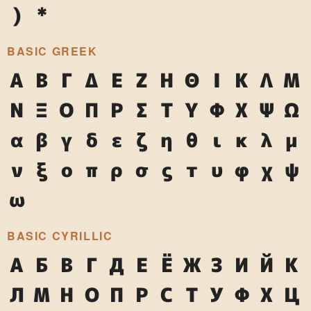
)
*
BASIC GREEK
Α
Β
Γ
Δ
Ε
Ζ
Η
Θ
Ι
Κ
Λ
Μ
Ν
Ξ
Ο
Π
Ρ
Σ
Τ
Υ
Φ
Χ
Ψ
Ω
α
β
γ
δ
ε
ζ
η
θ
ι
κ
λ
μ
ν
ξ
ο
π
ρ
σ
ς
τ
υ
φ
χ
ψ
ω
BASIC CYRILLIC
А
Б
В
Г
Д
Е
Ё
Ж
З
И
Й
К
Л
М
Н
О
П
Р
С
Т
У
Ф
Х
Ц