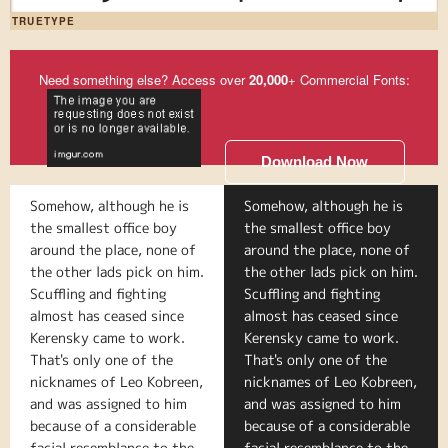
TRUETYPE
Need something else? Access over
20,000
+ Commercial Fonts:
Download Now
Somehow, although he is
Somehow, although he is
the smallest office boy
the smallest office boy
around the place, none of
around the place, none of
the other lads pick on him.
the other lads pick on him.
Scuffling and fighting
Scuffling and fighting
almost has ceased since
almost has ceased since
Kerensky came to work.
Kerensky came to work.
That's only one of the
That's only one of the
nicknames of Leo Kobreen,
nicknames of Leo Kobreen,
and was assigned to him
and was assigned to him
because of a considerable
because of a considerable
facial resemblance to the
facial resemblance to the