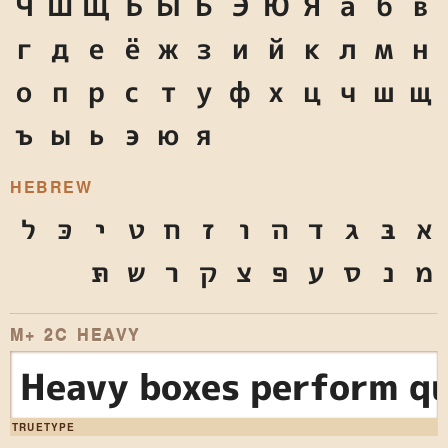
Ч
Ш
Щ
Ъ
Ы
Ь
Э
Ю
Я
а
б
в
г
д
е
ё
ж
з
и
й
к
л
м
н
о
п
р
с
т
у
ф
х
ц
ч
ш
щ
ъ
ы
ь
э
ю
я
HEBREW
ל
כּ
י
ט
ח
ז
ו
ה
ד
ג
בּ
א
תּ
ש
ר
ק
צ
פּ
ע
ס
נ
מ
M+ 2C HEAVY
Heavy boxes perform qu
TRUETYPE