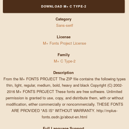
DOWNLOAD M+ C TYPE-2
Category
Sans-serif
License
M+ Fonts Project License
Family
M+ C Type-2
Description
From the M+ FONTS PROJECT The ZIP file contains the following types
thin, light, regular, medium, bold, heavy and black Copyright (C) 2002-
2016 M+ FONTS PROJECT These fonts are free software. Unlimited
permission is granted to use, copy, and distribute them, with or without
modification, either commercially or noncommercially. THESE FONTS
ARE PROVIDED "AS IS" WITHOUT WARRANTY. http://mplus-
fonts.osdn.jp/about-en.html
Full Language Support