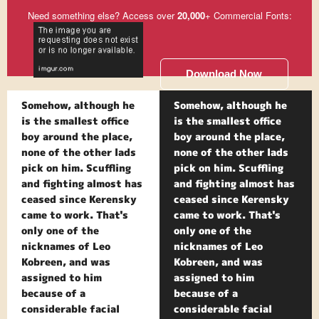
Need something else? Access over
20,000
+ Commercial Fonts:
Download Now
Somehow, although he
Somehow, although he
is the smallest office
is the smallest office
boy around the place,
boy around the place,
none of the other lads
none of the other lads
pick on him. Scuffling
pick on him. Scuffling
and fighting almost has
and fighting almost has
ceased since Kerensky
ceased since Kerensky
came to work. That's
came to work. That's
only one of the
only one of the
nicknames of Leo
nicknames of Leo
Kobreen, and was
Kobreen, and was
assigned to him
assigned to him
because of a
because of a
considerable facial
considerable facial