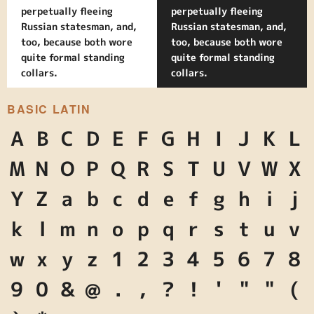
perpetually fleeing
perpetually fleeing
Russian statesman, and,
Russian statesman, and,
too, because both wore
too, because both wore
quite formal standing
quite formal standing
collars.
collars.
BASIC LATIN
A
B
C
D
E
F
G
H
I
J
K
L
M
N
O
P
Q
R
S
T
U
V
W
X
Y
Z
a
b
c
d
e
f
g
h
i
j
k
l
m
n
o
p
q
r
s
t
u
v
w
x
y
z
1
2
3
4
5
6
7
8
9
0
&
@
.
,
?
!
'
"
"
(