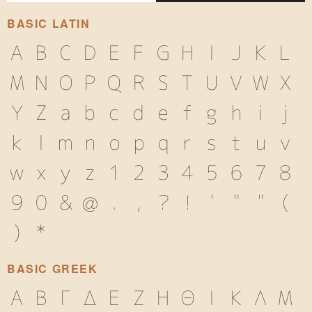
BASIC LATIN
A
B
C
D
E
F
G
H
I
J
K
L
M
N
O
P
Q
R
S
T
U
V
W
X
Y
Z
a
b
c
d
e
f
g
h
i
j
k
l
m
n
o
p
q
r
s
t
u
v
w
x
y
z
1
2
3
4
5
6
7
8
9
0
&
@
.
,
?
!
'
"
"
(
)
*
BASIC GREEK
Α
Β
Γ
Δ
Ε
Ζ
Η
Θ
Ι
Κ
Λ
Μ