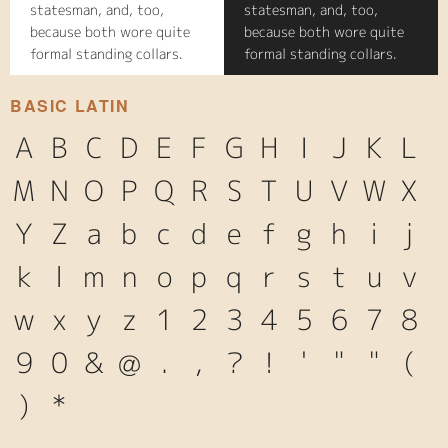
statesman, and, too,
statesman, and, too,
because both wore quite
because both wore quite
formal standing collars.
formal standing collars.
BASIC LATIN
A
B
C
D
E
F
G
H
I
J
K
L
M
N
O
P
Q
R
S
T
U
V
W
X
Y
Z
a
b
c
d
e
f
g
h
i
j
k
l
m
n
o
p
q
r
s
t
u
v
w
x
y
z
1
2
3
4
5
6
7
8
9
0
&
@
.
,
?
!
'
"
"
(
)
*