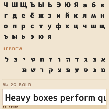
Ч
Ш
Щ
Ъ
Ы
Ь
Э
Ю
Я
а
б
в
г
д
е
ё
ж
з
и
й
к
л
м
н
о
п
р
с
т
у
ф
х
ц
ч
ш
щ
ъ
ы
ь
э
ю
я
HEBREW
ל
כּ
י
ט
ח
ז
ו
ה
ד
ג
בּ
א
תּ
ש
ר
ק
צ
פּ
ע
ס
נ
מ
M+ 2C BOLD
Heavy boxes perform qui
TRUETYPE