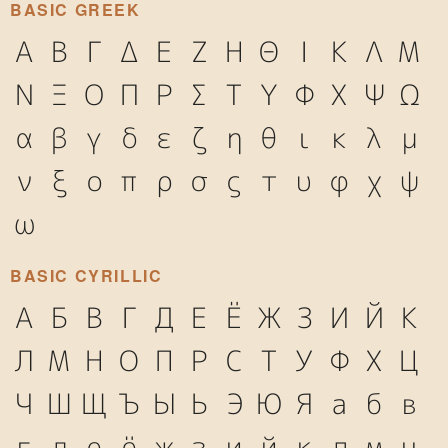
BASIC GREEK
Α
Β
Γ
Δ
Ε
Ζ
Η
Θ
Ι
Κ
Λ
Μ
Ν
Ξ
Ο
Π
Ρ
Σ
Τ
Υ
Φ
Χ
Ψ
Ω
α
β
γ
δ
ε
ζ
η
θ
ι
κ
λ
μ
ν
ξ
ο
π
ρ
σ
ς
τ
υ
φ
χ
ψ
ω
BASIC CYRILLIC
А
Б
В
Г
Д
Е
Ё
Ж
З
И
Й
К
Л
М
Н
О
П
Р
С
Т
У
Ф
Х
Ц
Ч
Ш
Щ
Ъ
Ы
Ь
Э
Ю
Я
а
б
в
г
д
е
ё
ж
з
и
й
к
л
м
н