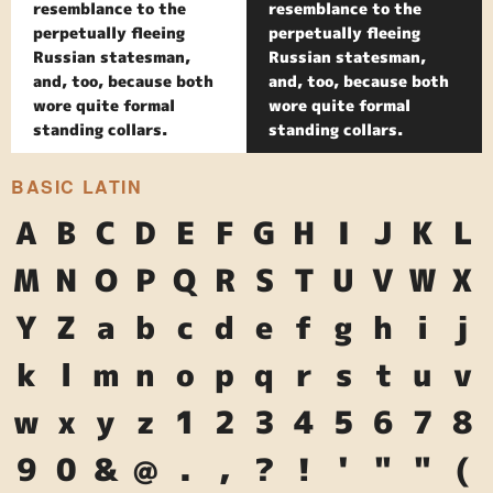
resemblance to the
resemblance to the
perpetually fleeing
perpetually fleeing
Russian statesman,
Russian statesman,
and, too, because both
and, too, because both
wore quite formal
wore quite formal
standing collars.
standing collars.
BASIC LATIN
A
B
C
D
E
F
G
H
I
J
K
L
M
N
O
P
Q
R
S
T
U
V
W
X
Y
Z
a
b
c
d
e
f
g
h
i
j
k
l
m
n
o
p
q
r
s
t
u
v
w
x
y
z
1
2
3
4
5
6
7
8
9
0
&
@
.
,
?
!
'
"
"
(