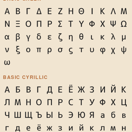
Α
Β
Γ
Δ
Ε
Ζ
Η
Θ
Ι
Κ
Λ
Μ
Ν
Ξ
Ο
Π
Ρ
Σ
Τ
Υ
Φ
Χ
Ψ
Ω
α
β
γ
δ
ε
ζ
η
θ
ι
κ
λ
μ
ν
ξ
ο
π
ρ
σ
ς
τ
υ
φ
χ
ψ
ω
BASIC CYRILLIC
А
Б
В
Г
Д
Е
Ё
Ж
З
И
Й
К
Л
М
Н
О
П
Р
С
Т
У
Ф
Х
Ц
Ч
Ш
Щ
Ъ
Ы
Ь
Э
Ю
Я
а
б
в
г
д
е
ё
ж
з
и
й
к
л
м
н