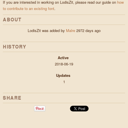
If you are interested in working on LodisZit, please read our guide on
how
to contribute to an existing font
.
ABOUT
LodisZit was added by
Malre
2972 days ago
HISTORY
Active
2018-06-19
Updates
1
SHARE