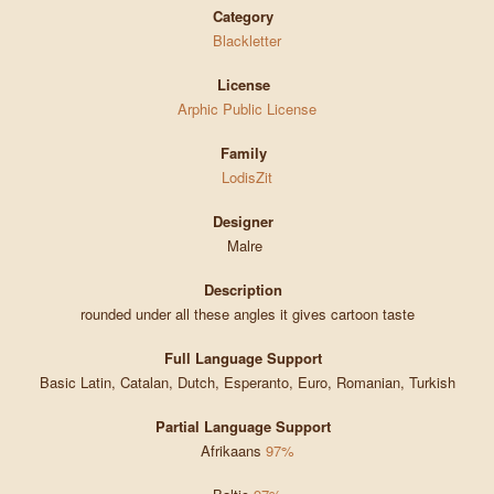
Category
Blackletter
License
Arphic Public License
Family
LodisZit
Designer
Malre
Description
rounded under all these angles it gives cartoon taste
Full Language Support
Basic Latin, Catalan, Dutch, Esperanto, Euro, Romanian, Turkish
Partial Language Support
Afrikaans
97%