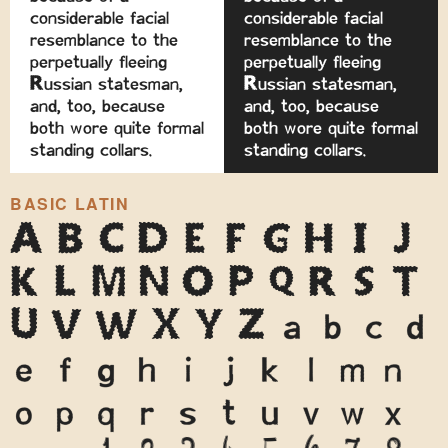
considerable facial
considerable facial
resemblance to the
resemblance to the
perpetually fleeing
perpetually fleeing
Russian statesman,
Russian statesman,
and, too, because
and, too, because
both wore quite formal
both wore quite formal
standing collars.
standing collars.
BASIC LATIN
A
B
C
D
E
F
G
H
I
J
K
L
M
N
O
P
Q
R
S
T
U
V
W
X
Y
Z
a
b
c
d
e
f
g
h
i
j
k
l
m
n
o
p
q
r
s
t
u
v
w
x