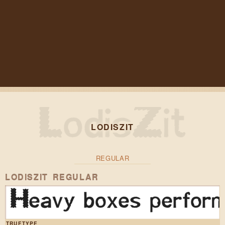
LODISZIT
REGULAR
LODISZIT REGULAR
Heavy boxes perform 
TRUETYPE