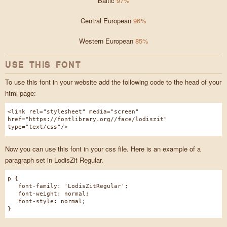
Baltic
97%
Central European
96%
Western European
85%
USE THIS FONT
To use this font in your website add the following code to the head of your
html page:
<link rel="stylesheet" media="screen"
href="https://fontlibrary.org//face/lodiszit"
type="text/css"/>
Now you can use this font in your css file. Here is an example of a
paragraph set in LodisZit Regular.
p {
font-family: 'LodisZitRegular';
font-weight: normal;
font-style: normal;
}