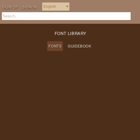
SIGN UP
SIGN IN
FONT LIBRARY
FONTS
GUIDEBOOK