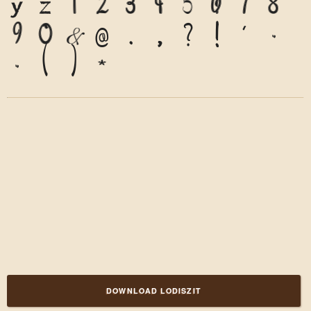
y
z
1
2
3
4
5
6
7
8
9
0
&
@
.
,
?
!
'
"
"
(
)
*
DOWNLOAD LODISZIT