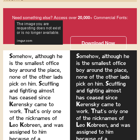
Need something else? Access over
20,000
+ Commercial Fonts:
Download Now
Somehow, although he
Somehow, although he
is the smallest office
is the smallest office
boy around the place,
boy around the place,
none of the other lads
none of the other lads
pick on him. Scuffling
pick on him. Scuffling
and fighting almost
and fighting almost
has ceased since
has ceased since
Kerensky came to
Kerensky came to
work. That's only one
work. That's only one
of the nicknames of
of the nicknames of
Leo Kobreen, and was
Leo Kobreen, and was
assigned to him
assigned to him
because of a
because of a