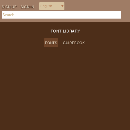
SIGN UP
SIGN IN
FONT LIBRARY
FONTS
GUIDEBOOK