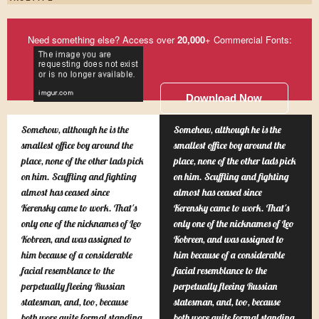
Need something else? Access over
20,000
+ Commercial Fonts:
Download Now
Somehow, although he is the
Somehow, although he is the
smallest office boy around the
smallest office boy around the
place, none of the other lads pick
place, none of the other lads pick
on him. Scuffling and fighting
on him. Scuffling and fighting
almost has ceased since
almost has ceased since
Kerensky came to work. That's
Kerensky came to work. That's
only one of the nicknames of Leo
only one of the nicknames of Leo
Kobreen, and was assigned to
Kobreen, and was assigned to
him because of a considerable
him because of a considerable
facial resemblance to the
facial resemblance to the
perpetually fleeing Russian
perpetually fleeing Russian
statesman, and, too, because
statesman, and, too, because
both wore quite formal standing
both wore quite formal standing