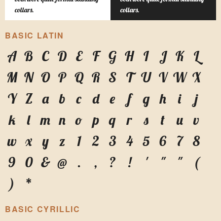
collars.
collars.
BASIC LATIN
A
B
C
D
E
F
G
H
I
J
K
L
M
N
O
P
Q
R
S
T
U
V
W
X
Y
Z
a
b
c
d
e
f
g
h
i
j
k
l
m
n
o
p
q
r
s
t
u
v
w
x
y
z
1
2
3
4
5
6
7
8
9
0
&
@
.
,
?
!
'
"
"
(
)
*
BASIC CYRILLIC