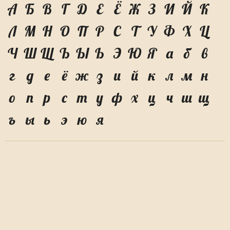
А
Б
В
Г
Д
Е
Ё
Ж
З
И
Й
К
Л
М
Н
О
П
Р
С
Т
У
Ф
Х
Ц
Ч
Ш
Щ
Ъ
Ы
Ь
Э
Ю
Я
а
б
в
г
д
е
ё
ж
з
и
й
к
л
м
н
о
п
р
с
т
у
ф
х
ц
ч
ш
щ
ъ
ы
ь
э
ю
я