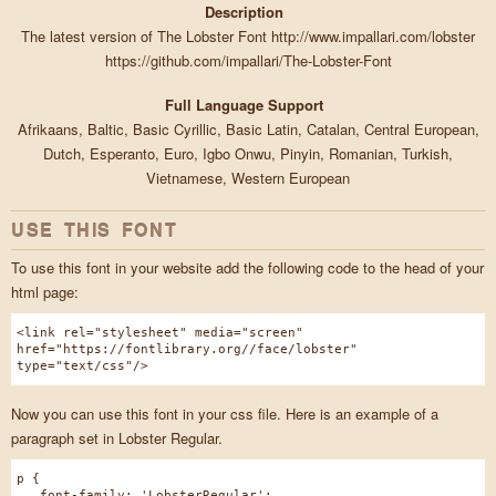
Description
The latest version of The Lobster Font http://www.impallari.com/lobster
https://github.com/impallari/The-Lobster-Font
Full Language Support
Afrikaans, Baltic, Basic Cyrillic, Basic Latin, Catalan, Central European,
Dutch, Esperanto, Euro, Igbo Onwu, Pinyin, Romanian, Turkish,
Vietnamese, Western European
USE THIS FONT
To use this font in your website add the following code to the head of your
html page:
<link rel="stylesheet" media="screen"
href="https://fontlibrary.org//face/lobster"
type="text/css"/>
Now you can use this font in your css file. Here is an example of a
paragraph set in Lobster Regular.
p {
font-family: 'LobsterRegular';