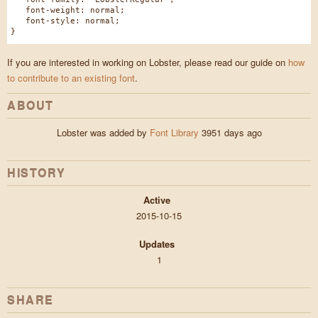
font-weight: normal;
font-style: normal;
}
If you are interested in working on Lobster, please read our guide on
how
to contribute to an existing font
.
ABOUT
Lobster was added by
Font Library
3951 days ago
HISTORY
Active
2015-10-15
Updates
1
SHARE