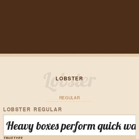
LOBSTER
REGULAR
LOBSTER REGULAR
Heavy boxes perform quick wal
TRUETYPE