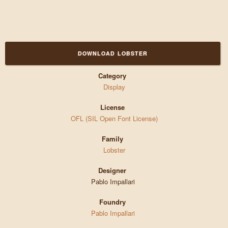
DOWNLOAD LOBSTER
Category
Display
License
OFL (SIL Open Font License)
Family
Lobster
Designer
Pablo Impallari
Foundry
Pablo Impallari