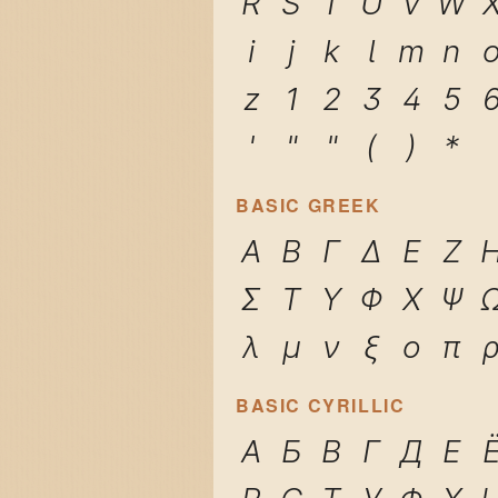
R
S
T
U
V
W
i
j
k
l
m
n
z
1
2
3
4
5
'
"
"
(
)
*
BASIC GREEK
Α
Β
Γ
Δ
Ε
Ζ
Σ
Τ
Υ
Φ
Χ
Ψ
λ
μ
ν
ξ
ο
π
BASIC CYRILLIC
А
Б
В
Г
Д
Е