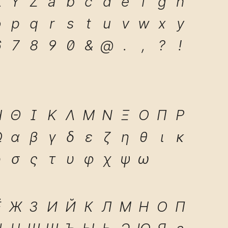
X
Y
Z
a
b
c
d
e
f
g
h
o
p
q
r
s
t
u
v
w
x
y
6
7
8
9
0
&
@
.
,
?
!
Η
Θ
Ι
Κ
Λ
Μ
Ν
Ξ
Ο
Π
Ρ
Ω
α
β
γ
δ
ε
ζ
η
θ
ι
κ
ρ
σ
ς
τ
υ
φ
χ
ψ
ω
Ё
Ж
З
И
Й
К
Л
М
Н
О
П