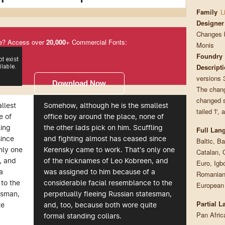
Family
L
Designer
Changes b
e? Access over
20,000
+ Commercial Fonts:
Monis
Foundry
Descript
versions 
Download Now
The change
changed so
llest
Somehow, although he is the smallest
tailed 'l'
e of
office boy around the place, none of
ling
the other lads pick on him. Scuffling
Full Lan
since
and fighting almost has ceased since
Baltic, Ba
nly one
Kerensky came to work. That's only one
Catalan, 
, and
of the nicknames of Leo Kobreen, and
Euro, Igb
a
was assigned to him because of a
Romanian,
to the
considerable facial resemblance to the
European
esman,
perpetually fleeing Russian statesman,
Partial 
te
and, too, because both wore quite
Pan Afric
formal standing collars.