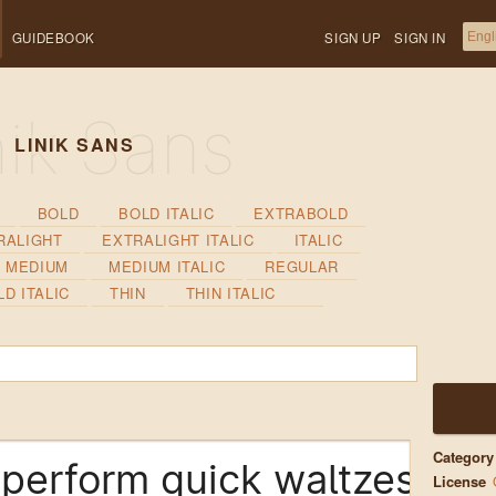
GUIDEBOOK
SIGN UP
SIGN IN
LINIK SANS
BOLD
BOLD ITALIC
EXTRABOLD
RALIGHT
EXTRALIGHT ITALIC
ITALIC
MEDIUM
MEDIUM ITALIC
REGULAR
D ITALIC
THIN
THIN ITALIC
Category
perform quick waltzes and 
License