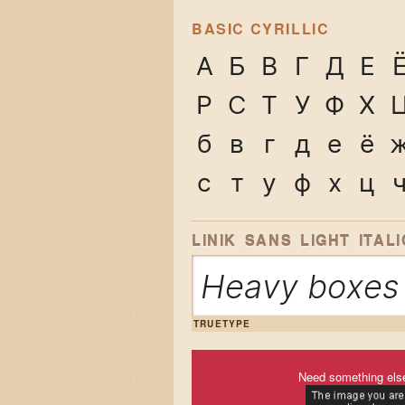
BASIC CYRILLIC
А
Б
В
Г
Д
Е
Р
С
Т
У
Ф
Х
б
в
г
д
е
ё
с
т
у
ф
х
ц
LINIK SANS LIGHT ITALI
Heavy boxes 
TRUETYPE
Need something els