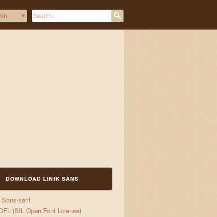
DOWNLOAD LINIK SANS
Sans-serif
jigs
OFL (SIL Open Font License)