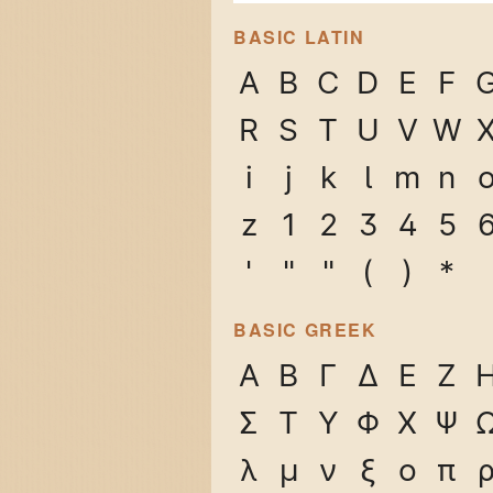
BASIC LATIN
A
B
C
D
E
F
R
S
T
U
V
W
i
j
k
l
m
n
z
1
2
3
4
5
'
"
"
(
)
*
BASIC GREEK
Α
Β
Γ
Δ
Ε
Ζ
Σ
Τ
Υ
Φ
Χ
Ψ
λ
μ
ν
ξ
ο
π