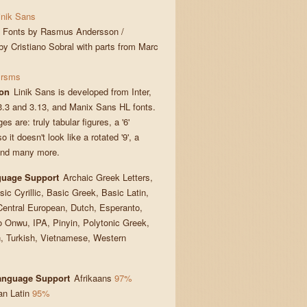
inik Sans
Fonts by Rasmus Andersson /
y Cristiano Sobral with parts from Marc
rsms
ion
Linik Sans is developed from Inter,
3.3 and 3.13, and Manix Sans HL fonts.
s are: truly tabular figures, a '6'
 it doesn't look like a rotated '9', a
, and many more.
guage Support
Archaic Greek Letters,
sic Cyrillic, Basic Greek, Basic Latin,
Central European, Dutch, Esperanto,
o Onwu, IPA, Pinyin, Polytonic Greek,
 Turkish, Vietnamese, Western
Language Support
Afrikaans
97%
an Latin
95%