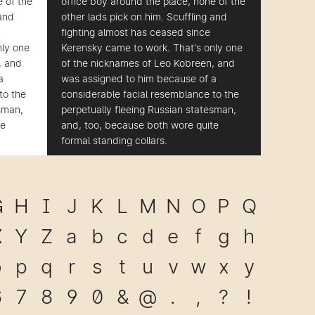
e of the
office boy around the place, none of the
 and
other lads pick on him. Scuffling and
fighting almost has ceased since
nly one
Kerensky came to work. That's only one
, and
of the nicknames of Leo Kobreen, and
a
was assigned to him because of a
to the
considerable facial resemblance to the
esman,
perpetually fleeing Russian statesman,
te
and, too, because both wore quite
formal standing collars.
G
H
I
J
K
L
M
N
O
P
Q
X
Y
Z
a
b
c
d
e
f
g
h
o
p
q
r
s
t
u
v
w
x
y
6
7
8
9
0
&
@
.
,
?
!