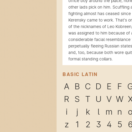
office boy around the place, non
other lads pick on him. Scuffling
fighting almost has ceased since
Kerensky came to work. That's o
of the nicknames of Leo Kobreen
was assigned to him because of 
considerable facial resemblance 
perpetually fleeing Russian stat
and, too, because both wore qui
formal standing collars.
BASIC LATIN
A
B
C
D
E
F
R
S
T
U
V
W
i
j
k
l
m
n
z
1
2
3
4
5