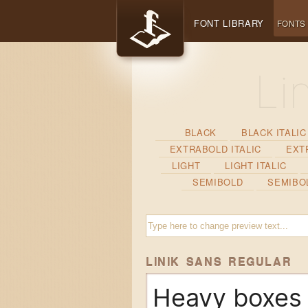
FONT LIBRARY
FONTS
BLACK
BLACK ITALIC
EXTRABOLD ITALIC
EXT
LIGHT
LIGHT ITALIC
SEMIBOLD
SEMIBOL
LINIK SANS REGULAR
Heavy boxes 