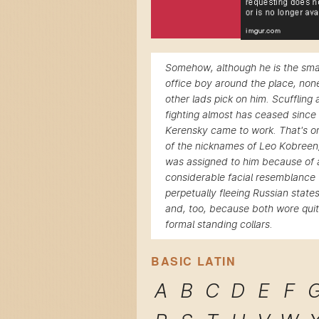
Somehow, although he is the sma
office boy around the place, non
other lads pick on him. Scuffling
fighting almost has ceased since
Kerensky came to work. That's o
of the nicknames of Leo Kobreen
was assigned to him because of 
considerable facial resemblance 
perpetually fleeing Russian stat
and, too, because both wore qui
formal standing collars.
BASIC LATIN
A
B
C
D
E
F