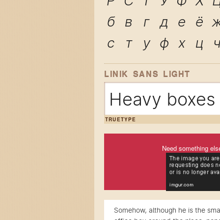
Р
С
Т
У
Ф
Х
б
в
г
д
е
ё
с
т
у
ф
х
ц
LINIK SANS LIGHT
Heavy boxes 
TRUETYPE
Need something els
Somehow, although he is the smal