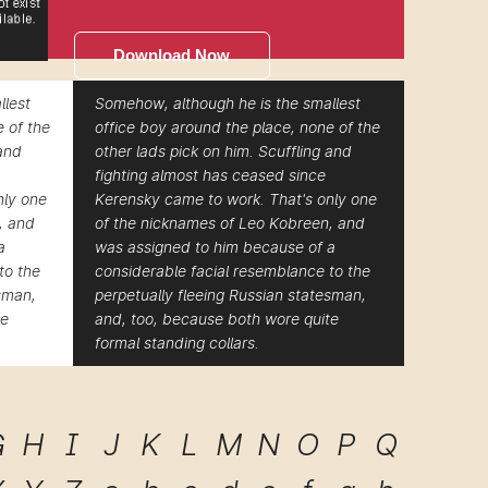
Download Now
llest
Somehow, although he is the smallest
e of the
office boy around the place, none of the
 and
other lads pick on him. Scuffling and
fighting almost has ceased since
nly one
Kerensky came to work. That's only one
, and
of the nicknames of Leo Kobreen, and
a
was assigned to him because of a
to the
considerable facial resemblance to the
esman,
perpetually fleeing Russian statesman,
te
and, too, because both wore quite
formal standing collars.
G
H
I
J
K
L
M
N
O
P
Q