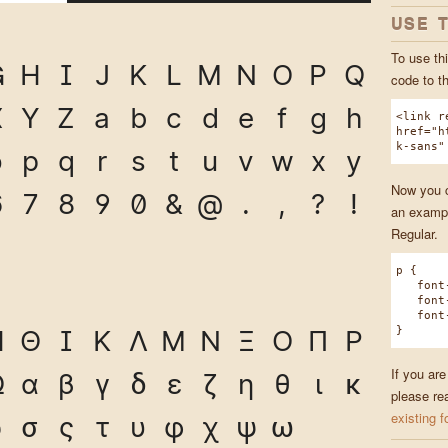
USE 
To use thi
G
H
I
J
K
L
M
N
O
P
Q
code to t
X
Y
Z
a
b
c
d
e
f
g
h
<link r
href="h
k-sans"
o
p
q
r
s
t
u
v
w
x
y
Now you ca
6
7
8
9
0
&
@
.
,
?
!
an exampl
Regular.
p {
font-f
font-w
font-s
}
Η
Θ
Ι
Κ
Λ
Μ
Ν
Ξ
Ο
Π
Ρ
If you are
Ω
α
β
γ
δ
ε
ζ
η
θ
ι
κ
please re
existing f
ρ
σ
ς
τ
υ
φ
χ
ψ
ω