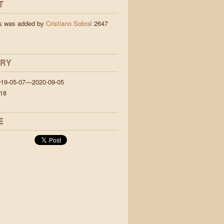
T
ns was added by
Cristiano Sobral
2647
ORY
019-05-07—2020-09-05
18
E
jigs