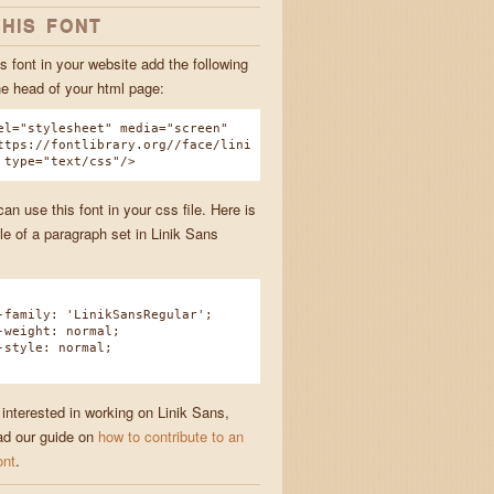
THIS FONT
s font in your website add the following
he head of your html page:
el="stylesheet" media="screen"
ttps://fontlibrary.org//face/lini
 type="text/css"/>
n use this font in your css file. Here is
e of a paragraph set in Linik Sans
amily: 'LinikSansRegular';
eight: normal;
tyle: normal;
 interested in working on Linik Sans,
ad our guide on
how to contribute to an
ont
.