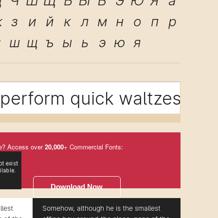
Ц
Ч
Ш
Щ
Ъ
Ы
Ь
Э
Ю
Я
а
ж
з
и
й
к
л
м
н
о
п
р
ч
ш
щ
ъ
ы
ь
э
ю
я
perform quick waltzes and 
e? Access over
20,000
+ Commercial Fonts:
Download Now
lest
Somehow, although he is the smallest