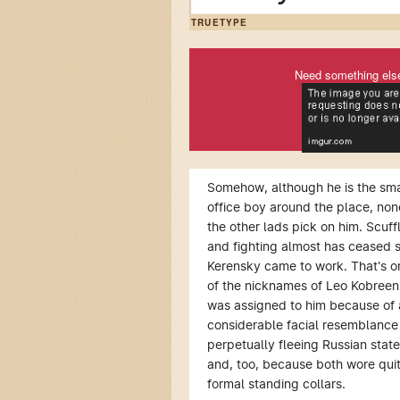
TRUETYPE
Need something els
Somehow, although he is the sma
office boy around the place, non
the other lads pick on him. Scuff
and fighting almost has ceased 
Kerensky came to work. That's o
of the nicknames of Leo Kobreen
was assigned to him because of 
considerable facial resemblance 
perpetually fleeing Russian stat
and, too, because both wore qui
formal standing collars.