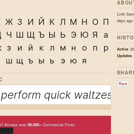
ABOU
Linik Sa
Ё
Ж
З
И
Й
К
Л
М
Н
О
П
days ago
Ц
Ч
Ш
Щ
Ъ
Ы
Ь
Э
Ю
Я
а
HIST
ж
з
и
й
к
л
м
н
о
п
р
Active
2
Updates
ч
ш
щ
ъ
ы
ь
э
ю
я
SHAR
C
perform quick waltzes and 
e? Access over
20,000
+ Commercial Fonts: