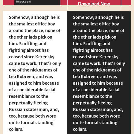
Download Now
Somehow, although he is
Somehow, although he is
the smallest office boy
the smallest office boy
around the place, none of
around the place, none of
the other lads pick on
the other lads pick on
him. Scuffling and
him. Scuffling and
fighting almost has
fighting almost has
ceased since Kerensky
ceased since Kerensky
came to work. That's only
came to work. That's only
one of the nicknames of
one of the nicknames of
Leo Kobreen, and was
Leo Kobreen, and was
assigned to him because
assigned to him because
of a considerable facial
of a considerable facial
resemblance to the
resemblance to the
perpetually fleeing
perpetually fleeing
Russian statesman, and,
Russian statesman, and,
too, because both wore
too, because both wore
quite formal standing
quite formal standing
collars.
collars.