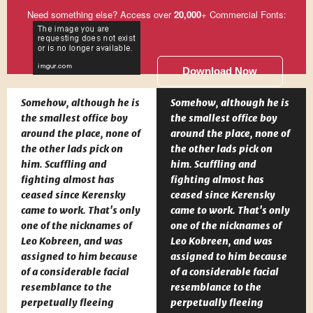
Need something else? Access over
20,000
+ Commercial Fonts:
Download Now
Somehow, although he is
Somehow, although he is
the smallest office boy
the smallest office boy
around the place, none of
around the place, none of
the other lads pick on
the other lads pick on
him. Scuffling and
him. Scuffling and
fighting almost has
fighting almost has
ceased since Kerensky
ceased since Kerensky
came to work. That's only
came to work. That's only
one of the nicknames of
one of the nicknames of
Leo Kobreen, and was
Leo Kobreen, and was
assigned to him because
assigned to him because
of a considerable facial
of a considerable facial
resemblance to the
resemblance to the
perpetually fleeing
perpetually fleeing