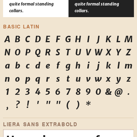
quite formal standing
quite formal standing
collars.
collars.
BASIC LATIN
A
B
C
D
E
F
G
H
I
J
K
L
M
N
O
P
Q
R
S
T
U
V
W
X
Y
Z
a
b
c
d
e
f
g
h
i
j
k
l
m
n
o
p
q
r
s
t
u
v
w
x
y
z
1
2
3
4
5
6
7
8
9
0
&
@
.
,
?
!
'
"
"
(
)
*
LIERA SANS EXTRABOLD