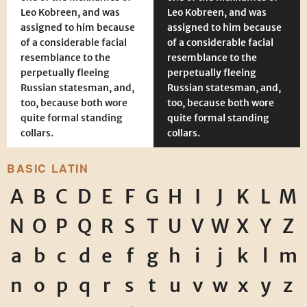
Leo Kobreen, and was
Leo Kobreen, and was
assigned to him because
assigned to him because
of a considerable facial
of a considerable facial
resemblance to the
resemblance to the
perpetually fleeing
perpetually fleeing
Russian statesman, and,
Russian statesman, and,
too, because both wore
too, because both wore
quite formal standing
quite formal standing
collars.
collars.
BASIC LATIN
A
B
C
D
E
F
G
H
I
J
K
L
M
N
O
P
Q
R
S
T
U
V
W
X
Y
Z
a
b
c
d
e
f
g
h
i
j
k
l
m
n
o
p
q
r
s
t
u
v
w
x
y
z