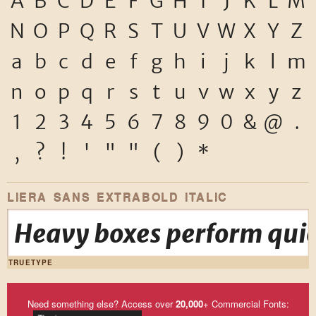
A
B
C
D
E
F
G
H
I
J
K
L
M
N
O
P
Q
R
S
T
U
V
W
X
Y
Z
a
b
c
d
e
f
g
h
i
j
k
l
m
n
o
p
q
r
s
t
u
v
w
x
y
z
1
2
3
4
5
6
7
8
9
0
&
@
.
,
?
!
'
"
"
(
)
*
LIERA SANS EXTRABOLD ITALIC
Heavy boxes perform quic
TRUETYPE
Need something else? Access over
20,000
+ Commercial Fonts: