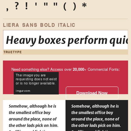
,
?
!
'
"
"
(
)
*
LIERA SANS BOLD ITALIC
Heavy boxes perform quick
TRUETYPE
Need something else? Access over
20,000
+ Commercial Fonts:
Download Now
Somehow, although he is
Somehow, although he is
the smallest office boy
the smallest office boy
around the place, none of
around the place, none of
the other lads pick on him.
the other lads pick on him.