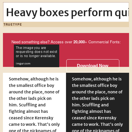
Heavy boxes perform quic
TRUETYPE
Need something else? Access over
20,000
+ Commercial Fonts:
Download Now
Somehow, although he is
Somehow, although he is
the smallest office boy
the smallest office boy
around the place, none of
around the place, none of
the other lads pick on
the other lads pick on
him. Scuffling and
him. Scuffling and
fighting almost has
fighting almost has
ceased since Kerensky
ceased since Kerensky
came to work. That's only
came to work. That's only
one of the nicknames of
one of the nicknames of