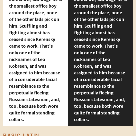
the smallest office boy
the smallest office boy
around the place, none
around the place, none
of the other lads pick on
of the other lads pick on
him. Scuffling and
him. Scuffling and
fighting almost has
fighting almost has
ceased since Kerensky
ceased since Kerensky
came to work. That's
came to work. That's
only one of the
only one of the
nicknames of Leo
nicknames of Leo
Kobreen, and was
Kobreen, and was
assigned to him because
assigned to him because
of a considerable facial
of a considerable facial
resemblance to the
resemblance to the
perpetually fleeing
perpetually fleeing
Russian statesman, and,
Russian statesman, and,
too, because both wore
too, because both wore
quite formal standing
quite formal standing
collars.
collars.
BASIC LATIN