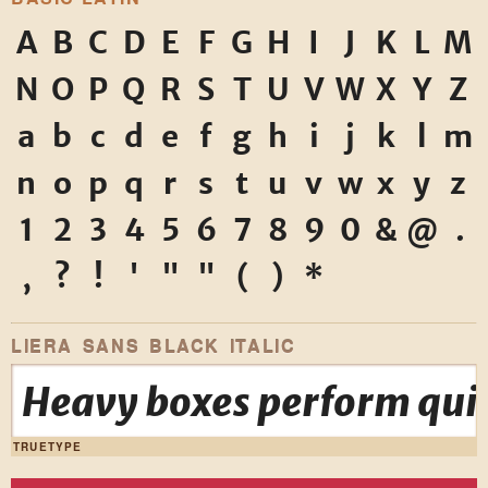
A
B
C
D
E
F
G
H
I
J
K
L
M
N
O
P
Q
R
S
T
U
V
W
X
Y
Z
a
b
c
d
e
f
g
h
i
j
k
l
m
n
o
p
q
r
s
t
u
v
w
x
y
z
1
2
3
4
5
6
7
8
9
0
&
@
.
,
?
!
'
"
"
(
)
*
LIERA SANS BLACK ITALIC
Heavy boxes perform quic
TRUETYPE