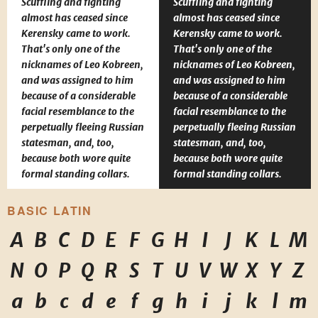
Scuffling and fighting
Scuffling and fighting
almost has ceased since
almost has ceased since
Kerensky came to work.
Kerensky came to work.
That's only one of the
That's only one of the
nicknames of Leo Kobreen,
nicknames of Leo Kobreen,
and was assigned to him
and was assigned to him
because of a considerable
because of a considerable
facial resemblance to the
facial resemblance to the
perpetually fleeing Russian
perpetually fleeing Russian
statesman, and, too,
statesman, and, too,
because both wore quite
because both wore quite
formal standing collars.
formal standing collars.
BASIC LATIN
A
B
C
D
E
F
G
H
I
J
K
L
M
N
O
P
Q
R
S
T
U
V
W
X
Y
Z
a
b
c
d
e
f
g
h
i
j
k
l
m