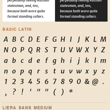
perpetually fleeing Russian
perpetually fleeing Russian
statesman, and, too,
statesman, and, too,
because both wore quite
because both wore quite
formal standing collars.
formal standing collars.
BASIC LATIN
A
B
C
D
E
F
G
H
I
J
K
L
M
N
O
P
Q
R
S
T
U
V
W
X
Y
Z
a
b
c
d
e
f
g
h
i
j
k
l
m
n
o
p
q
r
s
t
u
v
w
x
y
z
1
2
3
4
5
6
7
8
9
0
&
@
.
,
?
!
'
"
"
(
)
*
LIERA SANS MEDIUM