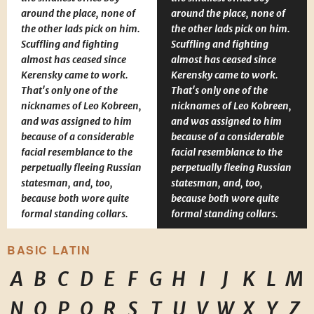
around the place, none of
around the place, none of
the other lads pick on him.
the other lads pick on him.
Scuffling and fighting
Scuffling and fighting
almost has ceased since
almost has ceased since
Kerensky came to work.
Kerensky came to work.
That's only one of the
That's only one of the
nicknames of Leo Kobreen,
nicknames of Leo Kobreen,
and was assigned to him
and was assigned to him
because of a considerable
because of a considerable
facial resemblance to the
facial resemblance to the
perpetually fleeing Russian
perpetually fleeing Russian
statesman, and, too,
statesman, and, too,
because both wore quite
because both wore quite
formal standing collars.
formal standing collars.
BASIC LATIN
A
B
C
D
E
F
G
H
I
J
K
L
M
N
O
P
Q
R
S
T
U
V
W
X
Y
Z