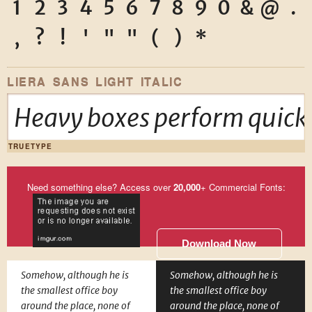
1
2
3
4
5
6
7
8
9
0
&
@
.
,
?
!
'
"
"
(
)
*
LIERA SANS LIGHT ITALIC
Heavy boxes perform quick 
TRUETYPE
Need something else? Access over
20,000
+ Commercial Fonts:
Download Now
Somehow, although he is
Somehow, although he is
the smallest office boy
the smallest office boy
around the place, none of
around the place, none of