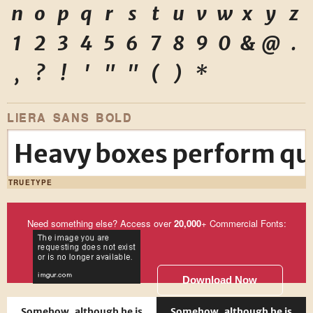
n
o
p
q
r
s
t
u
v
w
x
y
z
1
2
3
4
5
6
7
8
9
0
&
@
.
,
?
!
'
"
"
(
)
*
LIERA SANS BOLD
Heavy boxes perform qui
TRUETYPE
Need something else? Access over
20,000
+ Commercial Fonts:
Download Now
Somehow, although he is
Somehow, although he is