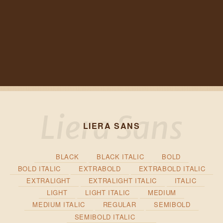
LIERA SANS
BLACK
BLACK ITALIC
BOLD
BOLD ITALIC
EXTRABOLD
EXTRABOLD ITALIC
EXTRALIGHT
EXTRALIGHT ITALIC
ITALIC
LIGHT
LIGHT ITALIC
MEDIUM
MEDIUM ITALIC
REGULAR
SEMIBOLD
SEMIBOLD ITALIC