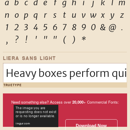
a
b
c
d
e
f
g
h
i
j
k
l
m
n
o
p
q
r
s
t
u
v
w
x
y
z
1
2
3
4
5
6
7
8
9
0
&
@
.
,
?
!
'
"
"
(
)
*
LIERA SANS LIGHT
Heavy boxes perform quic
TRUETYPE
Need something else? Access over
20,000
+ Commercial Fonts:
Download Now