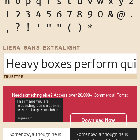
n
o
p
q
r
s
t
u
v
w
x
y
z
1
2
3
4
5
6
7
8
9
0
&
@
.
,
?
!
'
"
"
(
)
*
LIERA SANS EXTRALIGHT
Heavy boxes perform quic
TRUETYPE
Need something else? Access over
20,000
+ Commercial Fonts:
Download Now
Somehow, although he is
Somehow, although he is