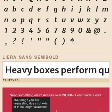
a
b
c
d
e
f
g
h
i
j
k
l
m
n
o
p
q
r
s
t
u
v
w
x
y
z
1
2
3
4
5
6
7
8
9
0
&
@
.
,
?
!
'
"
"
(
)
*
LIERA SANS SEMIBOLD
Heavy boxes perform qui
TRUETYPE
Need something else? Access over
20,000
+ Commercial Fonts: