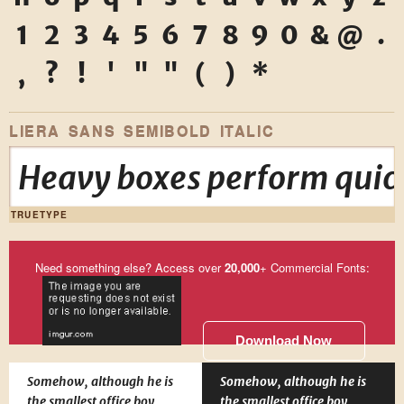
1
2
3
4
5
6
7
8
9
0
&
@
.
,
?
!
'
"
"
(
)
*
LIERA SANS SEMIBOLD ITALIC
Heavy boxes perform quick
TRUETYPE
Need something else? Access over
20,000
+ Commercial Fonts:
Download Now
Somehow, although he is
Somehow, although he is
the smallest office boy
the smallest office boy