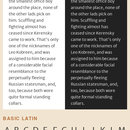
the smallest office boy
the smallest office boy
around the place, none of
around the place, none of
the other lads pick on
the other lads pick on
him. Scuffling and
him. Scuffling and
fighting almost has
fighting almost has
ceased since Kerensky
ceased since Kerensky
came to work. That's only
came to work. That's only
one of the nicknames of
one of the nicknames of
Leo Kobreen, and was
Leo Kobreen, and was
assigned to him because
assigned to him because
of a considerable facial
of a considerable facial
resemblance to the
resemblance to the
perpetually fleeing
perpetually fleeing
Russian statesman, and,
Russian statesman, and,
too, because both wore
too, because both wore
quite formal standing
quite formal standing
collars.
collars.
BASIC LATIN