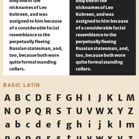
only one of the
only one of the
nicknames of Leo
nicknames of Leo
Kobreen, and was
Kobreen, and was
assigned to him because
assigned to him because
of a considerable facial
of a considerable facial
resemblance to the
resemblance to the
perpetually fleeing
perpetually fleeing
Russian statesman, and,
Russian statesman, and,
too, because both wore
too, because both wore
quite formal standing
quite formal standing
collars.
collars.
BASIC LATIN
A
B
C
D
E
F
G
H
I
J
K
L
M
N
O
P
Q
R
S
T
U
V
W
X
Y
Z
a
b
c
d
e
f
g
h
i
j
k
l
m
n
o
p
q
r
s
t
u
v
w
x
y
z