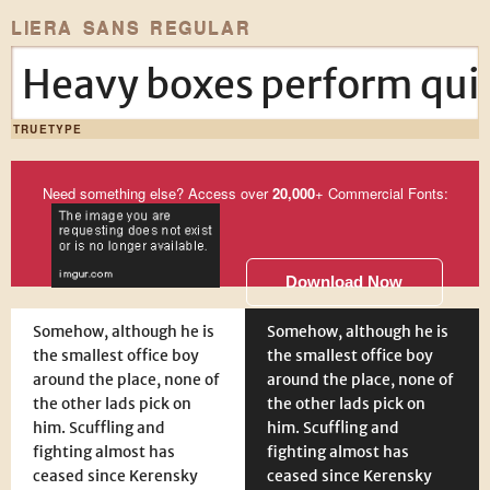
LIERA SANS REGULAR
Heavy boxes perform quic
TRUETYPE
Need something else? Access over
20,000
+ Commercial Fonts:
Download Now
Somehow, although he is
Somehow, although he is
the smallest office boy
the smallest office boy
around the place, none of
around the place, none of
the other lads pick on
the other lads pick on
him. Scuffling and
him. Scuffling and
fighting almost has
fighting almost has
ceased since Kerensky
ceased since Kerensky