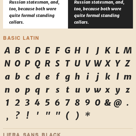
Russian statesman, and,
Russian statesman, and,
too, because both wore
too, because both wore
quite formal standing
quite formal standing
collars.
collars.
BASIC LATIN
A
B
C
D
E
F
G
H
I
J
K
L
M
N
O
P
Q
R
S
T
U
V
W
X
Y
Z
a
b
c
d
e
f
g
h
i
j
k
l
m
n
o
p
q
r
s
t
u
v
w
x
y
z
1
2
3
4
5
6
7
8
9
0
&
@
.
,
?
!
'
"
"
(
)
*
LIERA SANS BLACK