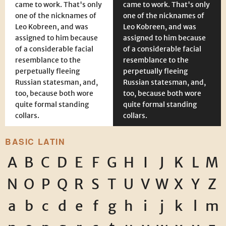
came to work. That's only
came to work. That's only
one of the nicknames of
one of the nicknames of
Leo Kobreen, and was
Leo Kobreen, and was
assigned to him because
assigned to him because
of a considerable facial
of a considerable facial
resemblance to the
resemblance to the
perpetually fleeing
perpetually fleeing
Russian statesman, and,
Russian statesman, and,
too, because both wore
too, because both wore
quite formal standing
quite formal standing
collars.
collars.
BASIC LATIN
A
B
C
D
E
F
G
H
I
J
K
L
M
N
O
P
Q
R
S
T
U
V
W
X
Y
Z
a
b
c
d
e
f
g
h
i
j
k
l
m