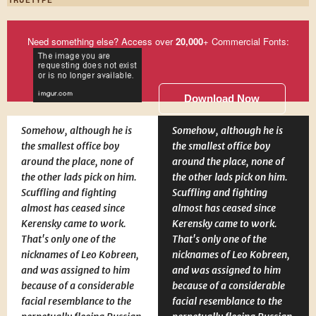
Need something else? Access over
20,000
+ Commercial Fonts:
Download Now
Somehow, although he is
Somehow, although he is
the smallest office boy
the smallest office boy
around the place, none of
around the place, none of
the other lads pick on him.
the other lads pick on him.
Scuffling and fighting
Scuffling and fighting
almost has ceased since
almost has ceased since
Kerensky came to work.
Kerensky came to work.
That's only one of the
That's only one of the
nicknames of Leo Kobreen,
nicknames of Leo Kobreen,
and was assigned to him
and was assigned to him
because of a considerable
because of a considerable
facial resemblance to the
facial resemblance to the