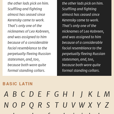
the other lads pick on him.
the other lads pick on him.
Scuffling and fighting
Scuffling and fighting
almost has ceased since
almost has ceased since
Kerensky came to work.
Kerensky came to work.
That's only one of the
That's only one of the
nicknames of Leo Kobreen,
nicknames of Leo Kobreen,
and was assigned to him
and was assigned to him
because of a considerable
because of a considerable
facial resemblance to the
facial resemblance to the
perpetually fleeing Russian
perpetually fleeing Russian
statesman, and, too,
statesman, and, too,
because both wore quite
because both wore quite
formal standing collars.
formal standing collars.
BASIC LATIN
A
B
C
D
E
F
G
H
I
J
K
L
M
N
O
P
Q
R
S
T
U
V
W
X
Y
Z