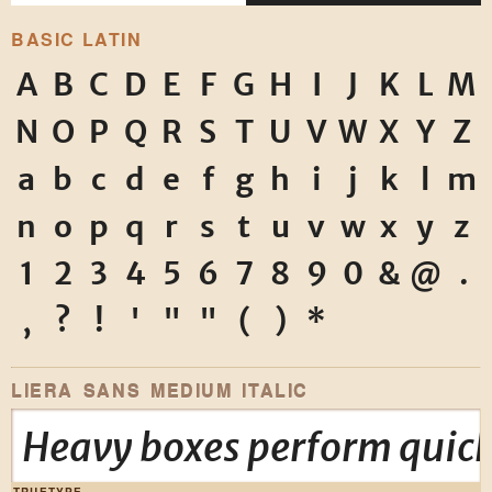
BASIC LATIN
A
B
C
D
E
F
G
H
I
J
K
L
M
N
O
P
Q
R
S
T
U
V
W
X
Y
Z
a
b
c
d
e
f
g
h
i
j
k
l
m
n
o
p
q
r
s
t
u
v
w
x
y
z
1
2
3
4
5
6
7
8
9
0
&
@
.
,
?
!
'
"
"
(
)
*
LIERA SANS MEDIUM ITALIC
Heavy boxes perform quick
TRUETYPE