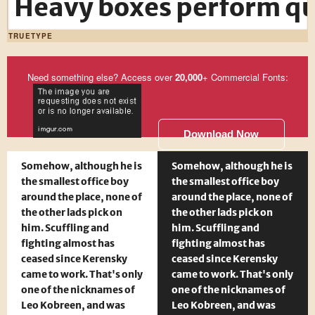
Heavy boxes perform qui
TRUETYPE
Need something else? Access over
20,000
+ Commercial Fonts:
Download Now
Somehow, although he is
Somehow, although he is
the smallest office boy
the smallest office boy
around the place, none of
around the place, none of
the other lads pick on
the other lads pick on
him. Scuffling and
him. Scuffling and
fighting almost has
fighting almost has
ceased since Kerensky
ceased since Kerensky
came to work. That's only
came to work. That's only
one of the nicknames of
one of the nicknames of
Leo Kobreen, and was
Leo Kobreen, and was