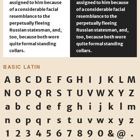
assigned to him because
assigned to him because
of a considerable facial
of a considerable facial
resemblance to the
resemblance to the
perpetually fleeing
perpetually fleeing
Russian statesman, and,
Russian statesman, and,
too, because both wore
too, because both wore
quite formal standing
quite formal standing
collars.
collars.
BASIC LATIN
A
B
C
D
E
F
G
H
I
J
K
L
M
N
O
P
Q
R
S
T
U
V
W
X
Y
Z
a
b
c
d
e
f
g
h
i
j
k
l
m
n
o
p
q
r
s
t
u
v
w
x
y
z
1
2
3
4
5
6
7
8
9
0
&
@
.