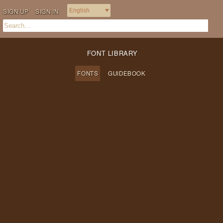
SIGN UP
SIGN IN
FONT LIBRARY
FONTS
GUIDEBOOK