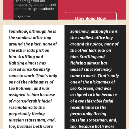
Download Now
Somehow, although he is
Somehow, although he is
the smallest office boy
the smallest office boy
around the place, none of
around the place, none of
the other lads pick on
the other lads pick on
him. Scuffling and
him. Scuffling and
fighting almost has
fighting almost has
ceased since Kerensky
ceased since Kerensky
came to work. That's only
came to work. That's only
one of the nicknames of
one of the nicknames of
Leo Kobreen, and was
Leo Kobreen, and was
assigned to him because
assigned to him because
of a considerable facial
of a considerable facial
resemblance to the
resemblance to the
perpetually fleeing
perpetually fleeing
Russian statesman, and,
Russian statesman, and,
too, because both wore
too, because both wore