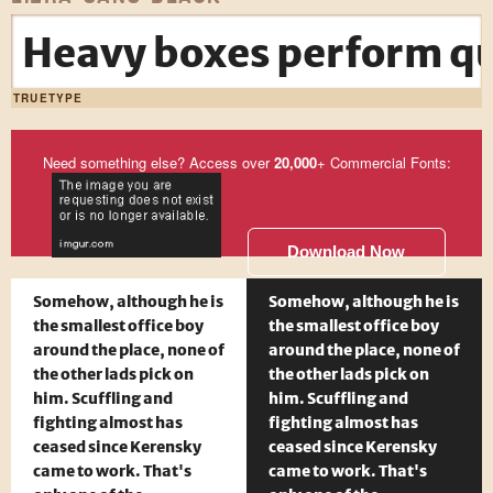
Heavy boxes perform qui
TRUETYPE
Need something else? Access over
20,000
+ Commercial Fonts:
Download Now
Somehow, although he is
Somehow, although he is
the smallest office boy
the smallest office boy
around the place, none of
around the place, none of
the other lads pick on
the other lads pick on
him. Scuffling and
him. Scuffling and
fighting almost has
fighting almost has
ceased since Kerensky
ceased since Kerensky
came to work. That's
came to work. That's