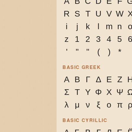
A
B
C
D
E
F
R
S
T
U
V
W
i
j
k
l
m
n
z
1
2
3
4
5
'
"
"
(
)
*
BASIC GREEK
Α
Β
Γ
Δ
Ε
Ζ
Σ
Τ
Υ
Φ
Χ
Ψ
λ
μ
ν
ξ
ο
π
BASIC CYRILLIC