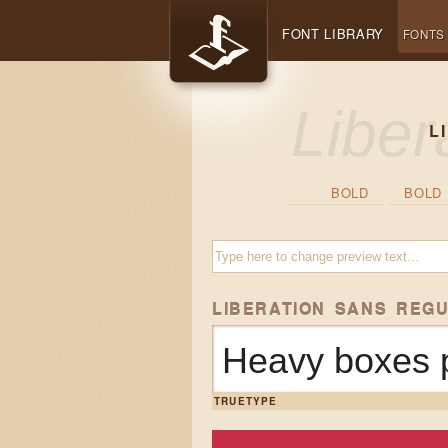
FONT LIBRARY
FONTS
L
BOLD
BOLD 
LIBERATION SANS REG
Heavy boxes p
TRUETYPE