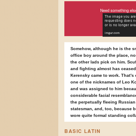
Need something els
Somehow, although he is the s
office boy around the place, no
the other lads pick on him. Scuf
and fighting almost has ceased
Kerensky came to work. That's 
one of the nicknames of Leo K
and was assigned to him becau
considerable facial resemblanc
the perpetually fleeing Russian
statesman, and, too, because 
wore quite formal standing coll
BASIC LATIN