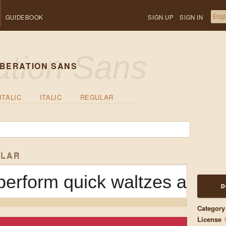
GUIDEBOOK
SIGN UP
SIGN IN
IBERATION SANS
ITALIC
ITALIC
REGULAR
ULAR
erform quick waltzes and ji
D
Category
License