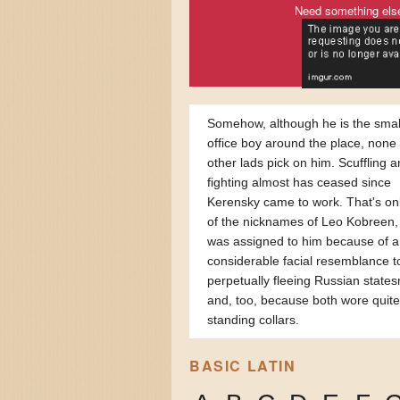
Need something els
Somehow, although he is the smal
office boy around the place, none 
other lads pick on him. Scuffling 
fighting almost has ceased since
Kerensky came to work. That's on
of the nicknames of Leo Kobreen,
was assigned to him because of a
considerable facial resemblance t
perpetually fleeing Russian state
and, too, because both wore quite
standing collars.
BASIC LATIN