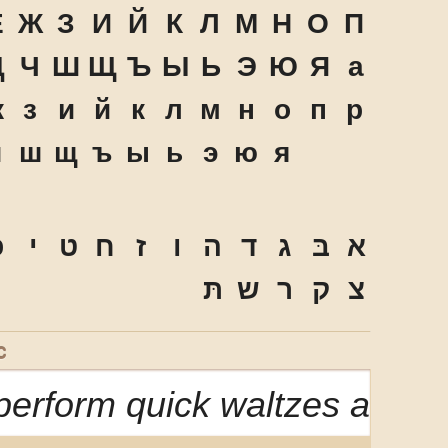
Ё
Ж
З
И
Й
К
Л
М
Н
О
П
Ц
Ч
Ш
Щ
Ъ
Ы
Ь
Э
Ю
Я
а
ж
з
и
й
к
л
м
н
о
п
р
ч
ш
щ
ъ
ы
ь
э
ю
я
ּ
י
ט
ח
ז
ו
ה
ד
ג
בּ
א
תּ
ש
ר
ק
צ
C
erform quick waltzes and ji