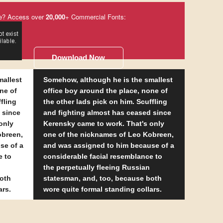
e? Access over
20,000
+ Commercial Fonts:
Download Now
mallest
Somehow, although he is the smallest
ne of
office boy around the place, none of
fling
the other lads pick on him. Scuffling
 since
and fighting almost has ceased since
only
Kerensky came to work. That's only
obreen,
one of the nicknames of Leo Kobreen,
se of a
and was assigned to him because of a
e to
considerable facial resemblance to
the perpetually fleeing Russian
both
statesman, and, too, because both
ars.
wore quite formal standing collars.