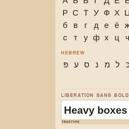
А
Б
В
Г
Д
Е
Р
С
Т
У
Ф
Х
б
в
г
д
е
ё
с
т
у
ф
х
ц
HEBREW
פּ
ע
ס
נ
מ
ל
כ
LIBERATION SANS BOL
Heavy boxes 
TRUETYPE