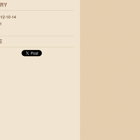
ORY
12-10-14
1
E
 jigs