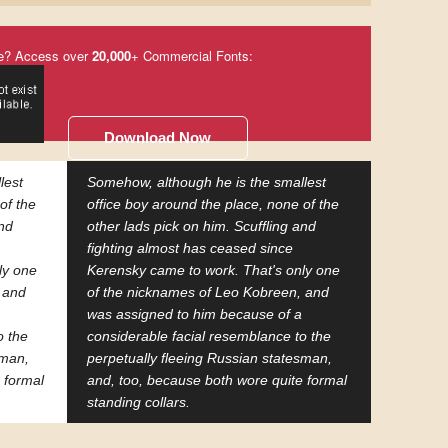
e? Access over
20,000
+ Commercial Fonts:
Download Now
lest
Somehow, although he is the smallest
of the
office boy around the place, none of the
and
other lads pick on him. Scuffling and
fighting almost has ceased since
ly one
Kerensky came to work. That's only one
 and
of the nicknames of Leo Kobreen, and
was assigned to him because of a
o the
considerable facial resemblance to the
sman,
perpetually fleeing Russian statesman,
 formal
and, too, because both wore quite formal
standing collars.