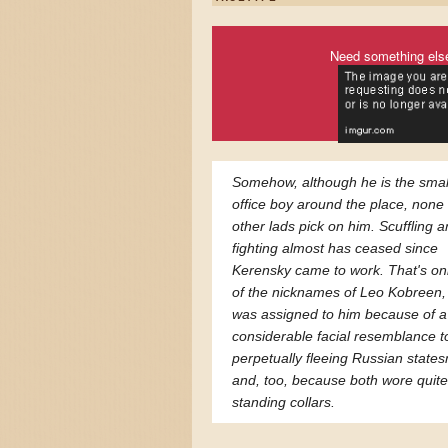
Need something els
Somehow, although he is the smal
office boy around the place, none 
other lads pick on him. Scuffling 
fighting almost has ceased since
Kerensky came to work. That's on
of the nicknames of Leo Kobreen,
was assigned to him because of a
considerable facial resemblance t
perpetually fleeing Russian state
and, too, because both wore quite
standing collars.