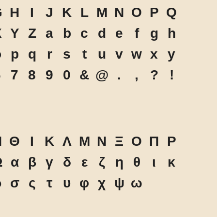
G
H
I
J
K
L
M
N
O
P
Q
X
Y
Z
a
b
c
d
e
f
g
h
o
p
q
r
s
t
u
v
w
x
y
6
7
8
9
0
&
@
.
,
?
!
Η
Θ
Ι
Κ
Λ
Μ
Ν
Ξ
Ο
Π
Ρ
Ω
α
β
γ
δ
ε
ζ
η
θ
ι
κ
ρ
σ
ς
τ
υ
φ
χ
ψ
ω