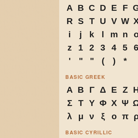
A
B
C
D
E
F
R
S
T
U
V
W
i
j
k
l
m
n
z
1
2
3
4
5
'
"
"
(
)
*
BASIC GREEK
Α
Β
Γ
Δ
Ε
Ζ
Σ
Τ
Υ
Φ
Χ
Ψ
λ
μ
ν
ξ
ο
π
BASIC CYRILLIC