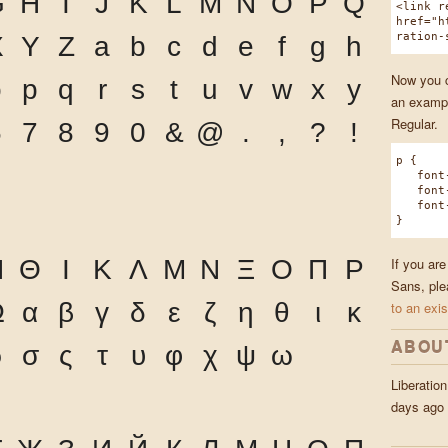
G
H
I
J
K
L
M
N
O
P
Q
<link r
href="h
ration-
X
Y
Z
a
b
c
d
e
f
g
h
Now you ca
o
p
q
r
s
t
u
v
w
x
y
an exampl
Regular.
6
7
8
9
0
&
@
.
,
?
!
p {
font-f
font-w
font-s
}
If you are
Η
Θ
Ι
Κ
Λ
Μ
Ν
Ξ
Ο
Π
Ρ
Sans, ple
Ω
α
β
γ
δ
ε
ζ
η
θ
ι
κ
to an exis
ABOU
ρ
σ
ς
τ
υ
φ
χ
ψ
ω
Liberatio
days ago