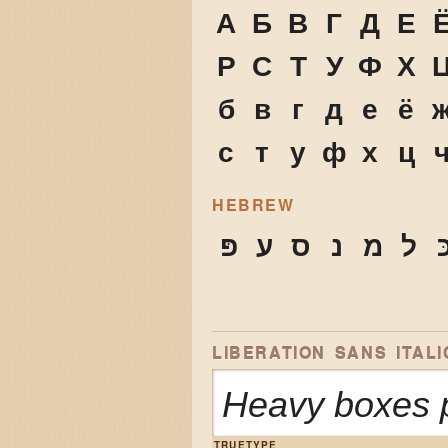
А
Б
В
Г
Д
Е
Р
С
Т
У
Ф
Х
б
в
г
д
е
ё
с
т
у
ф
х
ц
HEBREW
פּ
ע
ס
נ
מ
ל
כ
LIBERATION SANS ITALI
Heavy boxes p
TRUETYPE