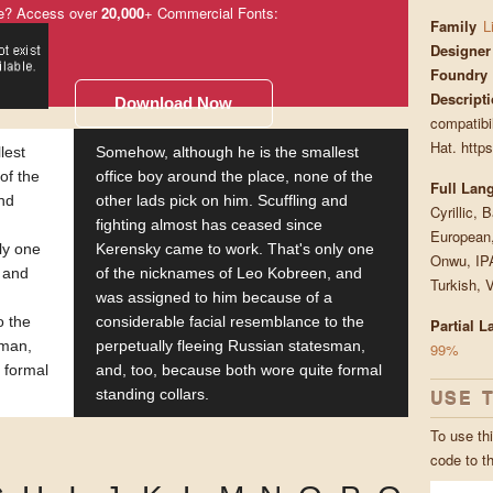
e? Access over
20,000
+ Commercial Fonts:
Family
L
Designer
Foundry
Descript
Download Now
compatibil
Hat. https
lest
Somehow, although he is the smallest
of the
office boy around the place, none of the
Full Lan
and
other lads pick on him. Scuffling and
Cyrillic, 
fighting almost has ceased since
European,
ly one
Kerensky came to work. That's only one
Onwu, IPA
 and
of the nicknames of Leo Kobreen, and
Turkish, 
was assigned to him because of a
o the
considerable facial resemblance to the
Partial 
sman,
perpetually fleeing Russian statesman,
99%
 formal
and, too, because both wore quite formal
USE 
standing collars.
To use thi
code to t