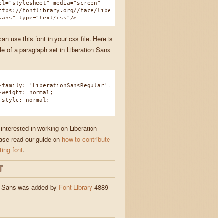
el="stylesheet" media="screen"
ttps://fontlibrary.org//face/libe
sans" type="text/css"/>
n use this font in your css file. Here is
e of a paragraph set in Liberation Sans
amily: 'LiberationSansRegular';
eight: normal;
tyle: normal;
 interested in working on Liberation
ase read our guide on
how to contribute
ting font
.
T
n Sans was added by
Font Library
4889