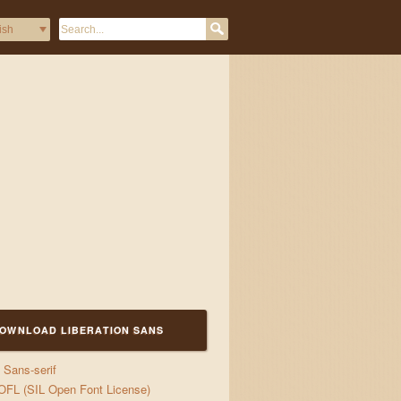
gs
OWNLOAD LIBERATION SANS
Sans-serif
OFL (SIL Open Font License)