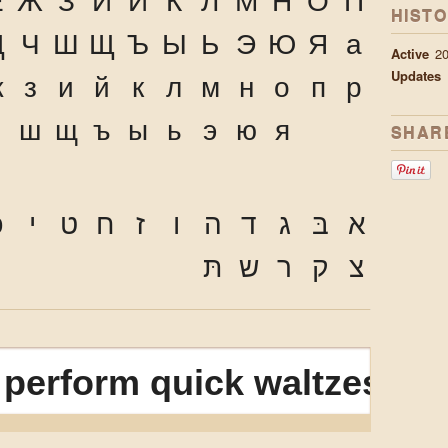
Ё
Ж
З
И
Й
К
Л
М
Н
О
П
HIST
Ц
Ч
Ш
Щ
Ъ
Ы
Ь
Э
Ю
Я
а
Active
20
Updates
ж
з
и
й
к
л
м
н
о
п
р
ч
ш
щ
ъ
ы
ь
э
ю
я
SHAR
ּ
י
ט
ח
ז
ו
ה
ד
ג
בּ
א
תּ
ש
ר
ק
צ
D
perform quick waltzes and