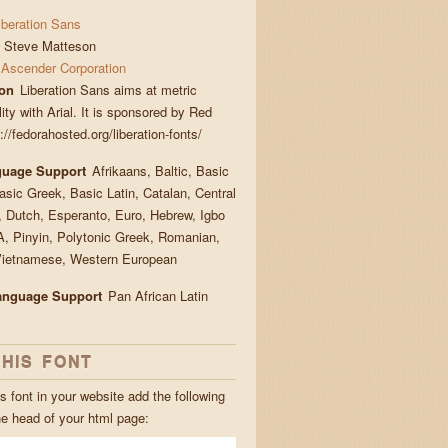
iberation Sans
Steve Matteson
Ascender Corporation
ion
Liberation Sans aims at metric
ity with Arial. It is sponsored by Red
://fedorahosted.org/liberation-fonts/
guage Support
Afrikaans, Baltic, Basic
Basic Greek, Basic Latin, Catalan, Central
 Dutch, Esperanto, Euro, Hebrew, Igbo
, Pinyin, Polytonic Greek, Romanian,
Vietnamese, Western European
Language Support
Pan African Latin
THIS FONT
s font in your website add the following
he head of your html page: