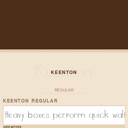
KEENTON
REGULAR
KEENTON REGULAR
Heavy boxes perform quick walt
OPENTYPE