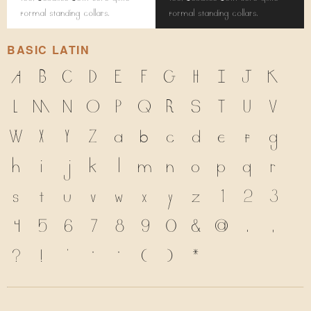
formal standing collars.
formal standing collars.
BASIC LATIN
A
B
C
D
E
F
G
H
I
J
K
L
M
N
O
P
Q
R
S
T
U
V
W
X
Y
Z
a
b
c
d
e
f
g
h
i
j
k
l
m
n
o
p
q
r
s
t
u
v
w
x
y
z
1
2
3
4
5
6
7
8
9
0
&
@
.
,
?
!
'
"
"
(
)
*