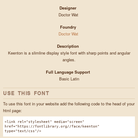
Designer
Doctor Wat
Foundry
Doctor Wat
Description
Keenton is a slimline display style font with sharp points and angular
angles.
Full Language Support
Basic Latin
USE THIS FONT
To use this font in your website add the following code to the head of your
html page:
<link rel="stylesheet" media="screen"
href="https://fontlibrary.org//face/keenton"
type="text/css"/>