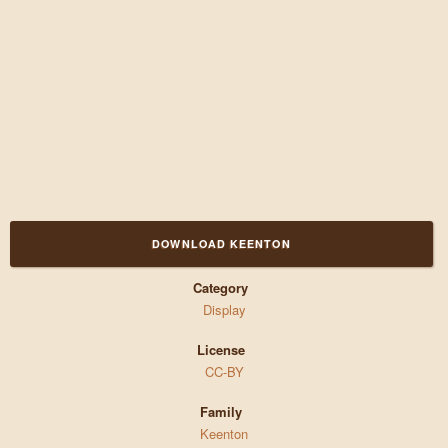
DOWNLOAD KEENTON
Category
Display
License
CC-BY
Family
Keenton