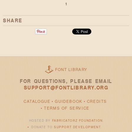
1
SHARE
FONT LIBRARY
FOR QUESTIONS, PLEASE EMAIL
SUPPORT@FONTLIBRARY.ORG
CATALOGUE
GUIDEBOOK
CREDITS
TERMS OF SERVICE
HOSTED BY
FABRICATORZ FOUNDATION
.
DONATE TO
SUPPORT DEVELOPMENT
.