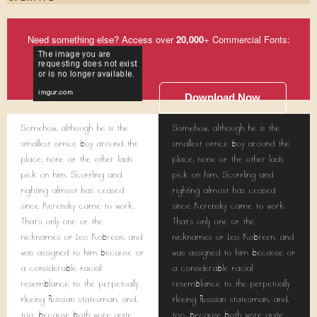
Need something else? Access over
20,000
+ Commercial Fonts:
Download Now
Somehow, although he is the
Somehow, although he is the
smallest office boy around the
smallest office boy around the
place, none of the other lads
place, none of the other lads
pick on him. Scuffling and
pick on him. Scuffling and
fighting almost has ceased
fighting almost has ceased
since Kerensky came to work.
since Kerensky came to work.
That's only one of the
That's only one of the
nicknames of Leo Kobreen, and
nicknames of Leo Kobreen, and
was assigned to him because of
was assigned to him because of
a considerable facial
a considerable facial
resemblance to the perpetually
resemblance to the perpetually
fleeing Russian statesman, and,
fleeing Russian statesman, and,
too, because both wore quite
too, because both wore quite