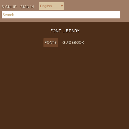
SIGN UP
SIGN IN
FONT LIBRARY
FONTS
GUIDEBOOK