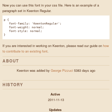
Now you can use this font in your css file. Here is an example of a
paragraph set in Keenton Regular.
p {
font-family: 'KeentonRegular';
font-weight: normal;
font-style: normal;
}
If you are interested in working on Keenton, please read our guide on
how
to contribute to an existing font
.
ABOUT
Keenton was added by
George Pizzuci
5383 days ago
HISTORY
Active
2011-11-13
Updates