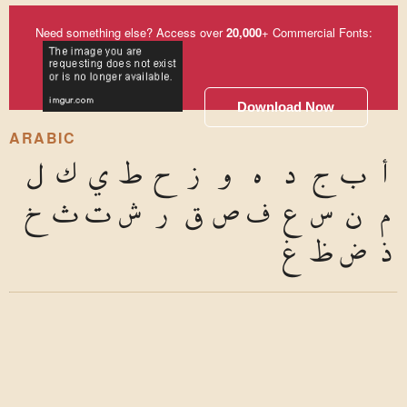
Need something else? Access over
20,000
+ Commercial Fonts:
Download Now
ARABIC
ل
ك
ي
ط
ح
ز
و
ه
د
ج
ب
أ
خ
ث
ت
ش
ر
ق
ص
ف
ع
س
ن
م
غ
ظ
ض
ذ