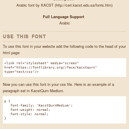
Arabic font by KACST (http://ceri.kacst.edu.sa/fonts.htm)
Full Language Support
Arabic
USE THIS FONT
To use this font in your website add the following code to the head of your
html page:
<link rel="stylesheet" media="screen"
href="https://fontlibrary.org//face/kacstqurn"
type="text/css"/>
Now you can use this font in your css file. Here is an example of a
paragraph set in KacstQurn Medium.
p {
font-family: 'KacstQurnMedium';
font-weight: normal;
font-style: normal;
}