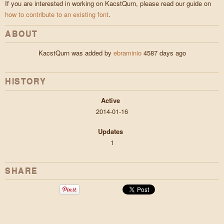
If you are interested in working on KacstQurn, please read our guide on
how to contribute to an existing font
.
ABOUT
KacstQurn was added by
ebraminio
4587 days ago
HISTORY
Active
2014-01-16
Updates
1
SHARE