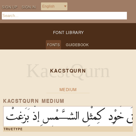
SIGN UP
SIGN IN
FONT LIBRARY
FONTS
GUIDEBOOK
KACSTQURN
MEDIUM
KACSTQURN MEDIUM
صِفْ خَلْقَ خَوْدٍ كَمِثْلِ الشَّمْسِ إِذ
TRUETYPE