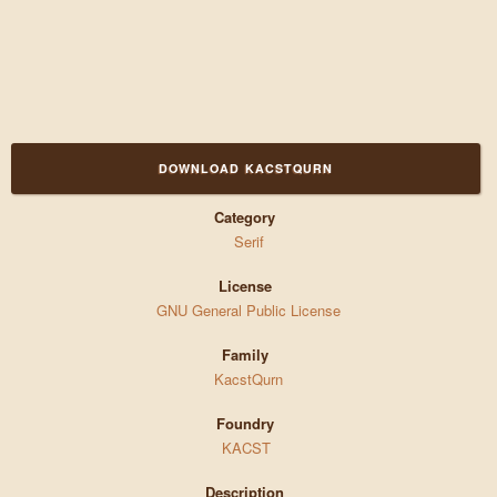
DOWNLOAD KACSTQURN
Category
Serif
License
GNU General Public License
Family
KacstQurn
Foundry
KACST
Description