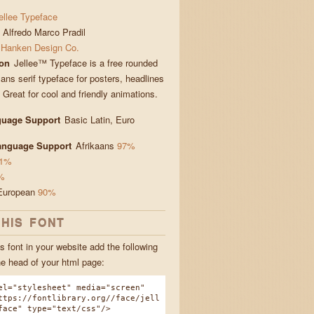
ellee Typeface
Alfredo Marco Pradil
Hanken Design Co.
ion
Jellee™ Typeface is a free rounded
ans serif typeface for posters, headlines
. Great for cool and friendly animations.
guage Support
Basic Latin, Euro
Language Support
Afrikaans
97%
1%
%
European
90%
THIS FONT
s font in your website add the following
he head of your html page:
el="stylesheet" media="screen"
ttps://fontlibrary.org//face/jell
face" type="text/css"/>