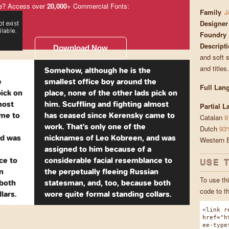
e? Access over
20,000
+ Commercial Fonts:
Family
J
Designer
Foundry
Descript
Download Now
and soft s
and titles
Somehow, although he is the
e
smallest office boy around the
Full Lan
pick on
place, none of the other lads pick on
most
him. Scuffling and fighting almost
Partial 
ame to
has ceased since Kerensky came to
Catalan
9
work. That's only one of the
Dutch
93
nd was
nicknames of Leo Kobreen, and was
Western 
assigned to him because of a
ce to
considerable facial resemblance to
USE 
n
the perpetually fleeing Russian
To use thi
 both
statesman, and, too, because both
code to t
lars.
wore quite formal standing collars.
<link r
href="h
ee-type