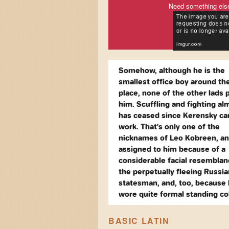
Need something els
Somehow, although he is the
smallest office boy around th
place, none of the other lads 
him. Scuffling and fighting al
has ceased since Kerensky c
work. That's only one of the
nicknames of Leo Kobreen, a
assigned to him because of a
considerable facial resemblan
the perpetually fleeing Russia
statesman, and, too, because
wore quite formal standing col
BASIC LATIN