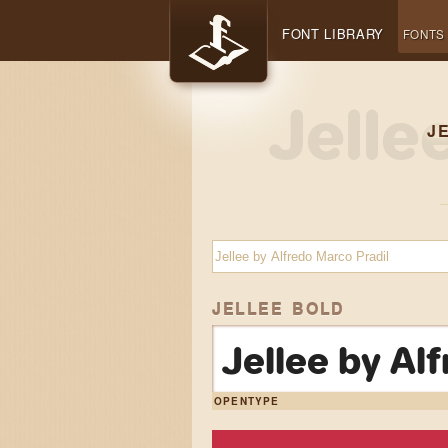
FONT LIBRARY
FONTS
J
JELLEE BOLD
Jellee by Al
OPENTYPE