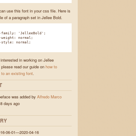
n use this font in your css file. Here is
e of a paragraph set in Jellee Bold.
amily: 'JelleeBold';
eight: normal;
tyle: normal;
 interested in working on Jellee
 please read our guide on
how to
 to an existing font
.
T
ypeface was added by
Alfredo Marco
8 days ago
ORY
016-06-01—2020-04-16