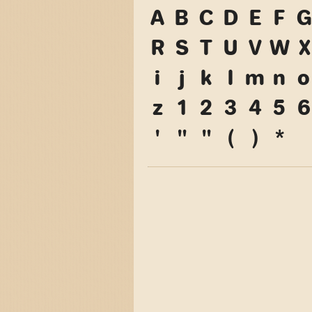
A
B
C
D
E
F
G
R
S
T
U
V
W
X
i
j
k
l
m
n
o
z
1
2
3
4
5
6
'
"
"
(
)
*