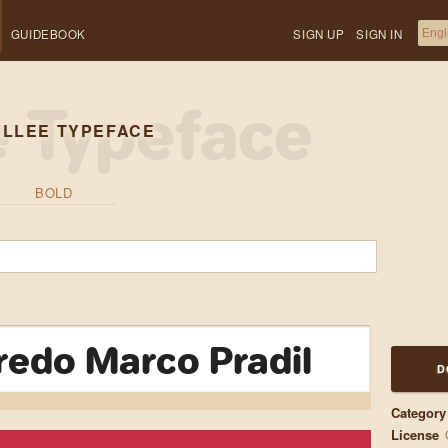
GUIDEBOOK
SIGN UP
SIGN IN
ELLEE TYPEFACE
BOLD
fredo Marco Pradil
D
Category
License