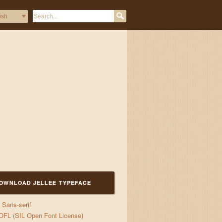
OWNLOAD JELLEE TYPEFACE
Sans-serif
OFL (SIL Open Font License)