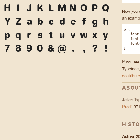
H
I
J
K
L
M
N
O
P
Q
Now you ca
an exampl
Y
Z
a
b
c
d
e
f
g
h
p {
p
q
r
s
t
u
v
w
x
y
font-f
font-w
font-s
7
8
9
0
&
@
.
,
?
!
}
If you are
Typeface,
contribute
ABOU
Jellee T
Pradil
371
HIST
Active
2