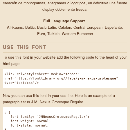
creación de monogramas, anagramas o logotipos, en definitiva una fuente
display doblemente fresca.
Full Language Support
Afrikaans, Baltic, Basic Latin, Catalan, Central European, Esperanto,
Euro, Turkish, Western European
USE THIS FONT
To use this font in your website add the following code to the head of your
html page:
<link rel="stylesheet" media="screen"
href="https://fontlibrary.org//face/j-m-nexus-grotesque"
type="text/css"/>
Now you can use this font in your css file. Here is an example of a
paragraph set in J.M. Nexus Grotesque Regular.
p {
font-family: 'JMNexusGrotesqueRegular';
font-weight: normal;
font-style: normal;
}