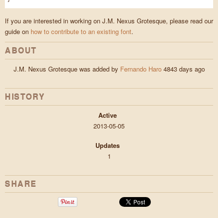
If you are interested in working on J.M. Nexus Grotesque, please read our
guide on
how to contribute to an existing font
.
ABOUT
J.M. Nexus Grotesque was added by
Fernando Haro
4843 days ago
HISTORY
Active
2013-05-05
Updates
1
SHARE