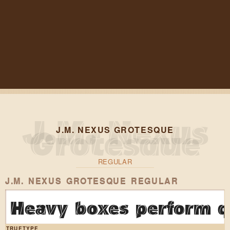
J.M. NEXUS GROTESQUE
REGULAR
J.M. NEXUS GROTESQUE REGULAR
Heavy boxes perform qu
TRUETYPE