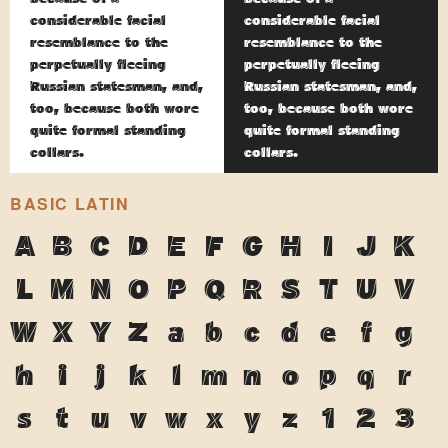
considerable facial
considerable facial
resemblance to the
resemblance to the
perpetually fleeing
perpetually fleeing
Russian statesman, and,
Russian statesman, and,
too, because both wore
too, because both wore
quite formal standing
quite formal standing
collars.
collars.
BASIC LATIN
A
B
C
D
E
F
G
H
I
J
K
L
M
N
O
P
Q
R
S
T
U
V
W
X
Y
Z
a
b
c
d
e
f
g
h
i
j
k
l
m
n
o
p
q
r
s
t
u
v
w
x
y
z
1
2
3