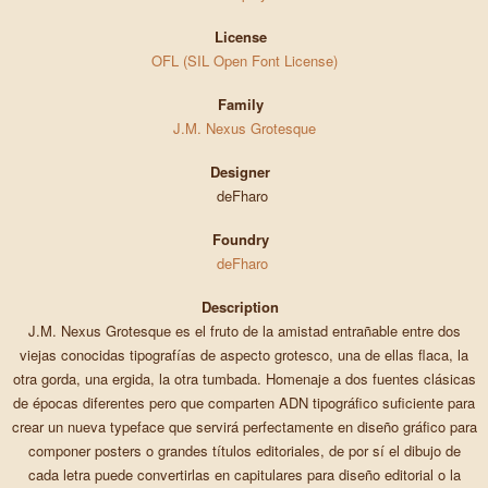
License
OFL (SIL Open Font License)
Family
J.M. Nexus Grotesque
Designer
deFharo
Foundry
deFharo
Description
J.M. Nexus Grotesque es el fruto de la amistad entrañable entre dos
viejas conocidas tipografías de aspecto grotesco, una de ellas flaca, la
otra gorda, una ergida, la otra tumbada. Homenaje a dos fuentes clásicas
de épocas diferentes pero que comparten ADN tipográfico suficiente para
crear un nueva typeface que servirá perfectamente en diseño gráfico para
componer posters o grandes títulos editoriales, de por sí el dibujo de
cada letra puede convertirlas en capitulares para diseño editorial o la