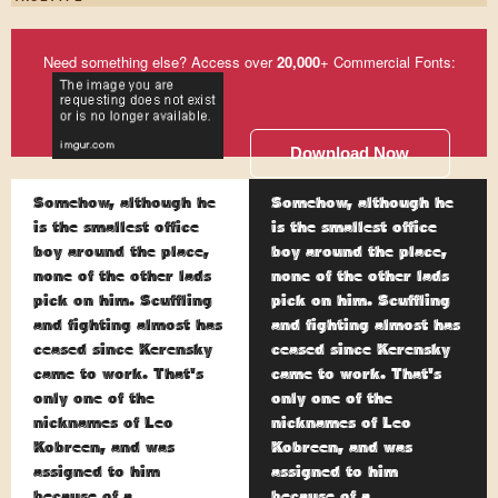
Need something else? Access over
20,000
+ Commercial Fonts:
Download Now
Somehow, although he
Somehow, although he
is the smallest office
is the smallest office
boy around the place,
boy around the place,
none of the other lads
none of the other lads
pick on him. Scuffling
pick on him. Scuffling
and fighting almost has
and fighting almost has
ceased since Kerensky
ceased since Kerensky
came to work. That's
came to work. That's
only one of the
only one of the
nicknames of Leo
nicknames of Leo
Kobreen, and was
Kobreen, and was
assigned to him
assigned to him
because of a
because of a