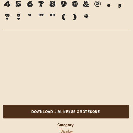
4
5
6
7
8
9
0
&
@
.
,
?
!
'
"
"
(
)
*
DOWNLOAD J.M. NEXUS GROTESQUE
Category
Display