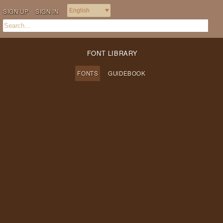
SIGN UP
SIGN IN
FONT LIBRARY
FONTS
GUIDEBOOK