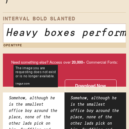
)
*
INTERVAL BOLD SLANTED
Heavy boxes perform
OPENTYPE
Need something else? Access over
20,000
+ Commercial Fonts:
Download Now
Somehow, although he
Somehow, although he
is the smallest
is the smallest
office boy around the
office boy around the
place, none of the
place, none of the
other lads pick on
other lads pick on