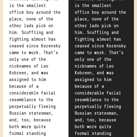
is the smallest
is the smallest
office boy around the
office boy around the
place, none of the
place, none of the
other lads pick on
other lads pick on
him. Scuffling and
him. Scuffling and
fighting almost has
fighting almost has
ceased since Kerensky
ceased since Kerensky
came to work. That's
came to work. That's
only one of the
only one of the
nicknames of Leo
nicknames of Leo
Kobreen, and was
Kobreen, and was
assigned to him
assigned to him
because of a
because of a
considerable facial
considerable facial
resemblance to the
resemblance to the
perpetually fleeing
perpetually fleeing
Russian statesman,
Russian statesman,
and, too, because
and, too, because
both wore quite
both wore quite
formal standing
formal standing