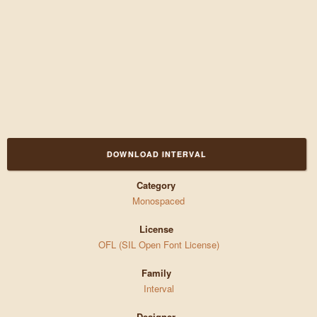
DOWNLOAD INTERVAL
Category
Monospaced
License
OFL (SIL Open Font License)
Family
Interval
Designer