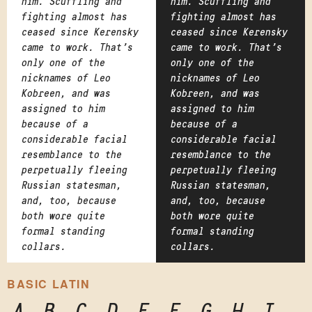
him. Scuffling and
him. Scuffling and
fighting almost has
fighting almost has
ceased since Kerensky
ceased since Kerensky
came to work. That's
came to work. That's
only one of the
only one of the
nicknames of Leo
nicknames of Leo
Kobreen, and was
Kobreen, and was
assigned to him
assigned to him
because of a
because of a
considerable facial
considerable facial
resemblance to the
resemblance to the
perpetually fleeing
perpetually fleeing
Russian statesman,
Russian statesman,
and, too, because
and, too, because
both wore quite
both wore quite
formal standing
formal standing
collars.
collars.
BASIC LATIN