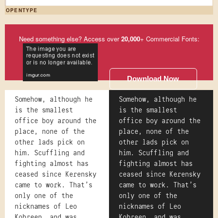
OPENTYPE
Need something else? Access over
20,000
+ Commercial Fonts:
Download Now
Somehow, although he
Somehow, although he
is the smallest
is the smallest
office boy around the
office boy around the
place, none of the
place, none of the
other lads pick on
other lads pick on
him. Scuffling and
him. Scuffling and
fighting almost has
fighting almost has
ceased since Kerensky
ceased since Kerensky
came to work. That's
came to work. That's
only one of the
only one of the
nicknames of Leo
nicknames of Leo
Kobreen, and was
Kobreen, and was