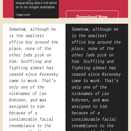
Download Now
Somehow, although he
Somehow, although he
is the smallest
is the smallest
office boy around the
office boy around the
place, none of the
place, none of the
other lads pick on
other lads pick on
him. Scuffling and
him. Scuffling and
fighting almost has
fighting almost has
ceased since Kerensky
ceased since Kerensky
came to work. That's
came to work. That's
only one of the
only one of the
nicknames of Leo
nicknames of Leo
Kobreen, and was
Kobreen, and was
assigned to him
assigned to him
because of a
because of a
considerable facial
considerable facial
resemblance to the
resemblance to the