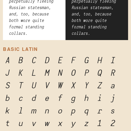
perpetually fleeing
perpetually fleeing
Russian statesman,
Russian statesman,
and, too, because
and, too, because
both wore quite
both wore quite
formal standing
formal standing
collars.
collars.
BASIC LATIN
A
B
C
D
E
F
G
H
I
J
K
L
M
N
O
P
Q
R
S
T
U
V
W
X
Y
Z
a
b
c
d
e
f
g
h
i
j
k
l
m
n
o
p
q
r
s
t
u
v
w
x
y
z
1
2