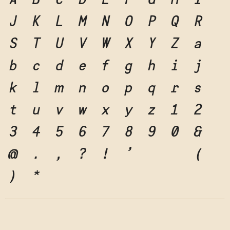
A
B
C
D
E
F
G
H
I
J
K
L
M
N
O
P
Q
R
S
T
U
V
W
X
Y
Z
a
b
c
d
e
f
g
h
i
j
k
l
m
n
o
p
q
r
s
t
u
v
w
x
y
z
1
2
3
4
5
6
7
8
9
0
&
@
.
,
?
!
'
"
"
(
)
*