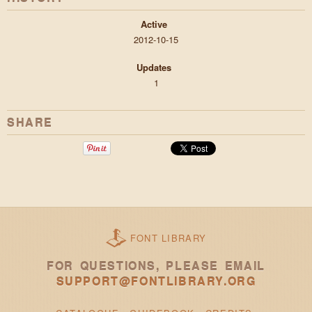
Active
2012-10-15
Updates
1
SHARE
FONT LIBRARY
FOR QUESTIONS, PLEASE EMAIL
SUPPORT@FONTLIBRARY.ORG