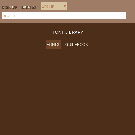
SIGN UP
SIGN IN
FONT LIBRARY
FONTS
GUIDEBOOK