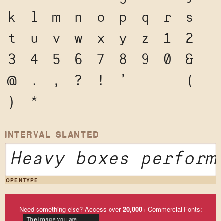
k
l
m
n
o
p
q
r
s
t
u
v
w
x
y
z
1
2
3
4
5
6
7
8
9
0
&
@
.
,
?
!
'
"
"
(
)
*
INTERVAL SLANTED
Heavy boxes perform
OPENTYPE
Need something else? Access over
20,000
+ Commercial Fonts: