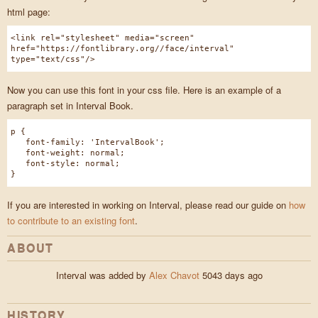
html page:
<link rel="stylesheet" media="screen"
href="https://fontlibrary.org//face/interval"
type="text/css"/>
Now you can use this font in your css file. Here is an example of a
paragraph set in Interval Book.
p {
font-family: 'IntervalBook';
font-weight: normal;
font-style: normal;
}
If you are interested in working on Interval, please read our guide on
how
to contribute to an existing font
.
ABOUT
Interval was added by
Alex Chavot
5043 days ago
HISTORY