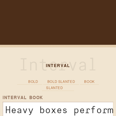
INTERVAL
BOLD
BOLD SLANTED
BOOK
SLANTED
INTERVAL BOOK
Heavy boxes perform