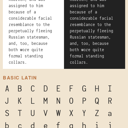
assigned to him
assigned to him
because of a
because of a
considerable facial
considerable facial
resemblance to the
resemblance to the
perpetually fleeing
perpetually fleeing
Russian statesman,
Russian statesman,
and, too, because
and, too, because
both wore quite
both wore quite
formal standing
formal standing
collars.
collars.
BASIC LATIN
A
B
C
D
E
F
G
H
I
J
K
L
M
N
O
P
Q
R
S
T
U
V
W
X
Y
Z
a
b
c
d
e
f
g
h
i
j