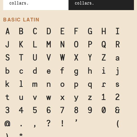
collars.
collars.
BASIC LATIN
A
B
C
D
E
F
G
H
I
J
K
L
M
N
O
P
Q
R
S
T
U
V
W
X
Y
Z
a
b
c
d
e
f
g
h
i
j
k
l
m
n
o
p
q
r
s
t
u
v
w
x
y
z
1
2
3
4
5
6
7
8
9
0
&
@
.
,
?
!
'
"
"
(