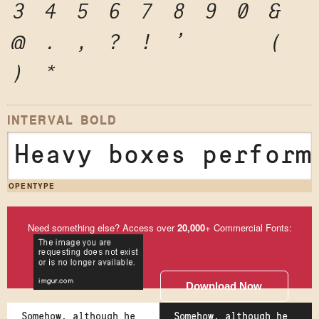
3
4
5
6
7
8
9
0
&
@
.
,
?
!
'
"
"
(
)
*
INTERVAL BOLD
Heavy boxes perform
OPENTYPE
Need something else? Access over
20,000
+ Commercial Fonts:
Download Now
Somehow, although he
Somehow, although he