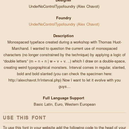
UnderNoControlTypofoundry (Alex Chavot)
Foundry
UnderNoControlTypofoundry (Alex Chavot)
Description
Monospaced typeface created during a workshop with Thomas Huot-
Marchand. I wanted to question the current use of monospaced
characters (no longer constrained by the technique) by applying a logic of
“double letters” (m = n + n | w = v + v. ..) which I draw on a double-space,
creating weird typographical monsters. Interval comes in regular, slanted,
bold and bold slanted (you can check the specimen here:
http://alexchavot.fr/interval.php) Now I want to let it evolve with you
guys…
Full Language Support
Basic Latin, Euro, Western European
USE THIS FONT
To use this font in your website add the following code to the head of your