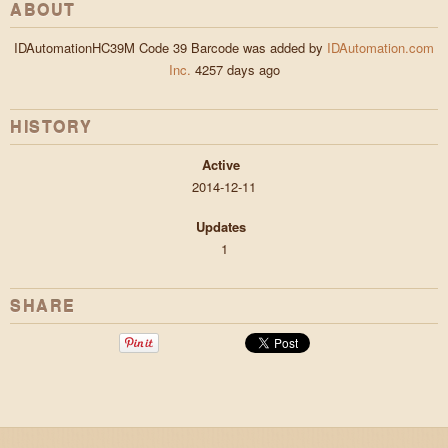
ABOUT
IDAutomationHC39M Code 39 Barcode was added by
IDAutomation.com
Inc.
4257 days ago
HISTORY
Active
2014-12-11
Updates
1
SHARE