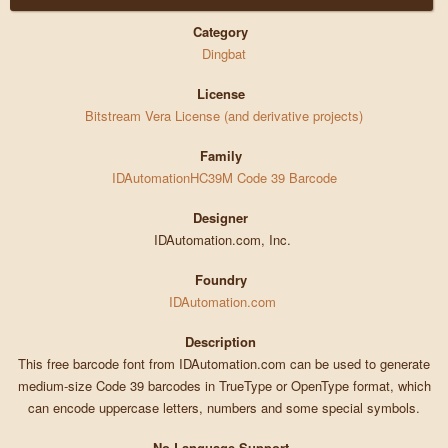
Category
Dingbat
License
Bitstream Vera License (and derivative projects)
Family
IDAutomationHC39M Code 39 Barcode
Designer
IDAutomation.com, Inc.
Foundry
IDAutomation.com
Description
This free barcode font from IDAutomation.com can be used to generate
medium-size Code 39 barcodes in TrueType or OpenType format, which
can encode uppercase letters, numbers and some special symbols.
No Language Support