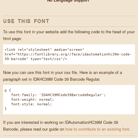
USE THIS FONT
To use this font in your website add the following code to the head of your
html page:
<link rel="stylesheet" media="screen"
href="https://fontlibrary.org//face/idautomationhc39m-code-
39-barcode" type="text/css"/>
Now you can use this font in your css file. Here is an example of a
paragraph set in IDAHC39M Code 39 Barcode Regular.
p {
font-family: 'IDAHC39MCode39BarcodeRegular';
font-weight: normal;
font-style: normal;
}
If you are interested in working on IDAutomationHC39M Code 39
Barcode, please read our guide on
how to contribute to an existing font
.