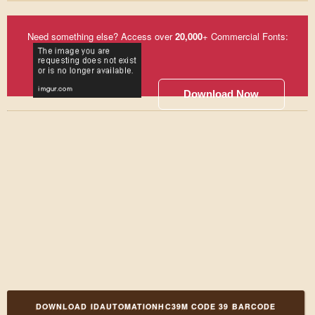
Need something else? Access over
20,000
+ Commercial Fonts:
Download Now
DOWNLOAD IDAUTOMATIONHC39M CODE 39 BARCODE