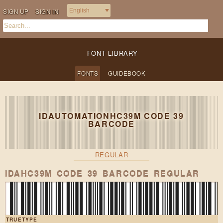
SIGN UP
SIGN IN
FONT LIBRARY
FONTS
GUIDEBOOK
IDAUTOMATIONHC39M CODE 39
BARCODE
REGULAR
Heavy boxes pe
IDAHC39M CODE 39 BARCODE REGULAR
TRUETYPE