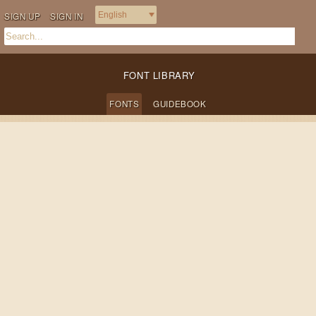
SIGN UP
SIGN IN
FONT LIBRARY
FONTS
GUIDEBOOK