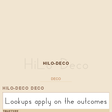
HILO-DECO
DECO
HILO-DECO DECO
Lookups apply on the outcomes o
TRUETYPE