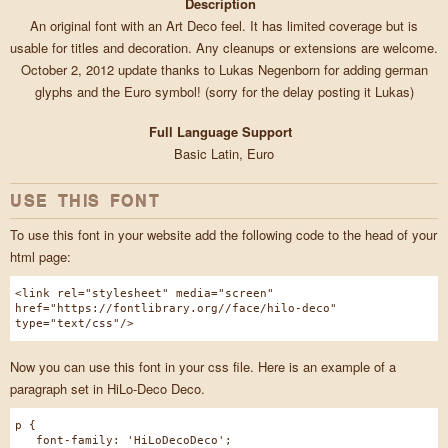
Description
An original font with an Art Deco feel. It has limited coverage but is
usable for titles and decoration. Any cleanups or extensions are welcome.
October 2, 2012 update thanks to Lukas Negenborn for adding german
glyphs and the Euro symbol! (sorry for the delay posting it Lukas)
Full Language Support
Basic Latin, Euro
USE THIS FONT
To use this font in your website add the following code to the head of your
html page:
<link rel="stylesheet" media="screen"
href="https://fontlibrary.org//face/hilo-deco"
type="text/css"/>
Now you can use this font in your css file. Here is an example of a
paragraph set in HiLo-Deco Deco.
p {
font-family: 'HiLoDecoDeco';