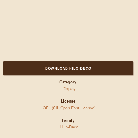
DOWNLOAD HILO-DECO
Category
Display
License
OFL (SIL Open Font License)
Family
HiLo-Deco