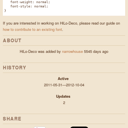
font-weight: normal;
font-style: normal;
}
If you are interested in working on HiLo-Deco, please read our guide on
how to contribute to an existing font
.
ABOUT
HiLo-Deco was added by
narrowhouse
5545 days ago
HISTORY
Active
2011-05-31—2012-10-04
Updates
2
SHARE