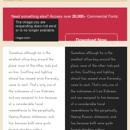
Need something else? Access over
20,000
+ Commercial Fonts:
Download Now
Somehow, although he is the
Somehow, although he is the
smallest office boy around the
smallest office boy around the
place, none of the other lads pick
place, none of the other lads pick
on him. Scuffling and fighting
on him. Scuffling and fighting
almost has ceased since Kerensky
almost has ceased since Kerensky
came to work. That's only one of
came to work. That's only one of
the nicknames of Leo Kobreen,
the nicknames of Leo Kobreen,
and was assigned to him because
and was assigned to him because
of a considerable facial
of a considerable facial
resemblance to the perpetually
resemblance to the perpetually
fleeing Russian statesman, and,
fleeing Russian statesman, and,
too, because both wore quite
too, because both wore quite
formal standing collars.
formal standing collars.