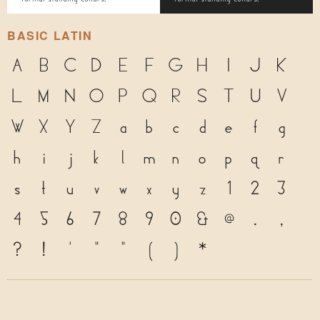
BASIC LATIN
A
B
C
D
E
F
G
H
I
J
K
L
M
N
O
P
Q
R
S
T
U
V
W
X
Y
Z
a
b
c
d
e
f
g
h
i
j
k
l
m
n
o
p
q
r
s
t
u
v
w
x
y
z
1
2
3
4
5
6
7
8
9
0
&
@
.
,
?
!
'
"
"
(
)
*