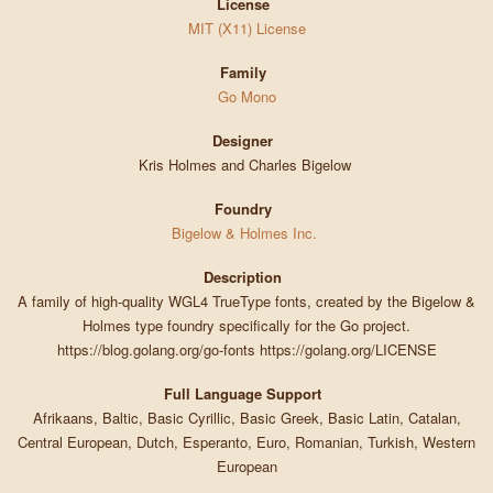
License
MIT (X11) License
Family
Go Mono
Designer
Kris Holmes and Charles Bigelow
Foundry
Bigelow & Holmes Inc.
Description
A family of high-quality WGL4 TrueType fonts, created by the Bigelow &
Holmes type foundry specifically for the Go project.
https://blog.golang.org/go-fonts https://golang.org/LICENSE
Full Language Support
Afrikaans, Baltic, Basic Cyrillic, Basic Greek, Basic Latin, Catalan,
Central European, Dutch, Esperanto, Euro, Romanian, Turkish, Western
European