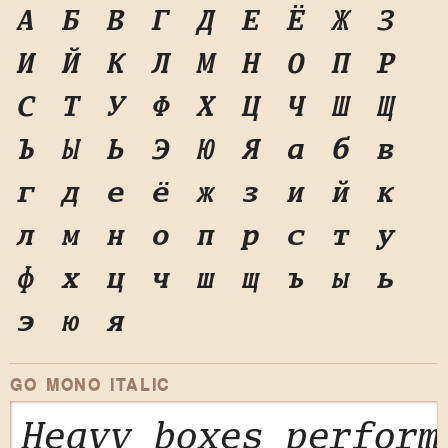
А
Б
В
Г
Д
Е
Ё
Ж
З
И
Й
К
Л
М
Н
О
П
Р
С
Т
У
Ф
Х
Ц
Ч
Ш
Щ
Ъ
Ы
Ь
Э
Ю
Я
а
б
в
г
д
е
ё
ж
з
и
й
к
л
м
н
о
п
р
с
т
у
ф
х
ц
ч
ш
щ
ъ
ы
ь
э
ю
я
GO MONO ITALIC
Heavy boxes perform