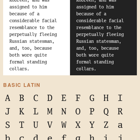
Kobreen, and was
Kobreen, and was
assigned to him
assigned to him
because of a
because of a
considerable facial
considerable facial
resemblance to the
resemblance to the
perpetually fleeing
perpetually fleeing
Russian statesman,
Russian statesman,
and, too, because
and, too, because
both wore quite
both wore quite
formal standing
formal standing
collars.
collars.
BASIC LATIN
A
B
C
D
E
F
G
H
I
J
K
L
M
N
O
P
Q
R
S
T
U
V
W
X
Y
Z
a
b
c
d
e
f
g
h
i
j