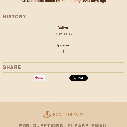
Go Mono was added by
Font Library
3549 days ago
HISTORY
Active
2016-11-17
Updates
1
SHARE
FONT LIBRARY
FOR QUESTIONS, PLEASE EMAIL