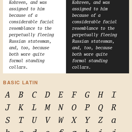
Kobreen, and was
Kobreen, and was
assigned to him
assigned to him
because of a
because of a
considerable facial
considerable facial
resemblance to the
resemblance to the
perpetually fleeing
perpetually fleeing
Russian statesman,
Russian statesman,
and, too, because
and, too, because
both wore quite
both wore quite
formal standing
formal standing
collars.
collars.
BASIC LATIN
A
B
C
D
E
F
G
H
I
J
K
L
M
N
O
P
Q
R
S
T
U
V
W
X
Y
Z
a