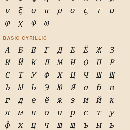
ν
ξ
ο
π
ρ
σ
ς
τ
υ
φ
χ
ψ
ω
BASIC CYRILLIC
А
Б
В
Г
Д
Е
Ё
Ж
З
И
Й
К
Л
М
Н
О
П
Р
С
Т
У
Ф
Х
Ц
Ч
Ш
Щ
Ъ
Ы
Ь
Э
Ю
Я
а
б
в
г
д
е
ё
ж
з
и
й
к
л
м
н
о
п
р
с
т
у
ф
х
ц
ч
ш
щ
ъ
ы
ь