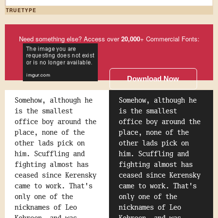
TRUETYPE
Need something else? Access over
20,000
+ Commercial Fonts:
Download Now
Somehow, although he
Somehow, although he
is the smallest
is the smallest
office boy around the
office boy around the
place, none of the
place, none of the
other lads pick on
other lads pick on
him. Scuffling and
him. Scuffling and
fighting almost has
fighting almost has
ceased since Kerensky
ceased since Kerensky
came to work. That's
came to work. That's
only one of the
only one of the
nicknames of Leo
nicknames of Leo