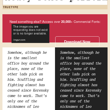
TRUETYPE
Need something else? Access over
20,000
+ Commercial Fonts:
Download Now
Somehow, although he
Somehow, although he
is the smallest
is the smallest
office boy around the
office boy around the
place, none of the
place, none of the
other lads pick on
other lads pick on
him. Scuffling and
him. Scuffling and
fighting almost has
fighting almost has
ceased since Kerensky
ceased since Kerensky
came to work. That's
came to work. That's
only one of the
only one of the
nicknames of Leo
nicknames of Leo