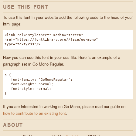
USE THIS FONT
To use this font in your website add the following code to the head of your
html page:
<link rel="stylesheet" media="screen"
href="https://fontlibrary.org//face/go-mono"
type="text/css"/>
Now you can use this font in your css file. Here is an example of a
paragraph set in Go Mono Regular.
p {
font-family: 'GoMonoRegular';
font-weight: normal;
font-style: normal;
}
If you are interested in working on Go Mono, please read our guide on
how to contribute to an existing font
.
ABOUT