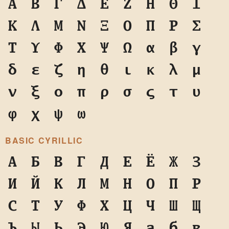
Α
Β
Γ
Δ
Ε
Ζ
Η
Θ
Ι
Κ
Λ
Μ
Ν
Ξ
Ο
Π
Ρ
Σ
Τ
Υ
Φ
Χ
Ψ
Ω
α
β
γ
δ
ε
ζ
η
θ
ι
κ
λ
μ
ν
ξ
ο
π
ρ
σ
ς
τ
υ
φ
χ
ψ
ω
BASIC CYRILLIC
А
Б
В
Г
Д
Е
Ё
Ж
З
И
Й
К
Л
М
Н
О
П
Р
С
Т
У
Ф
Х
Ц
Ч
Ш
Щ
Ъ
Ы
Ь
Э
Ю
Я
а
б
в