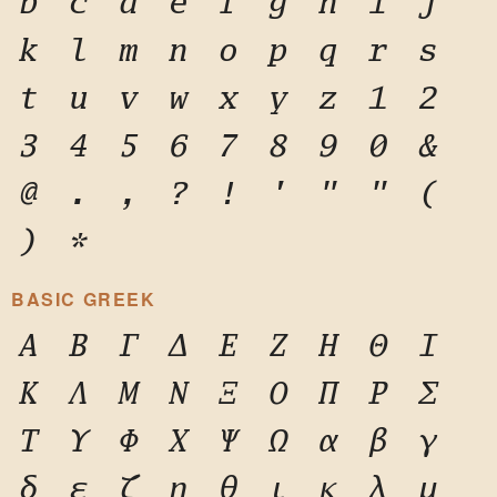
b
c
d
e
f
g
h
i
j
k
l
m
n
o
p
q
r
s
t
u
v
w
x
y
z
1
2
3
4
5
6
7
8
9
0
&
@
.
,
?
!
'
"
"
(
)
*
BASIC GREEK
Α
Β
Γ
Δ
Ε
Ζ
Η
Θ
Ι
Κ
Λ
Μ
Ν
Ξ
Ο
Π
Ρ
Σ
Τ
Υ
Φ
Χ
Ψ
Ω
α
β
γ
δ
ε
ζ
η
θ
ι
κ
λ
μ