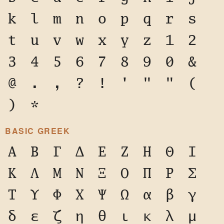
k
l
m
n
o
p
q
r
s
t
u
v
w
x
y
z
1
2
3
4
5
6
7
8
9
0
&
@
.
,
?
!
'
"
"
(
)
*
BASIC GREEK
Α
Β
Γ
Δ
Ε
Ζ
Η
Θ
Ι
Κ
Λ
Μ
Ν
Ξ
Ο
Π
Ρ
Σ
Τ
Υ
Φ
Χ
Ψ
Ω
α
β
γ
δ
ε
ζ
η
θ
ι
κ
λ
μ