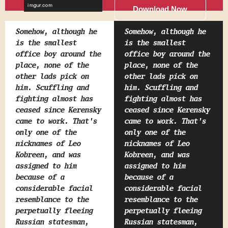
Download Now
Somehow, although he
Somehow, although he
is the smallest
is the smallest
office boy around the
office boy around the
place, none of the
place, none of the
other lads pick on
other lads pick on
him. Scuffling and
him. Scuffling and
fighting almost has
fighting almost has
ceased since Kerensky
ceased since Kerensky
came to work. That's
came to work. That's
only one of the
only one of the
nicknames of Leo
nicknames of Leo
Kobreen, and was
Kobreen, and was
assigned to him
assigned to him
because of a
because of a
considerable facial
considerable facial
resemblance to the
resemblance to the
perpetually fleeing
perpetually fleeing
Russian statesman,
Russian statesman,