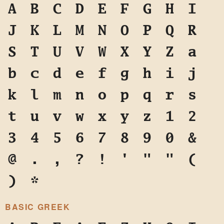
A
B
C
D
E
F
G
H
I
J
K
L
M
N
O
P
Q
R
S
T
U
V
W
X
Y
Z
a
b
c
d
e
f
g
h
i
j
k
l
m
n
o
p
q
r
s
t
u
v
w
x
y
z
1
2
3
4
5
6
7
8
9
0
&
@
.
,
?
!
'
"
"
(
)
*
BASIC GREEK