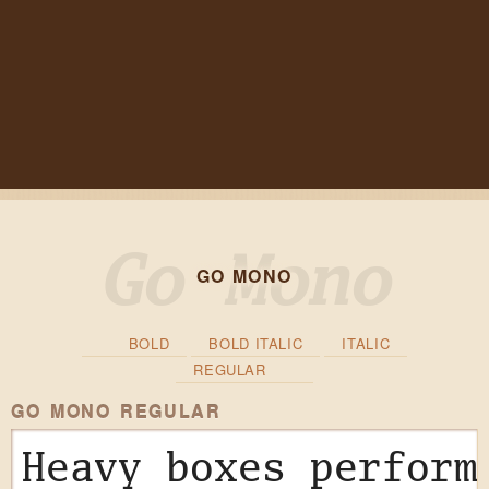
GO MONO
BOLD
BOLD ITALIC
ITALIC
REGULAR
GO MONO REGULAR
Heavy boxes perform