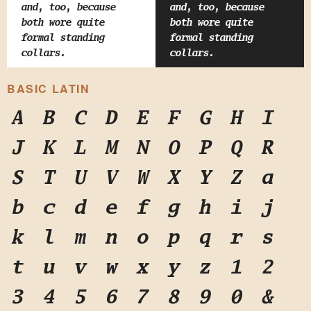
and, too, because
and, too, because
both wore quite
both wore quite
formal standing
formal standing
collars.
collars.
BASIC LATIN
A
B
C
D
E
F
G
H
I
J
K
L
M
N
O
P
Q
R
S
T
U
V
W
X
Y
Z
a
b
c
d
e
f
g
h
i
j
k
l
m
n
o
p
q
r
s
t
u
v
w
x
y
z
1
2
3
4
5
6
7
8
9
0
&