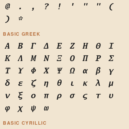
@
.
,
?
!
'
"
"
(
)
*
BASIC GREEK
Α
Β
Γ
Δ
Ε
Ζ
Η
Θ
Ι
Κ
Λ
Μ
Ν
Ξ
Ο
Π
Ρ
Σ
Τ
Υ
Φ
Χ
Ψ
Ω
α
β
γ
δ
ε
ζ
η
θ
ι
κ
λ
μ
ν
ξ
ο
π
ρ
σ
ς
τ
υ
φ
χ
ψ
ω
BASIC CYRILLIC