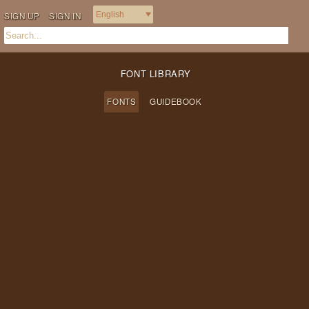
SIGN UP
SIGN IN
FONT LIBRARY
FONTS
GUIDEBOOK