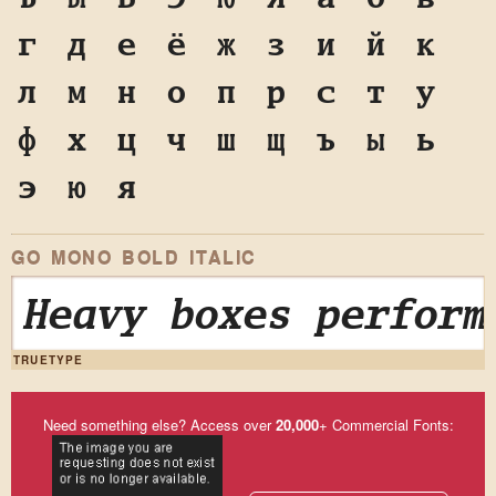
г
д
е
ё
ж
з
и
й
к
л
м
н
о
п
р
с
т
у
ф
х
ц
ч
ш
щ
ъ
ы
ь
э
ю
я
GO MONO BOLD ITALIC
Heavy boxes perform
TRUETYPE
Need something else? Access over
20,000
+ Commercial Fonts: