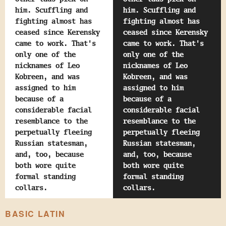
him. Scuffling and
him. Scuffling and
fighting almost has
fighting almost has
ceased since Kerensky
ceased since Kerensky
came to work. That's
came to work. That's
only one of the
only one of the
nicknames of Leo
nicknames of Leo
Kobreen, and was
Kobreen, and was
assigned to him
assigned to him
because of a
because of a
considerable facial
considerable facial
resemblance to the
resemblance to the
perpetually fleeing
perpetually fleeing
Russian statesman,
Russian statesman,
and, too, because
and, too, because
both wore quite
both wore quite
formal standing
formal standing
collars.
collars.
BASIC LATIN