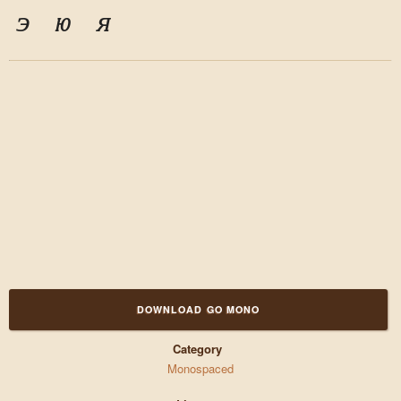
э
ю
я
DOWNLOAD GO MONO
Category
Monospaced