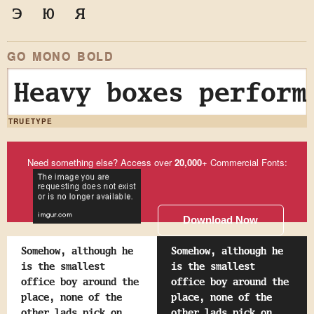
э
ю
я
GO MONO BOLD
Heavy boxes perform
TRUETYPE
Need something else? Access over
20,000
+ Commercial Fonts:
Download Now
Somehow, although he
Somehow, although he
is the smallest
is the smallest
office boy around the
office boy around the
place, none of the
place, none of the
other lads pick on
other lads pick on