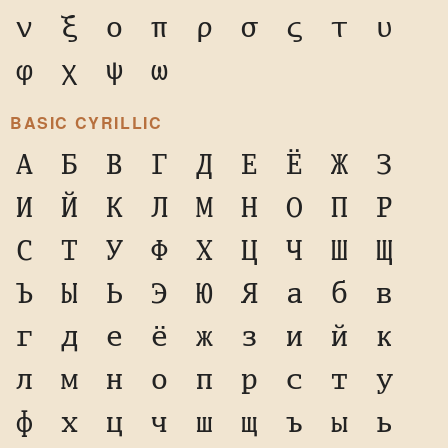
ν
ξ
ο
π
ρ
σ
ς
τ
υ
φ
χ
ψ
ω
BASIC CYRILLIC
А
Б
В
Г
Д
Е
Ё
Ж
З
И
Й
К
Л
М
Н
О
П
Р
С
Т
У
Ф
Х
Ц
Ч
Ш
Щ
Ъ
Ы
Ь
Э
Ю
Я
а
б
в
г
д
е
ё
ж
з
и
й
к
л
м
н
о
п
р
с
т
у
ф
х
ц
ч
ш
щ
ъ
ы
ь