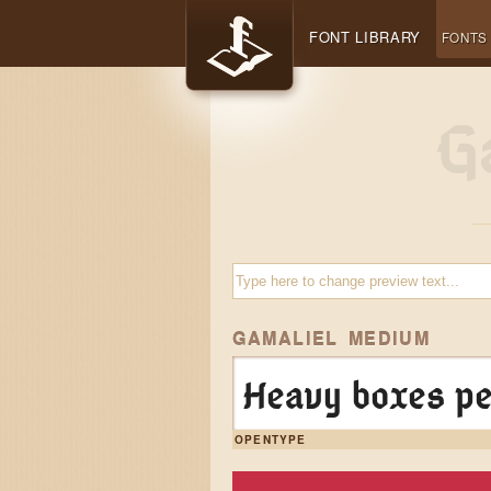
FONT LIBRARY
FONTS
GAMALIEL MEDIUM
Heavy boxes pe
OPENTYPE