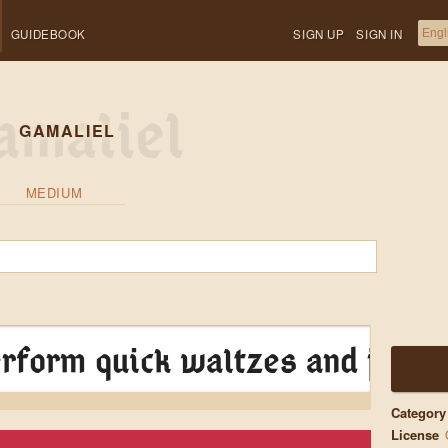
GUIDEBOOK
SIGN UP
SIGN IN
GAMALIEL
MEDIUM
rform quick waltzes and jigs
Category
License