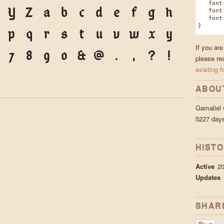
font-f
Y
Z
a
b
c
d
e
f
g
h
font-w
font-s
}
p
q
r
s
t
u
v
w
x
y
If you are
7
8
9
0
&
@
.
,
?
!
please re
existing f
ABOU
Gamaliel
5227 day
HIST
Active
20
Updates
SHAR