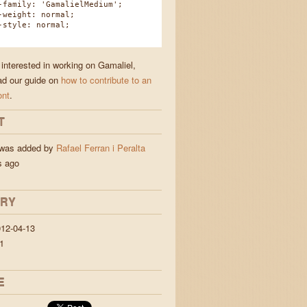
amily: 'GamalielMedium';
eight: normal;
tyle: normal;
 interested in working on Gamaliel,
ad our guide on
how to contribute to an
ont
.
T
 was added by
Rafael Ferran i Peralta
s ago
ORY
12-04-13
1
E