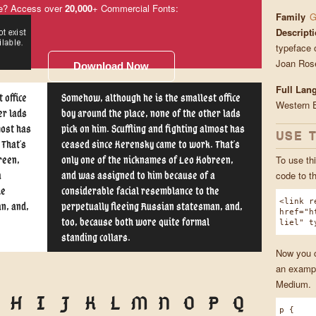
e? Access over
20,000
+ Commercial Fonts:
Family
G
Descript
typeface 
Joan Ros
Download Now
Full Lan
 office
Somehow, although he is the smallest office
Western 
er lads
boy around the place, none of the other lads
most has
pick on him. Scuffling and fighting almost has
USE 
 That's
ceased since Kerensky came to work. That's
To use thi
reen,
only one of the nicknames of Leo Kobreen,
code to t
a
and was assigned to him because of a
he
considerable facial resemblance to the
<link r
n, and,
perpetually fleeing Russian statesman, and,
href="h
too, because both wore quite formal
liel" t
standing collars.
Now you ca
an exampl
Medium.
H
I
J
K
L
M
N
O
P
Q
p {