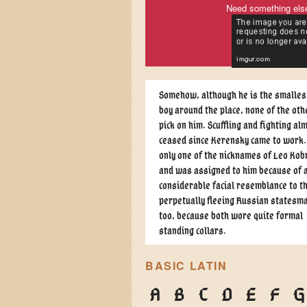
Need something els
Somehow, although he is the smallest
boy around the place, none of the oth
pick on him. Scuffling and fighting al
ceased since Kerensky came to work.
only one of the nicknames of Leo Kob
and was assigned to him because of 
considerable facial resemblance to t
perpetually fleeing Russian statesma
too, because both wore quite formal
standing collars.
BASIC LATIN
A
B
C
D
E
F
G