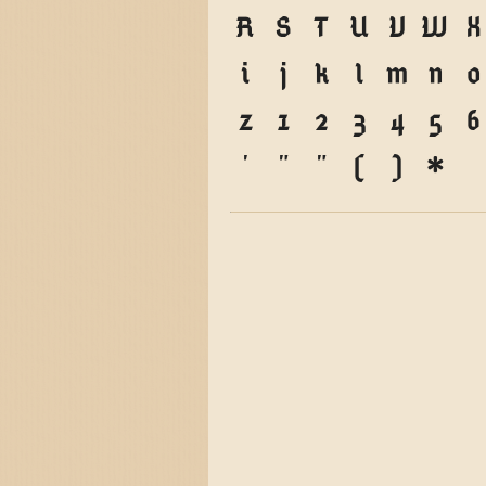
R
S
T
U
V
W
X
i
j
k
l
m
n
o
z
1
2
3
4
5
6
'
"
"
(
)
*