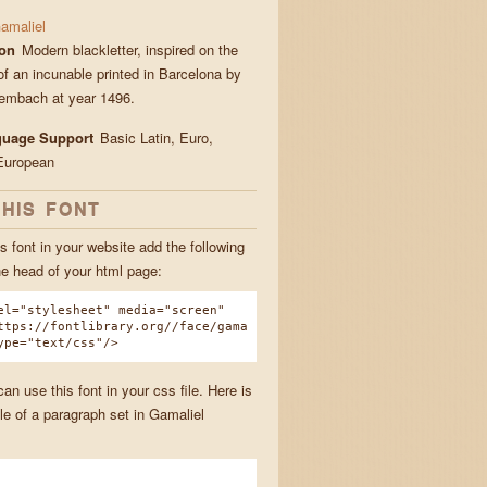
amaliel
ion
Modern blackletter, inspired on the
of an incunable printed in Barcelona by
embach at year 1496.
guage Support
Basic Latin, Euro,
European
THIS FONT
s font in your website add the following
he head of your html page:
el="stylesheet" media="screen"
ttps://fontlibrary.org//face/gama
ype="text/css"/>
n use this font in your css file. Here is
e of a paragraph set in Gamaliel