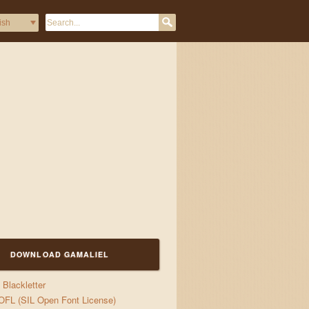
DOWNLOAD GAMALIEL
Blackletter
OFL (SIL Open Font License)