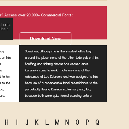
e? Access over
20,000
+ Commercial Fonts:
Download Now
 boy
Somehow, although he is the smallest office boy
k on him.
around the place, none of the other lads pick on him.
e
Scuffling and fighting almost has ceased since
he
Kerensky came to work. That's only one of the
 to him
nicknames of Leo Kobreen, and was assigned to him
e to the
because of a considerable facial resemblance to the
oo,
perpetually fleeing Russian statesman, and, too,
ars.
because both wore quite formal standing collars.
H
I
J
K
L
M
N
O
P
Q