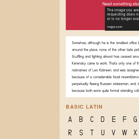
Need something els
Somehow, although he is the smallest office
around the place, none of the other lads pic
Scuffling and fighting almost has ceased sinc
Kerensky came to work. That's only one of t
nicknames of Leo Kobreen, and was assigned
because of a considerable facial resemblanc
perpetually fleeing Russian statesman, and, t
because both wore quite formal standing coll
BASIC LATIN
A
B
C
D
E
F
G
R
S
T
U
V
W
X