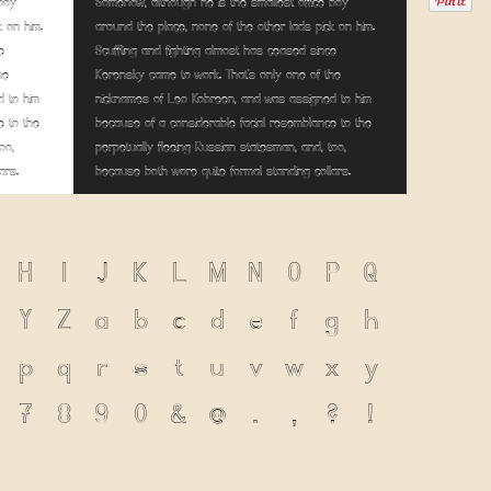
 boy
Somehow, although he is the smallest office boy
k on him.
around the place, none of the other lads pick on him.
e
Scuffling and fighting almost has ceased since
he
Kerensky came to work. That's only one of the
 to him
nicknames of Leo Kobreen, and was assigned to him
e to the
because of a considerable facial resemblance to the
oo,
perpetually fleeing Russian statesman, and, too,
ars.
because both wore quite formal standing collars.
H
I
J
K
L
M
N
O
P
Q
Y
Z
a
b
c
d
e
f
g
h
p
q
r
s
t
u
v
w
x
y
7
8
9
0
&
@
.
,
?
!