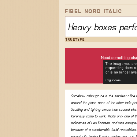
FIBEL NORD ITALIC
Heavy boxes perfo
TRUETYPE
Need something els
Somehow, although he is the smallest office
around the place, none of the other lads pic
Scuffling and fighting almost has ceased sinc
Kerensky came to work. That's only one of t
nicknames of Leo Kobreen, and was assigned
because of a considerable facial resemblanc
perpetually fleeing Russian statesman, and, t