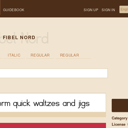
GUIDEBOOK
SIGN UP
SIGN IN
FIBEL NORD
ITALIC
REGULAR
REGULAR
rm quick waltzes and jigs
Category
License