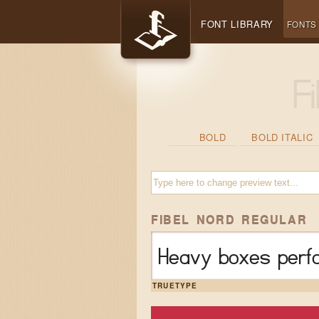
FONT LIBRARY
FONTS
BOLD
BOLD ITALIC
FIBEL NORD REGULAR
Heavy boxes perfo
TRUETYPE