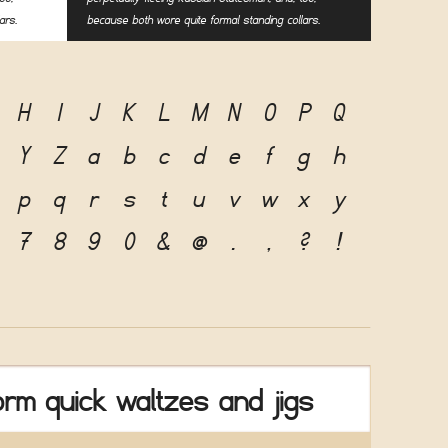
ars.
because both wore quite formal standing collars.
H
I
J
K
L
M
N
O
P
Q
Y
Z
a
b
c
d
e
f
g
h
p
q
r
s
t
u
v
w
x
y
7
8
9
0
&
@
.
,
?
!
rm quick waltzes and jigs