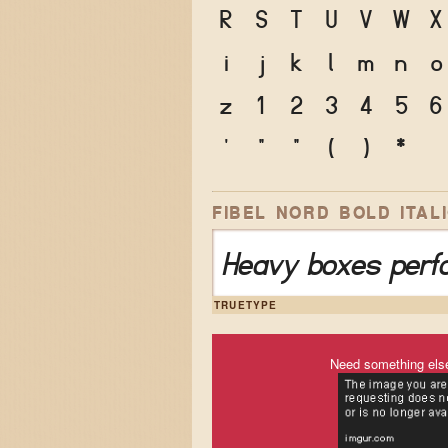
R
S
T
U
V
W
X
i
j
k
l
m
n
o
z
1
2
3
4
5
6
'
"
"
(
)
*
FIBEL NORD BOLD ITAL
Heavy boxes perfo
TRUETYPE
Need something els