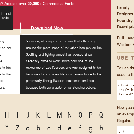
e? Access over
20,000
+ Commercial Fonts:
Family
F
Designer
Foundry
Descript
Download Now
Full Lan
 boy
Somehow, although he is the smallest office boy
Western 
k on him.
around the place, none of the other lads pick on him.
e
Scuffling and fighting almost has ceased since
USE 
he
Kerensky came to work. That's only one of the
To use thi
 to him
nicknames of Leo Kobreen, and was assigned to him
code to t
e to the
because of a considerable facial resemblance to the
oo,
perpetually fleeing Russian statesman, and, too,
<link r
ars.
because both wore quite formal standing collars.
href="h
l-nord"
Now you ca
H
I
J
K
L
M
N
O
P
Q
an exampl
Regular.
Y
Z
a
b
c
d
e
f
g
h
p {