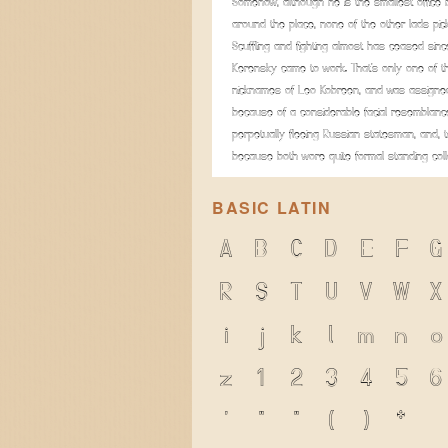
Somehow, although he is the smallest office
around the place, none of the other lads pic
Scuffling and fighting almost has ceased sinc
Kerensky came to work. That's only one of t
nicknames of Leo Kobreen, and was assigned
because of a considerable facial resemblanc
perpetually fleeing Russian statesman, and, t
because both wore quite formal standing coll
BASIC LATIN
A
B
C
D
E
F
G
R
S
T
U
V
W
X
i
j
k
l
m
n
o
z
1
2
3
4
5
6
'
"
"
(
)
*