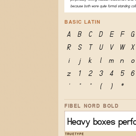
because both wore quite formal standing coll
BASIC LATIN
A
B
C
D
E
F
G
R
S
T
U
V
W
X
i
j
k
l
m
n
o
z
1
2
3
4
5
6
'
"
"
(
)
*
FIBEL NORD BOLD
Heavy boxes perfo
TRUETYPE