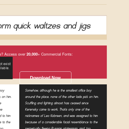
rm quick waltzes and jigs
e? Access over
20,000
+ Commercial Fonts:
Download Now
 boy
Somehow, although he is the smallest office boy
k on him.
around the place, none of the other lads pick on him.
e
Scuffling and fighting almost has ceased since
he
Kerensky came to work. That's only one of the
 to him
nicknames of Leo Kobreen, and was assigned to him
e to the
because of a considerable facial resemblance to the
oo,
perpetually fleeing Russian statesman, and, too,