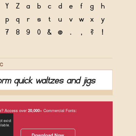
Y
Z
a
b
c
d
e
f
g
h
p
q
r
s
t
u
v
w
x
y
7
8
9
0
&
@
.
,
?
!
IC
rm quick waltzes and jigs
e? Access over
20,000
+ Commercial Fonts:
Download Now