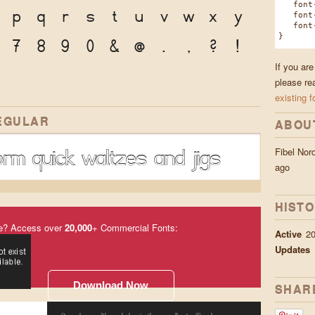
font-f
p
q
r
s
t
u
v
w
x
y
font-w
font-s
}
7
8
9
0
&
@
.
,
?
!
If you are
please re
existing f
EGULAR
ABOU
rm quick waltzes and jigs
Fibel No
ago
HIST
e? Access over
20,000
+ Commercial Fonts:
Active
20
Updates
Download Now
SHAR