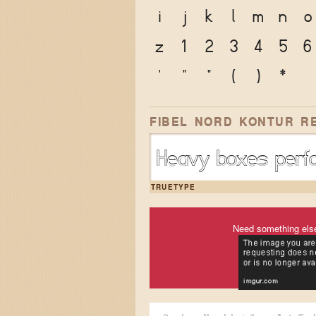
i
j
k
l
m
n
o
z
1
2
3
4
5
6
'
"
"
(
)
*
FIBEL NORD KONTUR R
Heavy boxes perfo
TRUETYPE
Need something els