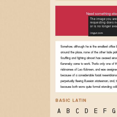
Need something els
Somehow, although he is the smallest office
around the place, none of the other lads pic
Scuffling and fighting almost has ceased sinc
Kerensky came to work. That's only one of t
nicknames of Leo Kobreen, and was assigned
because of a considerable facial resemblanc
perpetually fleeing Russian statesman, and, t
because both wore quite formal standing coll
BASIC LATIN
A
B
C
D
E
F
G