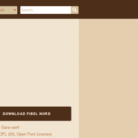
DOWNLOAD FIBEL NORD
Sans-serif
OFL (SIL Open Font License)