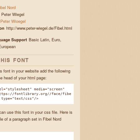
ibel Nord
Peter Wiegel
Peter Wioegel
ion
http://www.peter-wiegel.de/Fibel.html
guage Support
Basic Latin, Euro,
European
THIS FONT
s font in your website add the following
he head of your html page:
el="stylesheet" media="screen"
ttps://fontlibrary.org//face/fibe
 type="text/css"/>
n use this font in your css file. Here is
e of a paragraph set in Fibel Nord