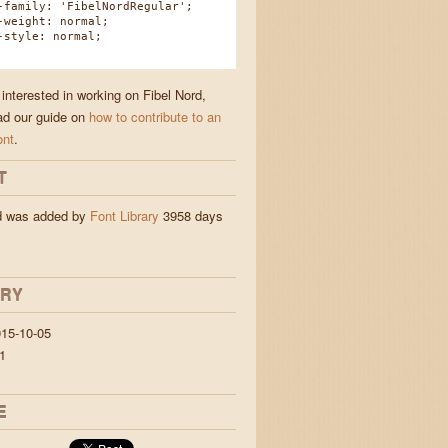
amily: 'FibelNordRegular';
eight: normal;
tyle: normal;
 interested in working on Fibel Nord,
ad our guide on
how to contribute to an
ont
.
T
rd was added by
Font Library
3958 days
ORY
15-10-05
1
E