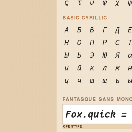
ς
τ
υ
φ
χ
BASIC CYRILLIC
А
Б
В
Г
Д
Н
О
П
Р
С
Ы
Ь
Э
Ю
Я
и
й
к
л
м
ц
ч
ш
щ
ъ
FANTASQUE SANS MONO
Fox.quick =
OPENTYPE