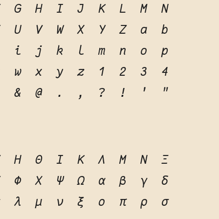
F
G
H
I
J
K
L
M
N
T
U
V
W
X
Y
Z
a
b
h
i
j
k
l
m
n
o
p
v
w
x
y
z
1
2
3
4
0
&
@
.
,
?
!
'
"
Ζ
Η
Θ
Ι
Κ
Λ
Μ
Ν
Ξ
Υ
Φ
Χ
Ψ
Ω
α
β
γ
δ
κ
λ
μ
ν
ξ
ο
π
ρ
σ