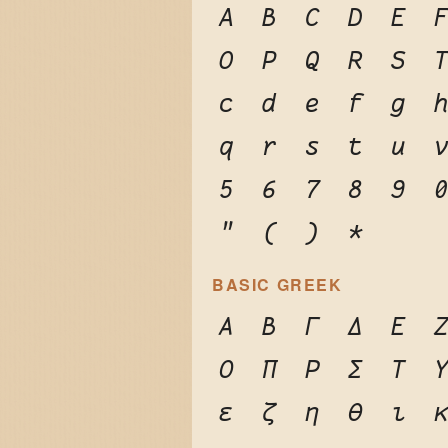
A
B
C
D
E
O
P
Q
R
S
c
d
e
f
g
q
r
s
t
u
5
6
7
8
9
"
(
)
*
BASIC GREEK
Α
Β
Γ
Δ
Ε
Ο
Π
Ρ
Σ
Τ
ε
ζ
η
θ
ι