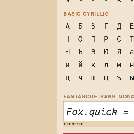
BASIC CYRILLIC
А
Б
В
Г
Д
Н
О
П
Р
С
Ы
Ь
Э
Ю
Я
и
й
к
л
м
ц
ч
ш
щ
ъ
FANTASQUE SANS MONO
Fox.quick =
OPENTYPE