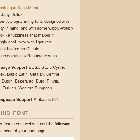
antasque Sans Mono
Jany Belluz
ion
A programming font, designed with
lity in mind, and with some wibbly-wobbly
g-like fuzziness that makes it
gly cool. Now with ligatures.
nt hosted on Github:
ithub.com/belluzj/fantasque-sans
guage Support
Baltic, Basic Cyrillic,
ek, Basic Latin, Catalan, Central
 Dutch, Esperanto, Euro, Pinyin,
 Turkish, Western European
Language Support
Afrikaans
97%
THIS FONT
s font in your website add the following
he head of your html page: