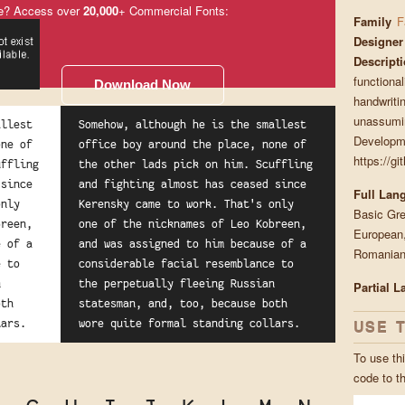
e? Access over
20,000
+ Commercial Fonts:
Family
F
Designer
Descript
functiona
Download Now
handwritin
unassumin
allest
Somehow, although he is the smallest
Developme
one of
office boy around the place, none of
https://g
uffling
the other lads pick on him. Scuffling
 since
and fighting almost has ceased since
Full Lan
only
Kerensky came to work. That's only
Basic Gre
breen,
one of the nicknames of Leo Kobreen,
European,
e of a
and was assigned to him because of a
Romanian,
e to
considerable facial resemblance to
n
the perpetually fleeing Russian
Partial 
oth
statesman, and, too, because both
USE 
lars.
wore quite formal standing collars.
To use thi
code to t