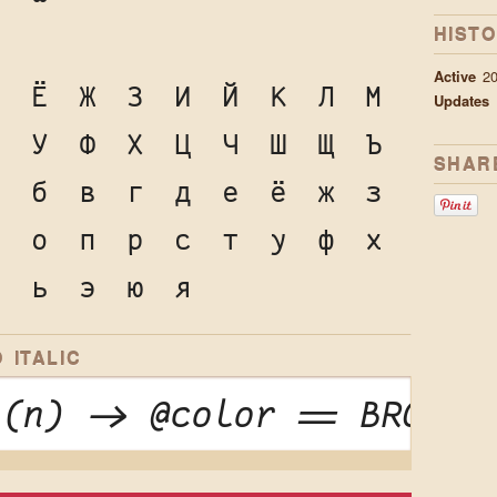
HIST
Active
2
Е
Ё
Ж
З
И
Й
К
Л
М
Updates
Т
У
Ф
Х
Ц
Ч
Ш
Щ
Ъ
SHAR
а
б
в
г
д
е
ё
ж
з
н
о
п
р
с
т
у
ф
х
ы
ь
э
ю
я
 ITALIC
 (n) -> @color == BROWN 