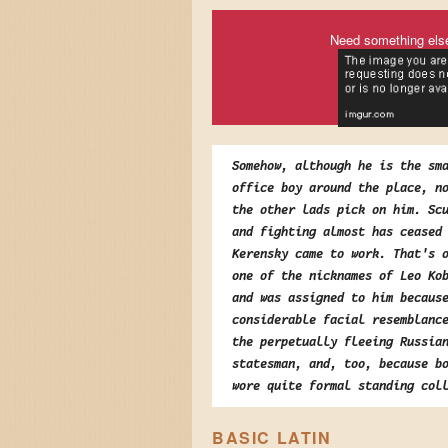
Need something els
Somehow, although he is the sm
office boy around the place, n
the other lads pick on him. Sc
and fighting almost has ceased
Kerensky came to work. That's 
one of the nicknames of Leo Ko
and was assigned to him becaus
considerable facial resemblanc
the perpetually fleeing Russia
statesman, and, too, because b
wore quite formal standing col
BASIC LATIN