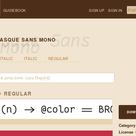
GUIDEBOOK
SIGN UP
SIGN IN
ASQUE SANS MONO
ITALIC
ITALIC
REGULAR
O REGULAR
 (n) -> @color == BROWN 
DOW
Category
License