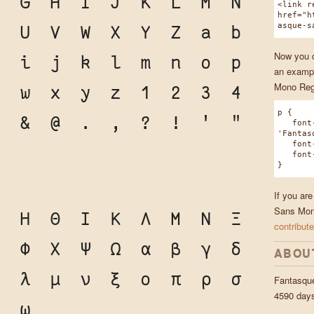
F
G
H
I
J
K
L
M
N
<link r
href="h
asque-s
T
U
V
W
X
Y
Z
a
b
Now you ca
h
i
j
k
l
m
n
o
p
an exampl
Mono Reg
v
w
x
y
z
1
2
3
4
p {
0
&
@
.
,
?
!
'
"
font-
'Fantas
font-w
font-s
}
If you ar
Sans Mono
Ζ
Η
Θ
Ι
Κ
Λ
Μ
Ν
Ξ
contribute
Υ
Φ
Χ
Ψ
Ω
α
β
γ
δ
ABOU
κ
λ
μ
ν
ξ
ο
π
ρ
σ
Fantasqu
4590 day
ψ
ω