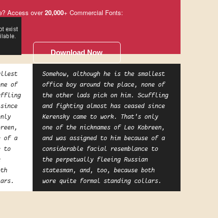
e? Access over
20,000
+ Commercial Fonts:
Download Now
allest
Somehow, although he is the smallest
one of
office boy around the place, none of
uffling
the other lads pick on him. Scuffling
 since
and fighting almost has ceased since
only
Kerensky came to work. That's only
breen,
one of the nicknames of Leo Kobreen,
e of a
and was assigned to him because of a
e to
considerable facial resemblance to
n
the perpetually fleeing Russian
oth
statesman, and, too, because both
lars.
wore quite formal standing collars.