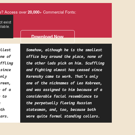
e? Access over
20,000
+ Commercial Fonts:
Download Now
allest
Somehow, although he is the smallest
one of
office boy around the place, none of
uffling
the other lads pick on him. Scuffling
 since
and fighting almost has ceased since
only
Kerensky came to work. That's only
breen,
one of the nicknames of Leo Kobreen,
e of a
and was assigned to him because of a
e to
considerable facial resemblance to
n
the perpetually fleeing Russian
oth
statesman, and, too, because both
lars.
wore quite formal standing collars.