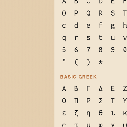
A
B
C
D
E
O
P
Q
R
S
c
d
e
f
g
q
r
s
t
u
5
6
7
8
9
"
(
)
*
BASIC GREEK
Α
Β
Γ
Δ
Ε
Ο
Π
Ρ
Σ
Τ
ε
ζ
η
θ
ι
ς
τ
υ
φ
χ