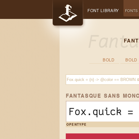
FONT LIBRARY
FONTS
FANT
BOLD
BOLD 
FANTASQUE SANS MON
Fox.quick =
OPENTYPE