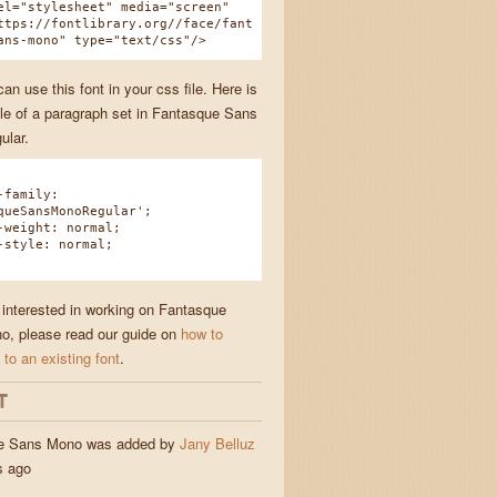
el="stylesheet" media="screen"
ttps://fontlibrary.org//face/fant
ans-mono" type="text/css"/>
n use this font in your css file. Here is
e of a paragraph set in Fantasque Sans
ular.
family:
queSansMonoRegular';
eight: normal;
tyle: normal;
e interested in working on Fantasque
, please read our guide on
how to
 to an existing font
.
T
e Sans Mono was added by
Jany Belluz
s ago