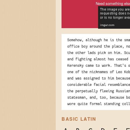
Need something els
Somehow, although he is the sm
office boy around the place, n
the other lads pick on him. Sc
and fighting almost has ceased
Kerensky came to work. That's 
one of the nicknames of Leo Ko
and was assigned to him becaus
considerable facial resemblanc
the perpetually fleeing Russia
statesman, and, too, because b
wore quite formal standing col
BASIC LATIN