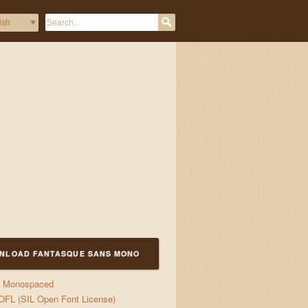
&& jump {over: Lazy.Dogs
NLOAD FANTASQUE SANS MONO
Monospaced
OFL (SIL Open Font License)