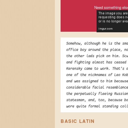
Need something els
Somehow, although he is the sm
office boy around the place, n
the other lads pick on him. Sc
and fighting almost has ceased
Kerensky came to work. That's 
one of the nicknames of Leo Ko
and was assigned to him becaus
considerable facial resemblanc
the perpetually fleeing Russia
statesman, and, too, because b
wore quite formal standing col
BASIC LATIN