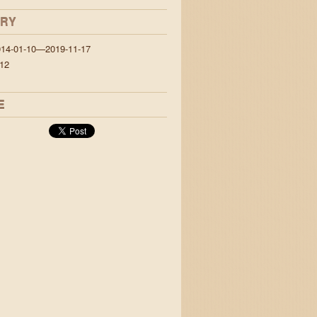
ORY
014-01-10—2019-11-17
12
E
&& jump {over: Lazy.Dogs