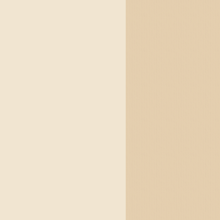
&& jump {over: Lazy.Dogs