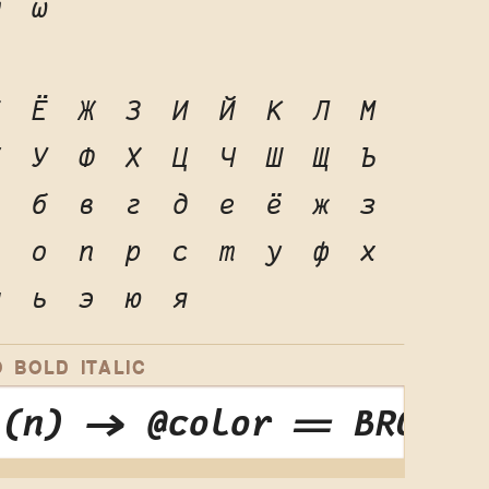
ψ
ω
Е
Ё
Ж
З
И
Й
К
Л
М
Т
У
Ф
Х
Ц
Ч
Ш
Щ
Ъ
а
б
в
г
д
е
ё
ж
з
н
о
п
р
с
т
у
ф
х
ы
ь
э
ю
я
 BOLD ITALIC
 (n) -> @color == BROWN 