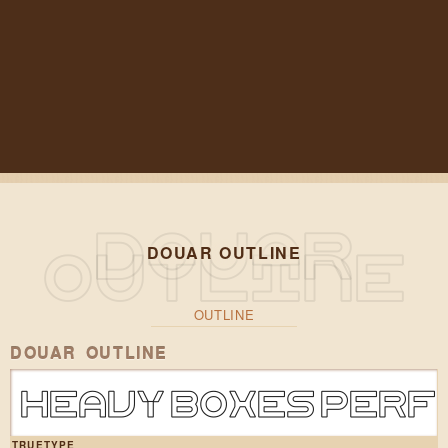
DOUAR OUTLINE
OUTLINE
DOUAR OUTLINE
Heavy boxes perf
TRUETYPE