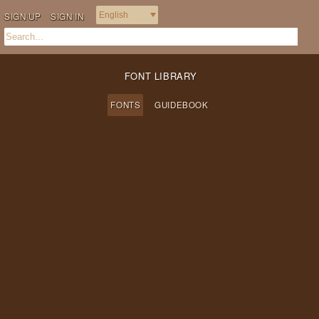
SIGN UP
SIGN IN
FONT LIBRARY
FONTS
GUIDEBOOK