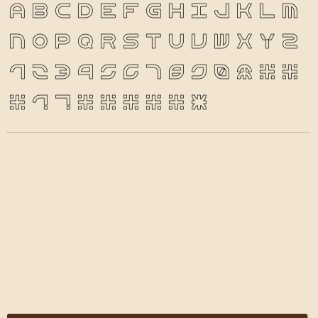
a
b
c
d
e
f
g
h
i
j
k
l
m
n
o
p
q
r
s
t
u
v
w
x
y
z
1
2
3
4
5
6
7
8
9
0
&
@
.
,
?
!
'
"
"
(
)
*