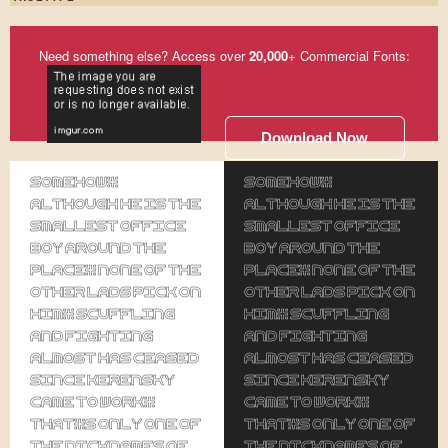
Need something else? Access over
20,000
+ Commercial Fonts:
Download Now
Somehow,
Somehow,
although he is the
although he is the
smallest office
smallest office
boy around the
boy around the
place, none of the
place, none of the
other lads pick on
other lads pick on
him. Scuffling
him. Scuffling
and fighting
and fighting
almost has ceased
almost has ceased
since Kerensky
since Kerensky
came to work.
came to work.
That's only one of
That's only one of
the nicknames of
the nicknames of