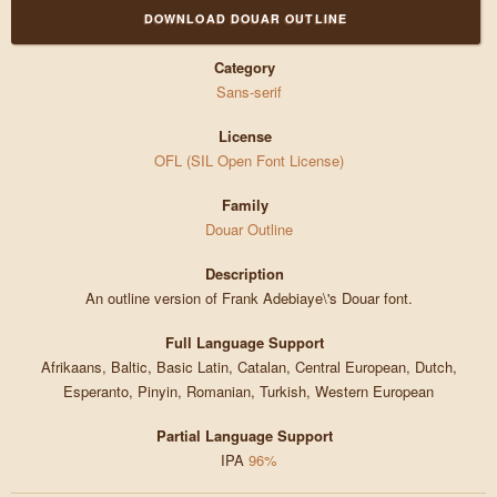
DOWNLOAD DOUAR OUTLINE
Category
Sans-serif
License
OFL (SIL Open Font License)
Family
Douar Outline
Description
An outline version of Frank Adebiaye\'s Douar font.
Full Language Support
Afrikaans, Baltic, Basic Latin, Catalan, Central European, Dutch,
Esperanto, Pinyin, Romanian, Turkish, Western European
Partial Language Support
IPA
96%