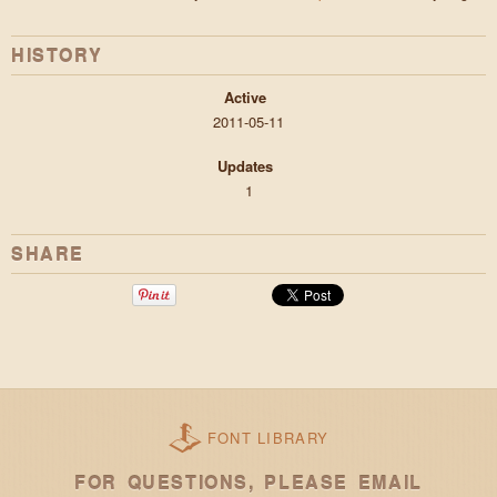
HISTORY
Active
2011-05-11
Updates
1
SHARE
FONT LIBRARY
FOR QUESTIONS, PLEASE EMAIL