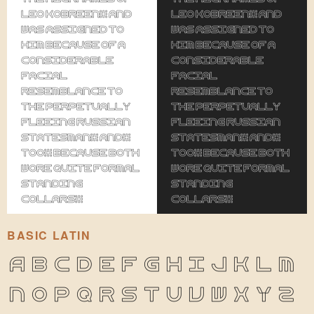
Leo Kobreen, and
Leo Kobreen, and
was assigned to
was assigned to
him because of a
him because of a
considerable
considerable
facial
facial
resemblance to
resemblance to
the perpetually
the perpetually
fleeing Russian
fleeing Russian
statesman, and,
statesman, and,
too, because both
too, because both
wore quite formal
wore quite formal
standing
standing
collars.
collars.
BASIC LATIN
A
B
C
D
E
F
G
H
I
J
K
L
M
N
O
P
Q
R
S
T
U
V
W
X
Y
Z