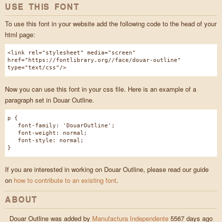
USE THIS FONT
To use this font in your website add the following code to the head of your
html page:
<link rel="stylesheet" media="screen"
href="https://fontlibrary.org//face/douar-outline"
type="text/css"/>
Now you can use this font in your css file. Here is an example of a
paragraph set in Douar Outline.
p {
font-family: 'DouarOutline';
font-weight: normal;
font-style: normal;
}
If you are interested in working on Douar Outline, please read our guide
on
how to contribute to an existing font
.
ABOUT
Douar Outline was added by
Manufactura Independente
5567 days ago