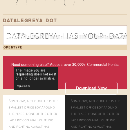
,
?
!
'
"
"
(
)
*
DATALEGREYA DOT
d|1a|0t|3a|2l|1e|2g|1r|3e|2y|1a|2 |1h|1a|0s|2 |2y|2o|3u|1r|2 |1d|2a|0t|2a|2
OPENTYPE
Need something else? Access over
20,000
+ Commercial Fonts:
Download Now
Somehow, although he is the
Somehow, although he is the
smallest office boy around
smallest office boy around
the place, none of the other
the place, none of the other
lads pick on him. Scuffling
lads pick on him. Scuffling
and fighting almost has
and fighting almost has