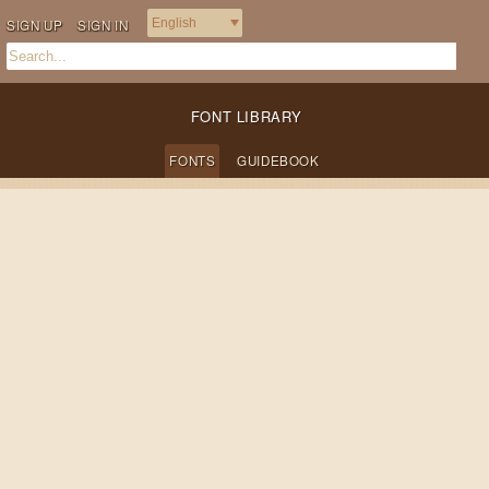
SIGN UP
SIGN IN
FONT LIBRARY
FONTS
GUIDEBOOK