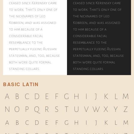
ceased since Kerensky came
ceased since Kerensky came
to work. That's only one of
to work. That's only one of
the nicknames of Leo
the nicknames of Leo
Kobreen, and was assigned
Kobreen, and was assigned
to him because of a
to him because of a
considerable facial
considerable facial
resemblance to the
resemblance to the
perpetually fleeing Russian
perpetually fleeing Russian
statesman, and, too, because
statesman, and, too, because
both wore quite formal
both wore quite formal
standing collars.
standing collars.
BASIC LATIN
A
B
C
D
E
F
G
H
I
J
K
L
M
N
O
P
Q
R
S
T
U
V
W
X
Y
Z
a
b
c
d
e
f
g
h
i
j
k
l
m