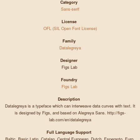
Category
Sans-serif
License
OFL (SIL Open Font License)
Family
Datalegreya
Designer
Figs Lab
Foundry
Figs Lab
Description
Datalegreya is a typeface which can interweave data curves with text. It
is designed by Figs, and based on Alegreya Sans. http://figs-
lab.com/en/datalegreya
Full Language Support
Baltic, Basic Latin, Catalan, Central European, Dutch, Esperanto, Euro,