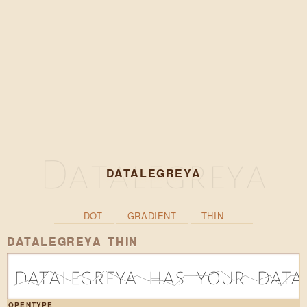
DATALEGREYA
DOT
GRADIENT
THIN
DATALEGREYA THIN
d|1a|0t|3a|2l|1e|2g|1r|3e|2y|1a|2 |1h|1a|0s|2 |2y|2o|3u|1r|2 |1d|2a|0t|2a|2
OPENTYPE