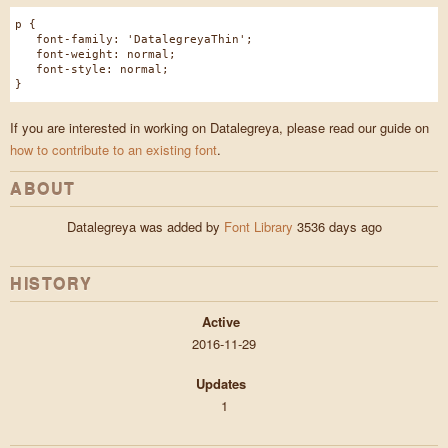
p {
font-family: 'DatalegreyaThin';
font-weight: normal;
font-style: normal;
}
If you are interested in working on Datalegreya, please read our guide on
how to contribute to an existing font
.
ABOUT
Datalegreya was added by
Font Library
3536 days ago
HISTORY
Active
2016-11-29
Updates
1