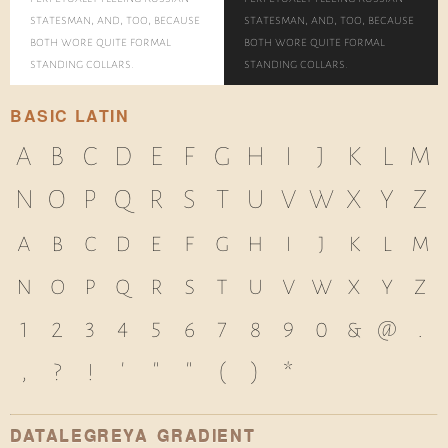
statesman, and, too, because
statesman, and, too, because
both wore quite formal
both wore quite formal
standing collars.
standing collars.
BASIC LATIN
A
B
C
D
E
F
G
H
I
J
K
L
M
N
O
P
Q
R
S
T
U
V
W
X
Y
Z
a
b
c
d
e
f
g
h
i
j
k
l
m
n
o
p
q
r
s
t
u
v
w
x
y
z
1
2
3
4
5
6
7
8
9
0
&
@
.
,
?
!
'
"
"
(
)
*
DATALEGREYA GRADIENT