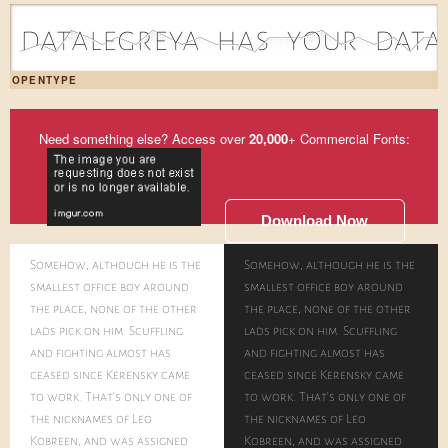
d|1a|0t|3a|2l|1e|2g|1r|3e|2y|1a|2 |1h|1a|0s|2 |2y|2o|3u|1r|2 |1d|2a|0t|2a|2
OPENTYPE
Need something else? Access over
20,000
+ Commercial Fonts:
Download Now
Somehow, although he is the
Somehow, although he is the
smallest office boy around
smallest office boy around
the place, none of the other
the place, none of the other
lads pick on him. Scuffling
lads pick on him. Scuffling
and fighting almost has
and fighting almost has
ceased since Kerensky came
ceased since Kerensky came
to work. That's only one of
to work. That's only one of
the nicknames of Leo
the nicknames of Leo
Kobreen, and was assigned
Kobreen, and was assigned