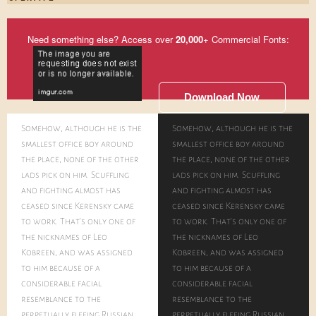
Need something else? Access over
20,000
+ Commercial Fonts:
Download Now
Somehow, although he is the
Somehow, although he is the
smallest office boy around
smallest office boy around
the place, none of the other
the place, none of the other
lads pick on him. Scuffling
lads pick on him. Scuffling
and fighting almost has
and fighting almost has
ceased since Kerensky came
ceased since Kerensky came
to work. That's only one of
to work. That's only one of
the nicknames of Leo
the nicknames of Leo
Kobreen, and was assigned
Kobreen, and was assigned
to him because of a
to him because of a
considerable facial
considerable facial
resemblance to the
resemblance to the
perpetually fleeing Russian
perpetually fleeing Russian