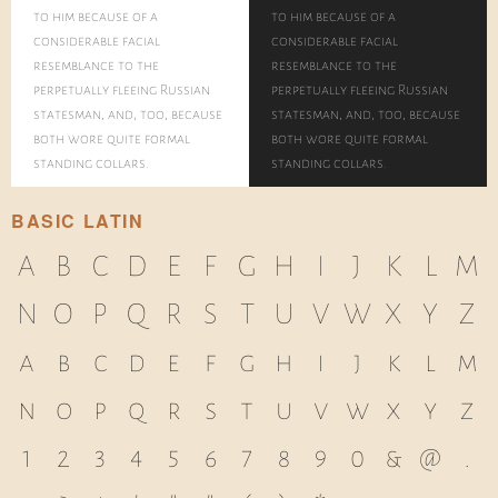
to him because of a
to him because of a
considerable facial
considerable facial
resemblance to the
resemblance to the
perpetually fleeing Russian
perpetually fleeing Russian
statesman, and, too, because
statesman, and, too, because
both wore quite formal
both wore quite formal
standing collars.
standing collars.
BASIC LATIN
A
B
C
D
E
F
G
H
I
J
K
L
M
N
O
P
Q
R
S
T
U
V
W
X
Y
Z
a
b
c
d
e
f
g
h
i
j
k
l
m
n
o
p
q
r
s
t
u
v
w
x
y
z
1
2
3
4
5
6
7
8
9
0
&
@
.