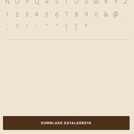
n
o
p
q
r
s
t
u
v
w
x
y
z
1
2
3
4
5
6
7
8
9
0
&
@
.
,
?
!
'
"
"
(
)
*
DOWNLOAD DATALEGREYA