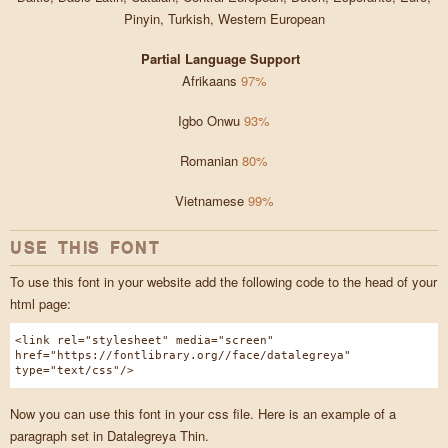
Pinyin, Turkish, Western European
Partial Language Support
Afrikaans
97%
Igbo Onwu
93%
Romanian
80%
Vietnamese
99%
USE THIS FONT
To use this font in your website add the following code to the head of your
html page:
<link rel="stylesheet" media="screen"
href="https://fontlibrary.org//face/datalegreya"
type="text/css"/>
Now you can use this font in your css file. Here is an example of a
paragraph set in Datalegreya Thin.