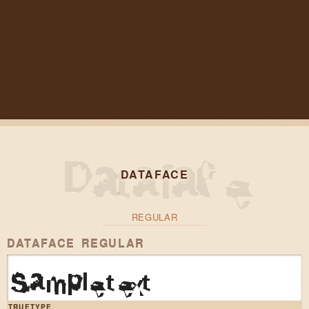
DATAFACE
REGULAR
DATAFACE REGULAR
Sample text
TRUETYPE