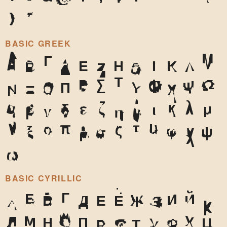
)
*
BASIC GREEK
Α
Β
Γ
Δ
Ε
Ζ
Η
Θ
Ι
Κ
Λ
Μ
Ν
Ξ
Ο
Π
Ρ
Σ
Τ
Υ
Φ
Χ
Ψ
Ω
α
β
γ
δ
ε
ζ
η
θ
ι
κ
λ
μ
ν
ξ
ο
π
ρ
σ
ς
τ
υ
φ
χ
ψ
ω
BASIC CYRILLIC
А
Б
В
Г
Д
Е
Ё
Ж
З
И
Й
К
Л
М
Н
О
П
Р
С
Т
У
Ф
Х
Ц