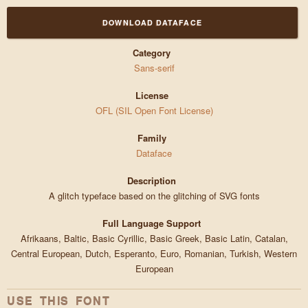
DOWNLOAD DATAFACE
Category
Sans-serif
License
OFL (SIL Open Font License)
Family
Dataface
Description
A glitch typeface based on the glitching of SVG fonts
Full Language Support
Afrikaans, Baltic, Basic Cyrillic, Basic Greek, Basic Latin, Catalan,
Central European, Dutch, Esperanto, Euro, Romanian, Turkish, Western
European
USE THIS FONT