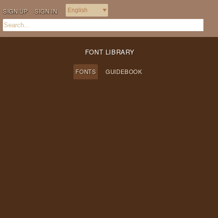
SIGN UP
SIGN IN
FONT LIBRARY
FONTS
GUIDEBOOK