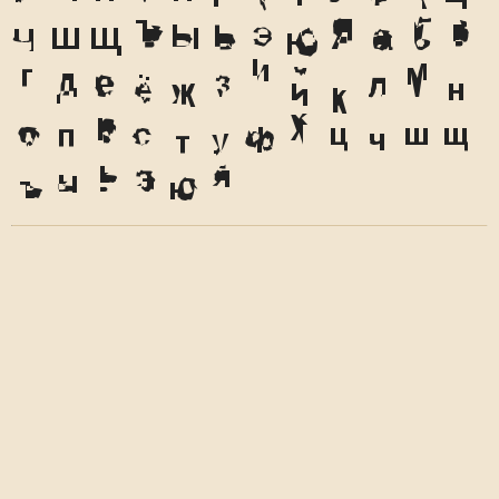
Ч
Ш
Щ
Ъ
Ы
Ь
Э
Ю
Я
а
б
в
г
д
е
ё
ж
з
и
й
к
л
м
н
о
п
р
с
т
у
ф
х
ц
ч
ш
щ
ъ
ы
ь
э
ю
я