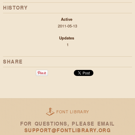
HISTORY
Active
2011-05-13
Updates
1
SHARE
FONT LIBRARY
FOR QUESTIONS, PLEASE EMAIL
SUPPORT@FONTLIBRARY.ORG