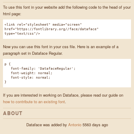
To use this font in your website add the following code to the head of your
html page:
<link rel="stylesheet" media="screen"
href="https://fontlibrary.org//face/dataface"
type="text/css"/>
Now you can use this font in your css file. Here is an example of a
paragraph set in Dataface Regular.
p {
font-family: 'DatafaceRegular';
font-weight: normal;
font-style: normal;
}
If you are interested in working on Dataface, please read our guide on
how to contribute to an existing font
.
ABOUT
Dataface was added by
Antonio
5563 days ago