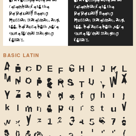
resemblance to the
resemblance to the
perpetually fleeing
perpetually fleeing
Russian statesman, and,
Russian statesman, and,
too, because both wore
too, because both wore
quite formal standing
quite formal standing
collars.
collars.
BASIC LATIN
A
B
C
D
E
F
G
H
I
J
K
L
M
N
O
P
Q
R
S
T
U
V
W
X
Y
Z
a
b
c
d
e
f
g
h
i
j
k
l
m
n
o
p
q
r
s
t
u
v
w
x
y
z
1
2
3
4
5
6
7
8
9
0
&
@
.
,
?
!
'
"
"
(