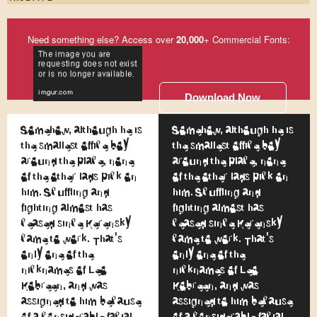
Need something else? Access over
20,000
+ Commercial Fonts:
Download Now
Somehow, although he is
Somehow, although he is
the smallest office boy
the smallest office boy
around the place, none
around the place, none
of the other lads pick on
of the other lads pick on
him. Scuffling and
him. Scuffling and
fighting almost has
fighting almost has
ceased since Kerensky
ceased since Kerensky
came to work. That's
came to work. That's
only one of the
only one of the
nicknames of Leo
nicknames of Leo
Kobreen, and was
Kobreen, and was
assigned to him because
assigned to him because
of a considerable facial
of a considerable facial