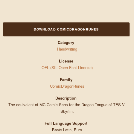
DOWNLOAD COMICDRAGONRUNES
Category
Handwriting
License
OFL (SIL Open Font License)
Family
ComicDragonRunes
Description
The equivalent of MC Comic Sans for the Dragon Tongue of TES V:
Skyrim.
Full Language Support
Basic Latin, Euro