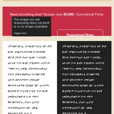
Need something else? Access over
20,000
+ Commercial Fonts:
Download Now
Somehow, although he is
Somehow, although he is
the smallest office
the smallest office
boy around the place,
boy around the place,
none of the other lads
none of the other lads
pick on him. Scuffling
pick on him. Scuffling
and fighting almost
and fighting almost
has ceased since
has ceased since
Kerensky came to work.
Kerensky came to work.
That's only one of the
That's only one of the
nicknames of Leo
nicknames of Leo
Kobreen, and was
Kobreen, and was
assigned to him
assigned to him
because of a
because of a