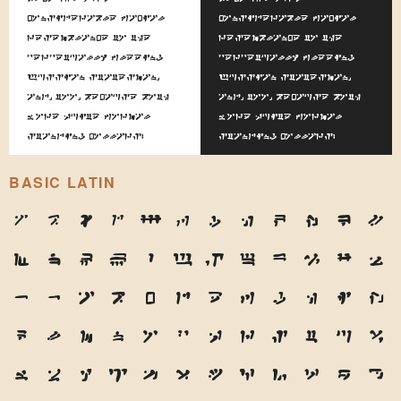
considerable facial
considerable facial
resemblance to the
resemblance to the
perpetually fleeing
perpetually fleeing
Russian statesman,
Russian statesman,
and, too, because both
and, too, because both
wore quite formal
wore quite formal
standing collars.
standing collars.
BASIC LATIN
A
B
C
D
E
F
G
H
I
J
K
L
M
N
O
P
Q
R
S
T
U
V
W
X
Y
Z
a
b
c
d
e
f
g
h
i
j
k
l
m
n
o
p
q
r
s
t
u
v
w
x
y
z
1
2
3
4
5
6
7
8