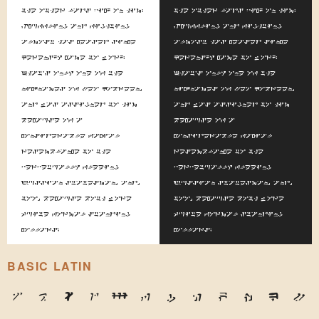
the other lads pick on him.
the other lads pick on him.
Scuffling and fighting
Scuffling and fighting
almost has ceased since
almost has ceased since
Kerensky came to work.
Kerensky came to work.
That's only one of the
That's only one of the
nicknames of Leo Kobreen,
nicknames of Leo Kobreen,
and was assigned to him
and was assigned to him
because of a
because of a
considerable facial
considerable facial
resemblance to the
resemblance to the
perpetually fleeing
perpetually fleeing
Russian statesman, and,
Russian statesman, and,
too, because both wore
too, because both wore
quite formal standing
quite formal standing
collars.
collars.
BASIC LATIN
A
B
C
D
E
F
G
H
I
J
K
L