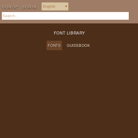
SIGN UP
SIGN IN
FONT LIBRARY
FONTS
GUIDEBOOK