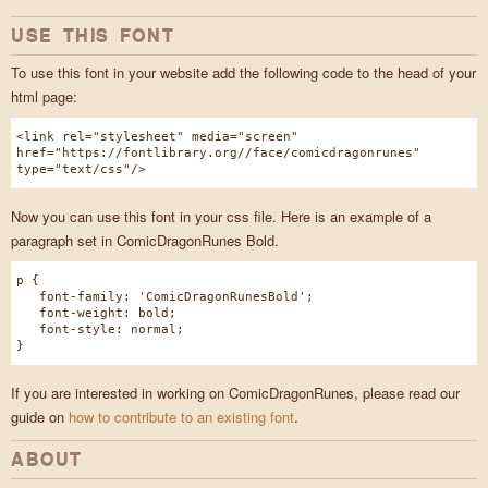
USE THIS FONT
To use this font in your website add the following code to the head of your
html page:
<link rel="stylesheet" media="screen"
href="https://fontlibrary.org//face/comicdragonrunes"
type="text/css"/>
Now you can use this font in your css file. Here is an example of a
paragraph set in ComicDragonRunes Bold.
p {
font-family: 'ComicDragonRunesBold';
font-weight: bold;
font-style: normal;
}
If you are interested in working on ComicDragonRunes, please read our
guide on
how to contribute to an existing font
.
ABOUT