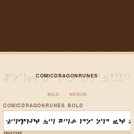
COMICDRAGONRUNES
BOLD
MEDIUM
COMICDRAGONRUNES BOLD
huzr4 nu kul do od w4 
TRUETYPE