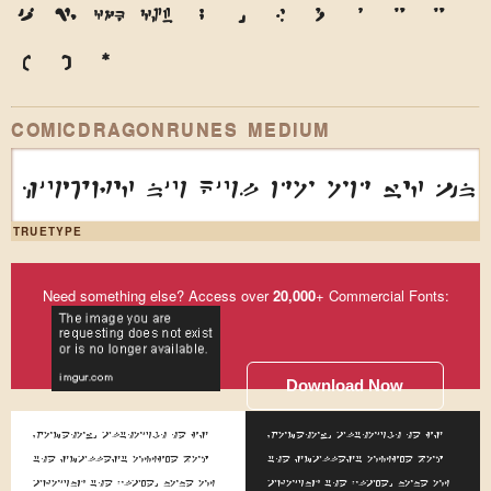
9
0
&
@
.
,
?
!
'
"
"
(
)
*
COMICDRAGONRUNES MEDIUM
huzr4 nu kul do od w4 1n
TRUETYPE
Need something else? Access over
20,000
+ Commercial Fonts:
Download Now
Somehow, although he is
Somehow, although he is
the smallest office boy
the smallest office boy
around the place, none of
around the place, none of