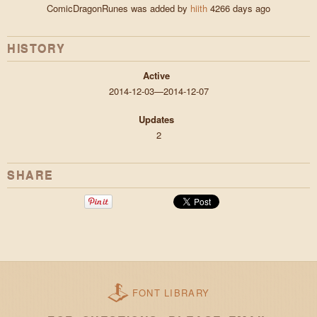
ComicDragonRunes was added by
hiith
4266 days ago
HISTORY
Active
2014-12-03—2014-12-07
Updates
2
SHARE
FONT LIBRARY