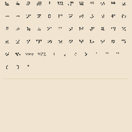
M
N
O
P
Q
R
S
T
U
V
W
X
Y
Z
a
b
c
d
e
f
g
h
i
j
k
l
m
n
o
p
q
r
s
t
u
v
w
x
y
z
1
2
3
4
5
6
7
8
9
0
&
@
.
,
?
!
'
"
"
(
)
*