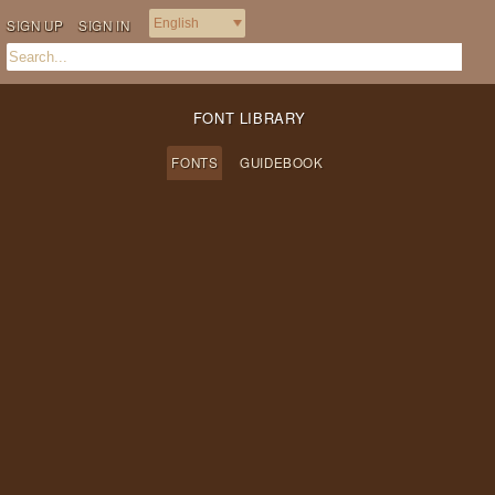
SIGN UP
SIGN IN
FONT LIBRARY
FONTS
GUIDEBOOK