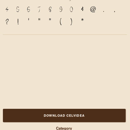
4
5
6
7
8
9
0
&
@
.
,
?
!
'
"
"
(
)
*
DOWNLOAD CELVIDEA
Category