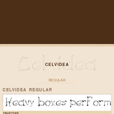
CELVIDEA
REGULAR
CELVIDEA REGULAR
Heavy boxes perform 
TRUETYPE