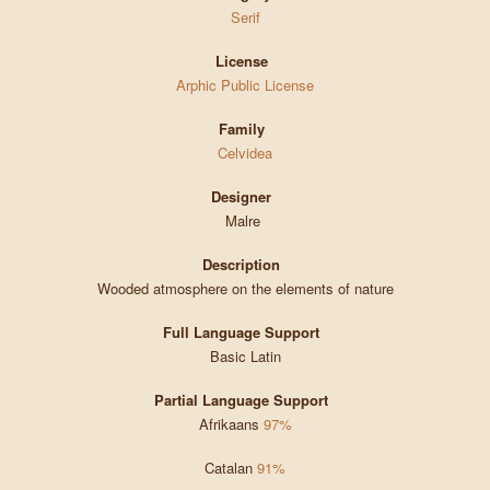
Serif
License
Arphic Public License
Family
Celvidea
Designer
Malre
Description
Wooded atmosphere on the elements of nature
Full Language Support
Basic Latin
Partial Language Support
Afrikaans
97%
Catalan
91%