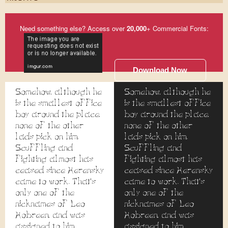
Need something else? Access over
20,000
+ Commercial Fonts:
Download Now
Somehow, although he
Somehow, although he
is the smallest office
is the smallest office
boy around the place,
boy around the place,
none of the other
none of the other
lads pick on him.
lads pick on him.
Scuffling and
Scuffling and
fighting almost has
fighting almost has
ceased since Kerensky
ceased since Kerensky
came to work. That's
came to work. That's
only one of the
only one of the
nicknames of Leo
nicknames of Leo
Kobreen, and was
Kobreen, and was
assigned to him
assigned to him