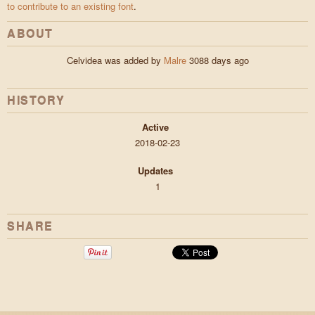
to contribute to an existing font
.
ABOUT
Celvidea was added by
Malre
3088 days ago
HISTORY
Active
2018-02-23
Updates
1
SHARE