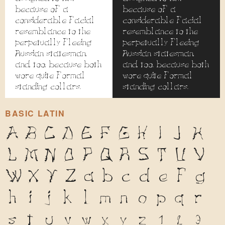
because of a
because of a
considerable facial
considerable facial
resemblance to the
resemblance to the
perpetually fleeing
perpetually fleeing
Russian statesman,
Russian statesman,
and, too, because both
and, too, because both
wore quite formal
wore quite formal
standing collars.
standing collars.
BASIC LATIN
A
B
C
D
E
F
G
H
I
J
K
L
M
N
O
P
Q
R
S
T
U
V
W
X
Y
Z
a
b
c
d
e
f
g
h
i
j
k
l
m
n
o
p
q
r
s
t
u
v
w
x
y
z
1
2
3