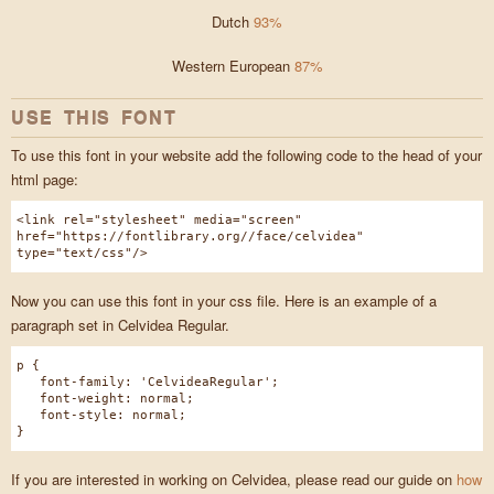
Dutch
93%
Western European
87%
USE THIS FONT
To use this font in your website add the following code to the head of your
html page:
<link rel="stylesheet" media="screen"
href="https://fontlibrary.org//face/celvidea"
type="text/css"/>
Now you can use this font in your css file. Here is an example of a
paragraph set in Celvidea Regular.
p {
font-family: 'CelvideaRegular';
font-weight: normal;
font-style: normal;
}
If you are interested in working on Celvidea, please read our guide on
how