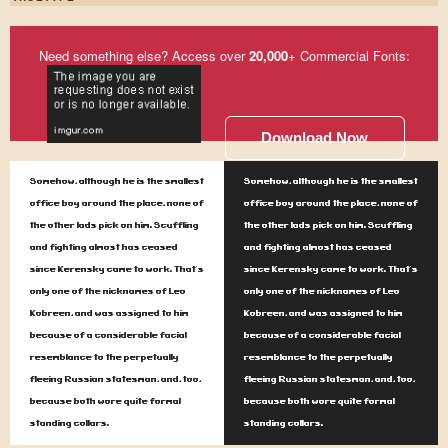
Need something else? Access over
20,000
+ Commercial Fonts:
Download Now
Somehow, although he is the smallest
Somehow, although he is the smallest
office boy around the place, none of
office boy around the place, none of
the other lads pick on him. Scuffling
the other lads pick on him. Scuffling
and fighting almost has ceased
and fighting almost has ceased
since Kerensky came to work. That's
since Kerensky came to work. That's
only one of the nicknames of Leo
only one of the nicknames of Leo
Kobreen, and was assigned to him
Kobreen, and was assigned to him
because of a considerable facial
because of a considerable facial
resemblance to the perpetually
resemblance to the perpetually
fleeing Russian statesman, and, too,
fleeing Russian statesman, and, too,
because both wore quite formal
because both wore quite formal
standing collars.
standing collars.