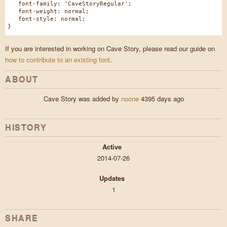
font-family: 'CaveStoryRegular';
font-weight: normal;
font-style: normal;
}
If you are interested in working on Cave Story, please read our guide on
how to contribute to an existing font
.
ABOUT
Cave Story was added by
noone
4395 days ago
HISTORY
Active
2014-07-26
Updates
1
SHARE