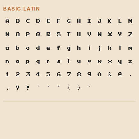
BASIC LATIN
A
B
C
D
E
F
G
H
I
J
K
L
M
N
O
P
Q
R
S
T
U
V
W
X
Y
Z
a
b
c
d
e
f
g
h
i
j
k
l
m
n
o
p
q
r
s
t
u
v
w
x
y
z
1
2
3
4
5
6
7
8
9
0
&
@
.
,
?
!
'
"
"
(
)
*