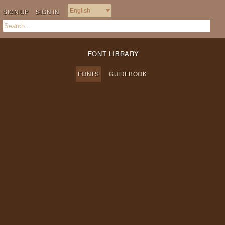
SIGN UP
SIGN IN
FONT LIBRARY
FONTS
GUIDEBOOK