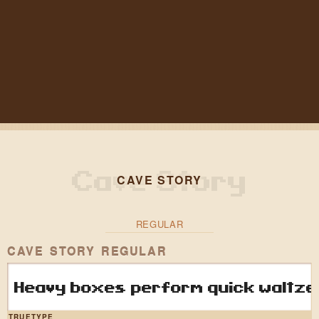
CAVE STORY
REGULAR
CAVE STORY REGULAR
Heavy boxes perform quick waltzes
TRUETYPE