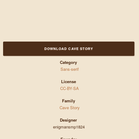
DOWNLOAD CAVE STORY
Category
Sans-serif
License
CC-BY-SA
Family
Cave Story
Designer
enigmansmp1824