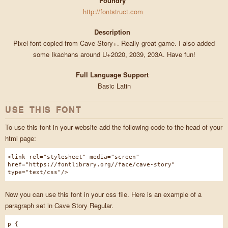
Foundry
http://fontstruct.com
Description
Pixel font copied from Cave Story+. Really great game. I also added
some Ikachans around U+2020, 2039, 203A. Have fun!
Full Language Support
Basic Latin
USE THIS FONT
To use this font in your website add the following code to the head of your
html page:
<link rel="stylesheet" media="screen"
href="https://fontlibrary.org//face/cave-story"
type="text/css"/>
Now you can use this font in your css file. Here is an example of a
paragraph set in Cave Story Regular.
p {