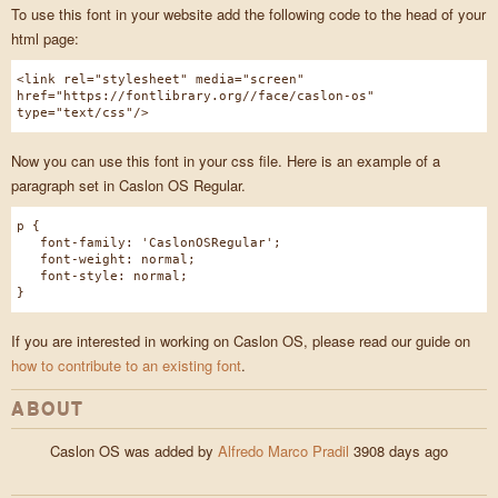
To use this font in your website add the following code to the head of your
html page:
<link rel="stylesheet" media="screen"
href="https://fontlibrary.org//face/caslon-os"
type="text/css"/>
Now you can use this font in your css file. Here is an example of a
paragraph set in Caslon OS Regular.
p {
font-family: 'CaslonOSRegular';
font-weight: normal;
font-style: normal;
}
If you are interested in working on Caslon OS, please read our guide on
how to contribute to an existing font
.
ABOUT
Caslon OS was added by
Alfredo Marco Pradil
3908 days ago