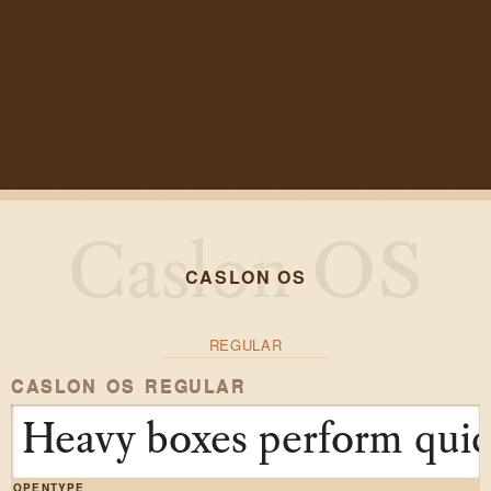
CASLON OS
REGULAR
CASLON OS REGULAR
Heavy boxes perform quick
OPENTYPE