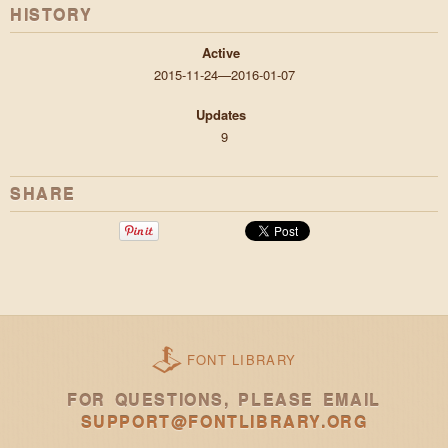
HISTORY
Active
2015-11-24—2016-01-07
Updates
9
SHARE
FONT LIBRARY
FOR QUESTIONS, PLEASE EMAIL
SUPPORT@FONTLIBRARY.ORG