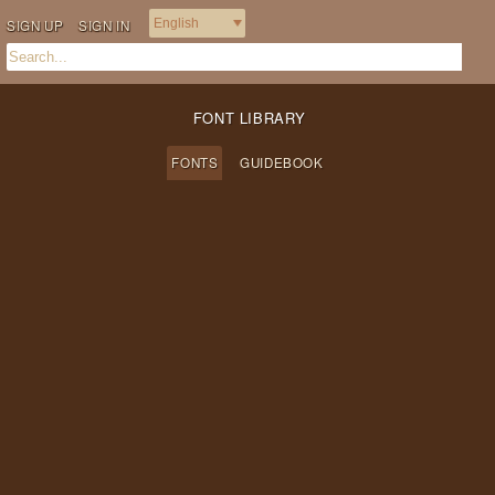
SIGN UP
SIGN IN
FONT LIBRARY
FONTS
GUIDEBOOK