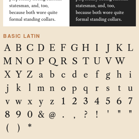
statesman, and, too,
statesman, and, too,
because both wore quite
because both wore quite
formal standing collars.
formal standing collars.
BASIC LATIN
A
B
C
D
E
F
G
H
I
J
K
L
M
N
O
P
Q
R
S
T
U
V
W
X
Y
Z
a
b
c
d
e
f
g
h
i
j
k
l
m
n
o
p
q
r
s
t
u
v
w
x
y
z
1
2
3
4
5
6
7
8
9
0
&
@
.
,
?
!
'
"
"
(
)
*