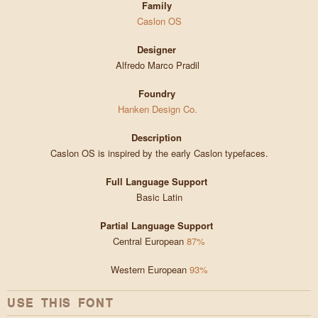
Family
Caslon OS
Designer
Alfredo Marco Pradil
Foundry
Hanken Design Co.
Description
Caslon OS is inspired by the early Caslon typefaces.
Full Language Support
Basic Latin
Partial Language Support
Central European
87%
Western European
93%
USE THIS FONT