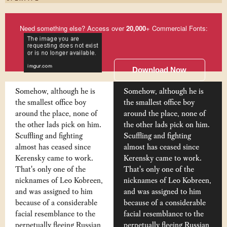
Need something else? Access over
20,000
+ Commercial Fonts:
Download Now
Somehow, although he is
Somehow, although he is
the smallest office boy
the smallest office boy
around the place, none of
around the place, none of
the other lads pick on him.
the other lads pick on him.
Scuffling and fighting
Scuffling and fighting
almost has ceased since
almost has ceased since
Kerensky came to work.
Kerensky came to work.
That's only one of the
That's only one of the
nicknames of Leo Kobreen,
nicknames of Leo Kobreen,
and was assigned to him
and was assigned to him
because of a considerable
because of a considerable
facial resemblance to the
facial resemblance to the
perpetually fleeing Russian
perpetually fleeing Russian