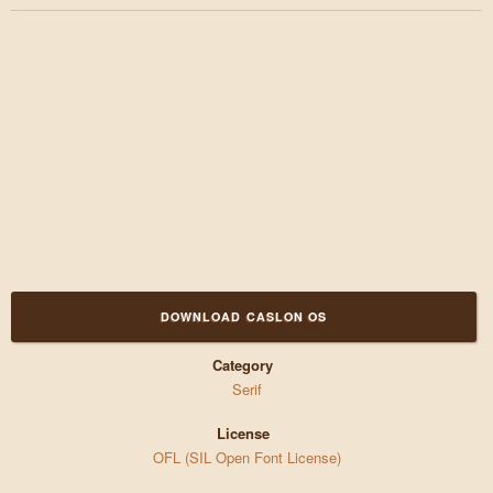
DOWNLOAD CASLON OS
Category
Serif
License
OFL (SIL Open Font License)