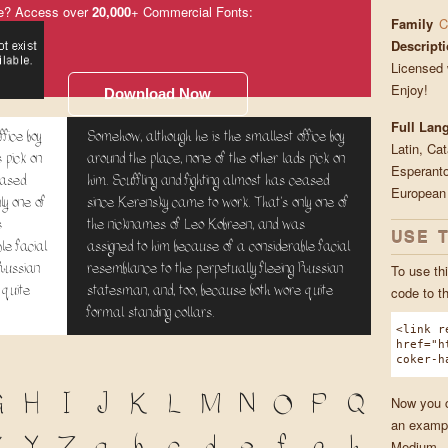
e? Access over
20,000
+ Commercial Fonts:
Family
C
Descript
Licensed 
Enjoy!
Download Now
Full Lan
fice boy
Somehow, although he is the smallest office boy
Latin, Ca
 pick on
around the place, none of the other lads pick on
Esperanto
eased
him. Scuffling and fighting almost has ceased
European
ly one of
since Kerensky came to work. That's only one of
s
the nicknames of Leo Kobreen, and was
USE 
le facial
assigned to him because of a considerable facial
 Russian
resemblance to the perpetually fleeing Russian
To use thi
 quite
statesman, and, too, because both wore quite
code to t
formal standing collars.
<link r
href="h
coker-h
G
H
I
J
K
L
M
N
O
P
Q
Now you ca
an exampl
Medium.