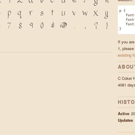
X
Y
Z
a
b
c
d
e
f
g
h
o
p
q
r
s
t
u
v
w
x
y
p {
font-f
font-w
7
8
9
0
&
@
.
,
?
!
font-s
}
If you ar
1, please
existing f
ABOU
C Coker 
4081 day
HIST
Active
20
Updates