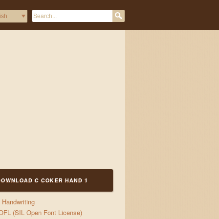
DOWNLOAD C COKER HAND 1
Handwriting
OFL (SIL Open Font License)