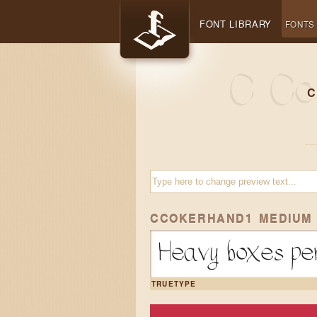
FONT LIBRARY
FONTS
C
CCOKERHAND1 MEDIUM
Heavy boxes per
TRUETYPE