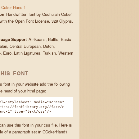
 Coker Hand 1
ion
Handwritten font by Cuchulain Coker.
with the Open Font License. 329 Glyphs.
guage Support
Afrikaans, Baltic, Basic
talan, Central European, Dutch,
, Euro, Latin Ligatures, Turkish, Western
THIS FONT
s font in your website add the following
he head of your html page:
el="stylesheet" media="screen"
ttps://fontlibrary.org//face/c-
and-1" type="text/css"/>
n use this font in your css file. Here is
e of a paragraph set in CCokerHand1