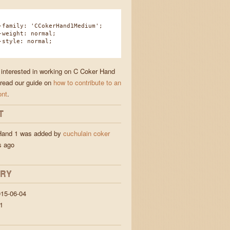
amily: 'CCokerHand1Medium';
eight: normal;
tyle: normal;
e interested in working on C Coker Hand
 read our guide on
how to contribute to an
ont
.
T
Hand 1 was added by
cuchulain coker
s ago
ORY
15-06-04
1