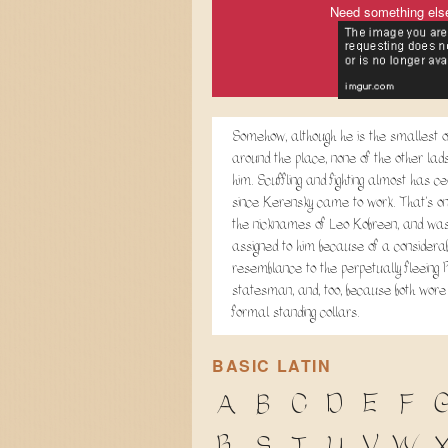
Need something els
Somehow, although he is the smallest of
around the place, none of the other lads
him. Scuffling and fighting almost has c
since Kerensky came to work. That's on
the nicknames of Leo Kobreen, and wa
assigned to him because of a considerab
resemblance to the perpetually fleeing
statesman, and, too, because both wore
formal standing collars.
BASIC LATIN
A
B
C
D
E
F