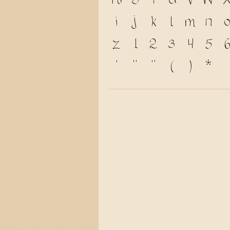
R
S
T
U
V
W
i
j
k
l
m
n
z
1
2
3
4
5
6
'
"
"
(
)
*