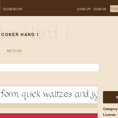
GUIDEBOOK
SIGN UP
SIGN IN
 COKER HAND 1
MEDIUM
form quick waltzes and jigs
Category
License