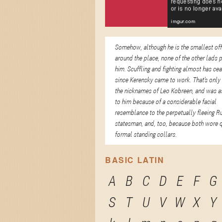
Somehow, although he is the smallest of
around the place, none of the other lads 
him. Scuffling and fighting almost has ce
since Kerensky came to work. That's only
the nicknames of Leo Kobreen, and was a
to him because of a considerable facial
resemblance to the perpetually fleeing R
statesman, and, too, because both wore q
formal standing collars.
BASIC LATIN
A
B
C
D
E
F
G
S
T
U
V
W
X
Y