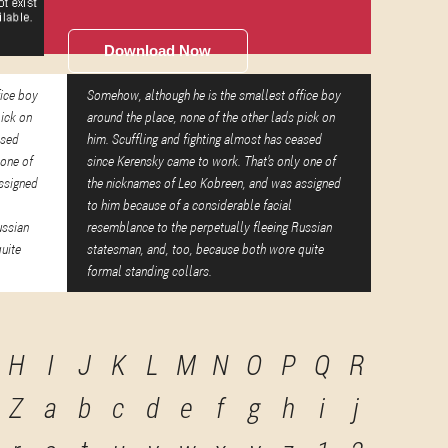
Download Now
fice boy
Somehow, although he is the smallest office boy
pick on
around the place, none of the other lads pick on
ased
him. Scuffling and fighting almost has ceased
 one of
since Kerensky came to work. That's only one of
ssigned
the nicknames of Leo Kobreen, and was assigned
to him because of a considerable facial
ussian
resemblance to the perpetually fleeing Russian
uite
statesman, and, too, because both wore quite
formal standing collars.
H
I
J
K
L
M
N
O
P
Q
R
Z
a
b
c
d
e
f
g
h
i
j