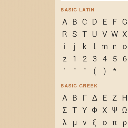
BASIC LATIN
A
B
C
D
E
F
G
R
S
T
U
V
W
X
i
j
k
l
m
n
o
z
1
2
3
4
5
6
'
"
"
(
)
*
BASIC GREEK
Α
Β
Γ
Δ
Ε
Ζ
Η
Σ
Τ
Υ
Φ
Χ
Ψ
Ω
λ
μ
ν
ξ
ο
π
ρ