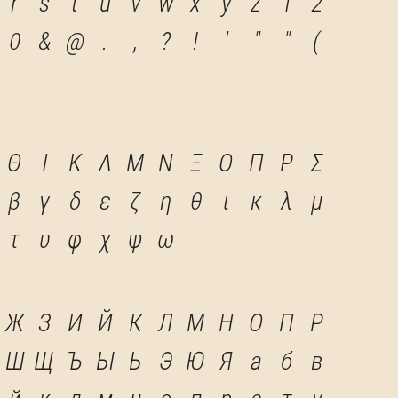
r
s
t
u
v
w
x
y
z
1
2
0
&
@
.
,
?
!
'
"
"
(
Θ
Ι
Κ
Λ
Μ
Ν
Ξ
Ο
Π
Ρ
Σ
β
γ
δ
ε
ζ
η
θ
ι
κ
λ
μ
τ
υ
φ
χ
ψ
ω
Ж
З
И
Й
К
Л
М
Н
О
П
Р
Ш
Щ
Ъ
Ы
Ь
Э
Ю
Я
а
б
в