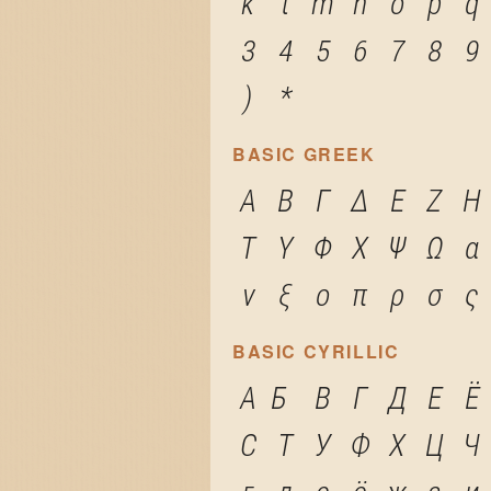
k
l
m
n
o
p
q
3
4
5
6
7
8
9
)
*
BASIC GREEK
Α
Β
Γ
Δ
Ε
Ζ
Η
Τ
Υ
Φ
Χ
Ψ
Ω
α
ν
ξ
ο
π
ρ
σ
ς
BASIC CYRILLIC
А
Б
В
Г
Д
Е
Ё
С
Т
У
Ф
Х
Ц
Ч