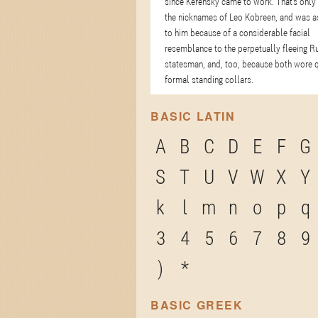
since Kerensky came to work. That's only
the nicknames of Leo Kobreen, and was a
to him because of a considerable facial
resemblance to the perpetually fleeing R
statesman, and, too, because both wore q
formal standing collars.
BASIC LATIN
A
B
C
D
E
F
G
S
T
U
V
W
X
Y
k
l
m
n
o
p
q
3
4
5
6
7
8
9
)
*
BASIC GREEK