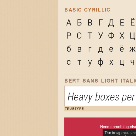
BASIC CYRILLIC
А
Б
В
Г
Д
Е
Ё
Р
С
Т
У
Ф
Х
Ц
б
в
г
д
е
ё
ж
с
т
у
ф
х
ц
ч
BERT SANS LIGHT ITALI
Heavy boxes perf
TRUETYPE
Need something els