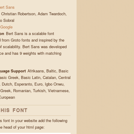
ert Sans
Christian Robertson, Adam Twardoch,
no Sobral
Google
ion
Bert Sans is a scalable font
 from Groto fonts and inspired by the
of scalability. Bert Sans was developed
ce and has 9 weights with matching
guage Support
Afrikaans, Baltic, Basic
Basic Greek, Basic Latin, Catalan, Central
 Dutch, Esperanto, Euro, Igbo Onwu,
 Greek, Romanian, Turkish, Vietnamese,
European
THIS FONT
s font in your website add the following
he head of your html page: