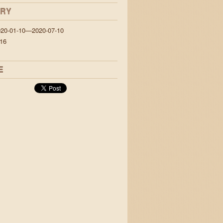
ORY
020-01-10—2020-07-10
16
E