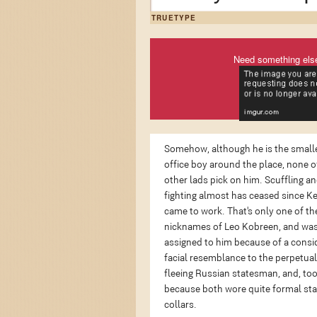
TRUETYPE
Need something els
Somehow, although he is the small
office boy around the place, none o
other lads pick on him. Scuffling a
fighting almost has ceased since K
came to work. That's only one of th
nicknames of Leo Kobreen, and wa
assigned to him because of a consi
facial resemblance to the perpetual
fleeing Russian statesman, and, too
because both wore quite formal st
collars.