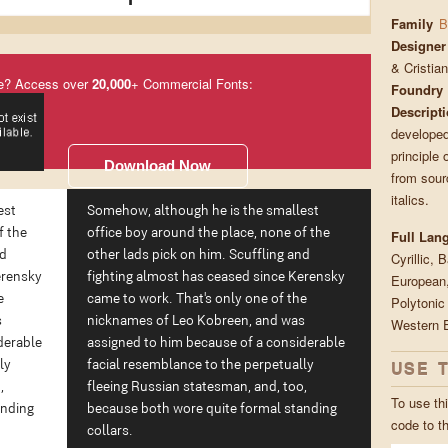
Family
B
Designer
& Cristia
e? Access over
20,000
+ Commercial Fonts:
Foundry
Descript
developed
principle 
Download Now
from sour
italics.
est
Somehow, although he is the smallest
f the
office boy around the place, none of the
Full Lan
nd
other lads pick on him. Scuffling and
Cyrillic, 
erensky
fighting almost has ceased since Kerensky
European,
e
came to work. That's only one of the
Polytonic
s
nicknames of Leo Kobreen, and was
Western 
derable
assigned to him because of a considerable
ly
facial resemblance to the perpetually
USE 
,
fleeing Russian statesman, and, too,
To use thi
anding
because both wore quite formal standing
code to t
collars.