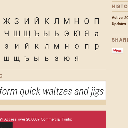
HIST
Active
2
Ж
З
И
Й
К
Л
М
Н
О
П
Updates
Ч
Ш
Щ
Ъ
Ы
Ь
Э
Ю
Я
а
SHAR
з
и
й
к
л
м
н
о
п
р
ш
щ
ъ
ы
ь
э
ю
я
C
orm quick waltzes and jigs
e? Access over
20,000
+ Commercial Fonts: