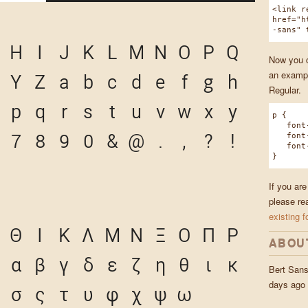
<link r
href="h
-sans" 
H
I
J
K
L
M
N
O
P
Q
Now you ca
an exampl
Y
Z
a
b
c
d
e
f
g
h
Regular.
p
q
r
s
t
u
v
w
x
y
p {
font-f
7
8
9
0
&
@
.
,
?
!
font-w
font-s
}
If you are
please re
existing f
Θ
Ι
Κ
Λ
Μ
Ν
Ξ
Ο
Π
Ρ
ABOU
α
β
γ
δ
ε
ζ
η
θ
ι
κ
Bert San
days ago
σ
ς
τ
υ
φ
χ
ψ
ω