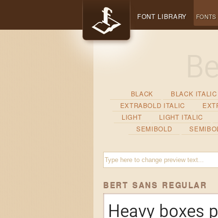
FONT LIBRARY
FONTS
BLACK
BLACK ITALIC
EXTRABOLD ITALIC
EXT
LIGHT
LIGHT ITALIC
SEMIBOLD
SEMIBOL
BERT SANS REGULAR
Heavy boxes p