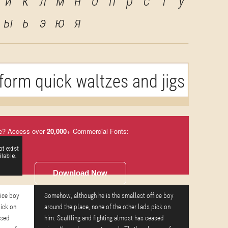
й
к
л
м
н
о
п
р
с
т
у
ы
ь
э
ю
я
orm quick waltzes and jigs
e? Access over
20,000
+ Commercial Fonts:
Download Now
fice boy
Somehow, although he is the smallest office boy
pick on
around the place, none of the other lads pick on
ased
him. Scuffling and fighting almost has ceased