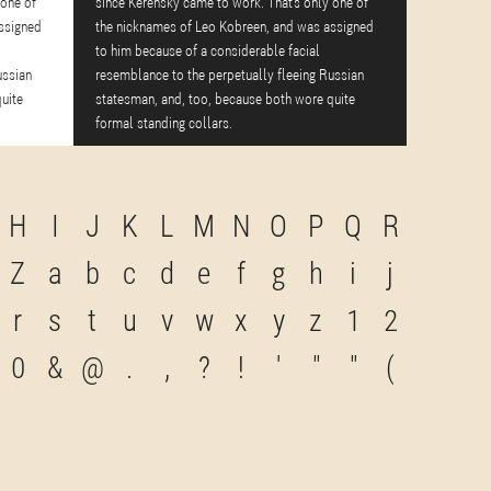
 one of
since Kerensky came to work. That's only one of
ssigned
the nicknames of Leo Kobreen, and was assigned
to him because of a considerable facial
ussian
resemblance to the perpetually fleeing Russian
uite
statesman, and, too, because both wore quite
formal standing collars.
H
I
J
K
L
M
N
O
P
Q
R
Z
a
b
c
d
e
f
g
h
i
j
r
s
t
u
v
w
x
y
z
1
2
0
&
@
.
,
?
!
'
"
"
(