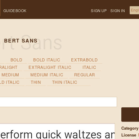
GUIDEBOOK
SIGN UP
SIGN IN
BERT SANS
BOLD
BOLD ITALIC
EXTRABOLD
RALIGHT
EXTRALIGHT ITALIC
ITALIC
MEDIUM
MEDIUM ITALIC
REGULAR
D ITALIC
THIN
THIN ITALIC
Category
erform quick waltzes and jig
License