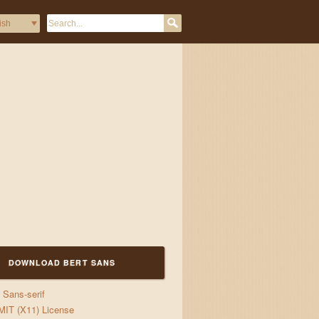
DOWNLOAD BERT SANS
Sans-serif
s
MIT (X11) License