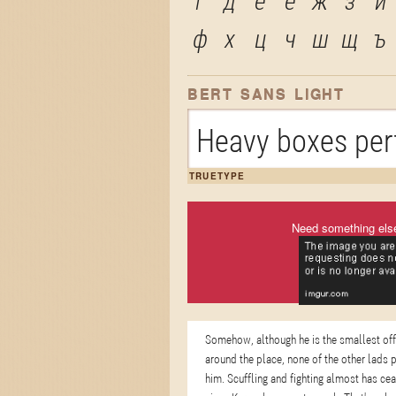
г
д
е
ё
ж
з
и
ф
х
ц
ч
ш
щ
ъ
BERT SANS LIGHT
Heavy boxes perf
TRUETYPE
Need something els
Somehow, although he is the smallest of
around the place, none of the other lads 
him. Scuffling and fighting almost has ce