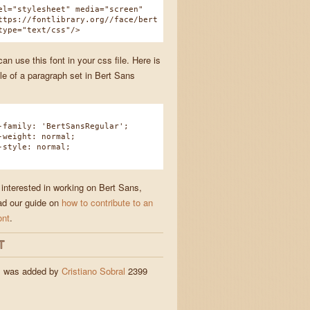
el="stylesheet" media="screen"
ttps://fontlibrary.org//face/bert
type="text/css"/>
n use this font in your css file. Here is
e of a paragraph set in Bert Sans
amily: 'BertSansRegular';
eight: normal;
tyle: normal;
 interested in working on Bert Sans,
ad our guide on
how to contribute to an
ont
.
T
s was added by
Cristiano Sobral
2399