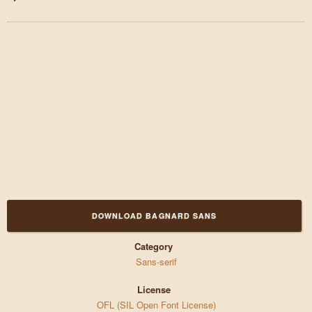
DOWNLOAD BAGNARD SANS
Category
Sans-serif
License
OFL (SIL Open Font License)