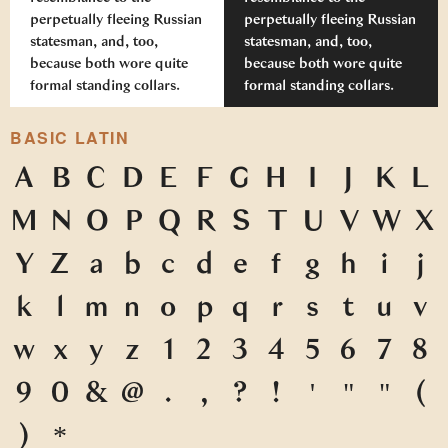
perpetually fleeing Russian
perpetually fleeing Russian
statesman, and, too,
statesman, and, too,
because both wore quite
because both wore quite
formal standing collars.
formal standing collars.
BASIC LATIN
A
B
C
D
E
F
G
H
I
J
K
L
M
N
O
P
Q
R
S
T
U
V
W
X
Y
Z
a
b
c
d
e
f
g
h
i
j
k
l
m
n
o
p
q
r
s
t
u
v
w
x
y
z
1
2
3
4
5
6
7
8
9
0
&
@
.
,
?
!
'
"
"
(
)
*