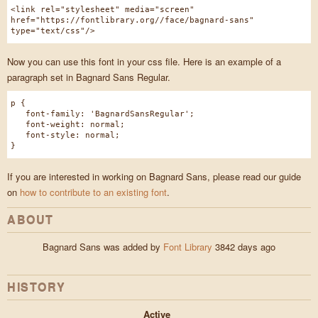
<link rel="stylesheet" media="screen"
href="https://fontlibrary.org//face/bagnard-sans"
type="text/css"/>
Now you can use this font in your css file. Here is an example of a
paragraph set in Bagnard Sans Regular.
p {
font-family: 'BagnardSansRegular';
font-weight: normal;
font-style: normal;
}
If you are interested in working on Bagnard Sans, please read our guide
on
how to contribute to an existing font
.
ABOUT
Bagnard Sans was added by
Font Library
3842 days ago
HISTORY
Active