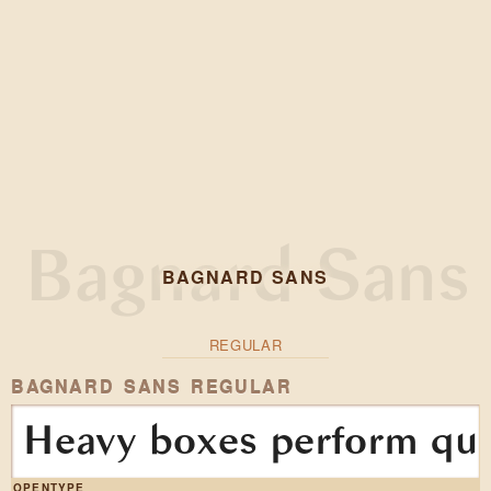
BAGNARD SANS
REGULAR
BAGNARD SANS REGULAR
Heavy boxes perform quic
OPENTYPE