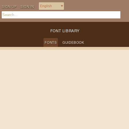
SIGN UP
SIGN IN
FONT LIBRARY
FONTS
GUIDEBOOK