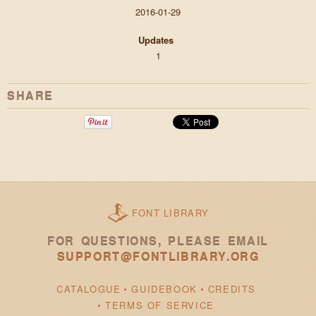
2016-01-29
Updates
1
SHARE
FONT LIBRARY
FOR QUESTIONS, PLEASE EMAIL
SUPPORT@FONTLIBRARY.ORG
CATALOGUE
GUIDEBOOK
CREDITS
TERMS OF SERVICE