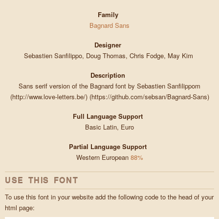
Family
Bagnard Sans
Designer
Sebastien Sanfilippo, Doug Thomas, Chris Fodge, May Kim
Description
Sans serif version of the Bagnard font by Sebastien Sanfilippom
(http://www.love-letters.be/) (https://github.com/sebsan/Bagnard-Sans)
Full Language Support
Basic Latin, Euro
Partial Language Support
Western European
88%
USE THIS FONT
To use this font in your website add the following code to the head of your
html page: