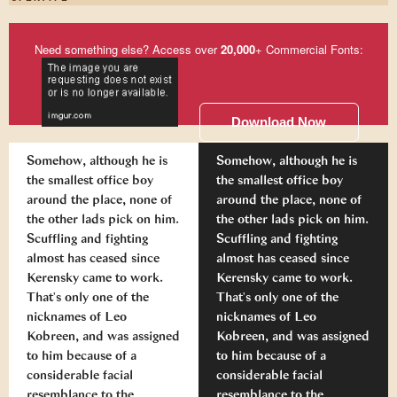
Need something else? Access over
20,000
+ Commercial Fonts:
Download Now
Somehow, although he is
Somehow, although he is
the smallest office boy
the smallest office boy
around the place, none of
around the place, none of
the other lads pick on him.
the other lads pick on him.
Scuffling and fighting
Scuffling and fighting
almost has ceased since
almost has ceased since
Kerensky came to work.
Kerensky came to work.
That's only one of the
That's only one of the
nicknames of Leo
nicknames of Leo
Kobreen, and was assigned
Kobreen, and was assigned
to him because of a
to him because of a
considerable facial
considerable facial
resemblance to the
resemblance to the