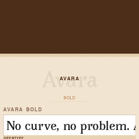
AVARA
BOLD
AVARA BOLD
No curve, no problem. A
OPENTYPE