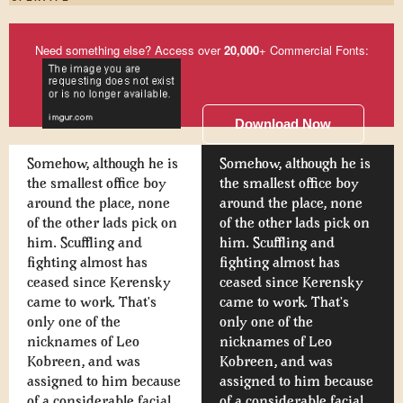
Need something else? Access over
20,000
+ Commercial Fonts:
Download Now
Somehow, although he is
Somehow, although he is
the smallest office boy
the smallest office boy
around the place, none
around the place, none
of the other lads pick on
of the other lads pick on
him. Scuffling and
him. Scuffling and
fighting almost has
fighting almost has
ceased since Kerensky
ceased since Kerensky
came to work. That's
came to work. That's
only one of the
only one of the
nicknames of Leo
nicknames of Leo
Kobreen, and was
Kobreen, and was
assigned to him because
assigned to him because
of a considerable facial
of a considerable facial