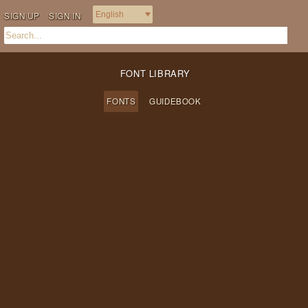
SIGN UP
SIGN IN
FONT LIBRARY
FONTS
GUIDEBOOK