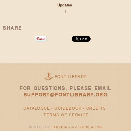
Updates
1
SHARE
FONT LIBRARY
FOR QUESTIONS, PLEASE EMAIL
SUPPORT@FONTLIBRARY.ORG
CATALOGUE
GUIDEBOOK
CREDITS
TERMS OF SERVICE
HOSTED BY
FABRICATORZ FOUNDATION
.