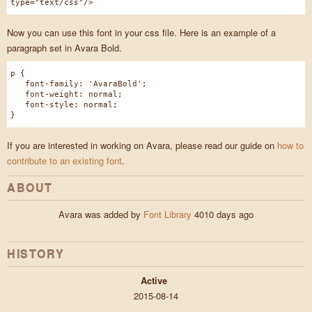
type="text/css"/>
Now you can use this font in your css file. Here is an example of a
paragraph set in Avara Bold.
p {
font-family: 'AvaraBold';
font-weight: normal;
font-style: normal;
}
If you are interested in working on Avara, please read our guide on
how to
contribute to an existing font
.
ABOUT
Avara was added by
Font Library
4010 days ago
HISTORY
Active
2015-08-14