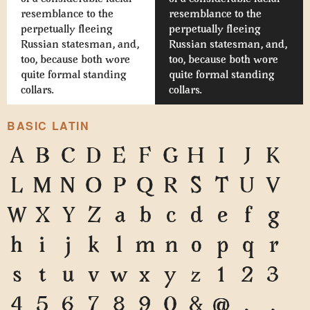
resemblance to the
resemblance to the
perpetually fleeing
perpetually fleeing
Russian statesman, and,
Russian statesman, and,
too, because both wore
too, because both wore
quite formal standing
quite formal standing
collars.
collars.
BASIC LATIN
A
B
C
D
E
F
G
H
I
J
K
L
M
N
O
P
Q
R
S
T
U
V
W
X
Y
Z
a
b
c
d
e
f
g
h
i
j
k
l
m
n
o
p
q
r
s
t
u
v
w
x
y
z
1
2
3
4
5
6
7
8
9
0
&
@
.
,