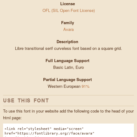
License
OFL (SIL Open Font License)
Family
Avara
Description
Libre transitional serif curveless font based on a square grid.
Full Language Support
Basic Latin, Euro
Partial Language Support
Western European
91%
USE THIS FONT
To use this font in your website add the following code to the head of your
html page:
<link rel="stylesheet" media="screen"
href="https://fontlibrary.org//face/avara"