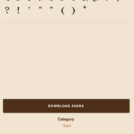
?
!
'
"
"
(
)
*
DOWNLOAD AVARA
Category
Serif