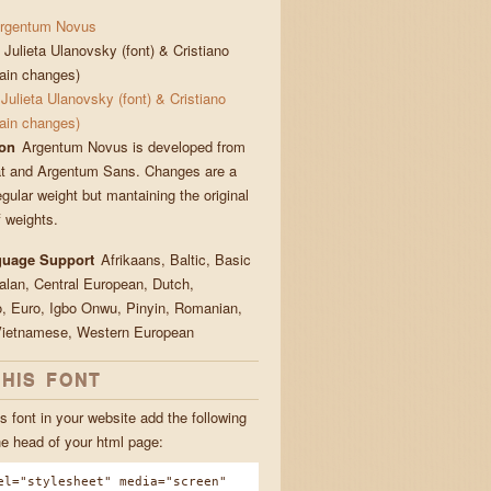
rgentum Novus
Julieta Ulanovsky (font) & Cristiano
main changes)
Julieta Ulanovsky (font) & Cristiano
main changes)
ion
Argentum Novus is developed from
t and Argentum Sans. Changes are a
gular weight but mantaining the original
 weights.
guage Support
Afrikaans, Baltic, Basic
talan, Central European, Dutch,
, Euro, Igbo Onwu, Pinyin, Romanian,
Vietnamese, Western European
THIS FONT
s font in your website add the following
he head of your html page:
el="stylesheet" media="screen"