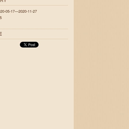
ORY
020-05-17—2020-11-27
5
E