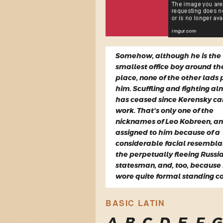
Somehow, although he is the
smallest office boy around th
place, none of the other lads 
him. Scuffling and fighting al
has ceased since Kerensky c
work. That's only one of the
nicknames of Leo Kobreen, a
assigned to him because of a
considerable facial resembla
the perpetually fleeing Russi
statesman, and, too, because
wore quite formal standing co
BASIC LATIN