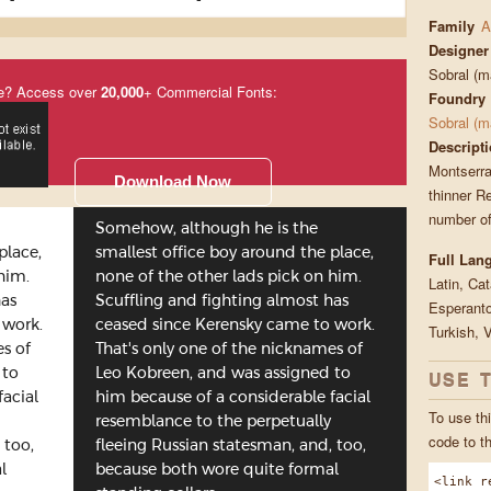
Family
A
Designer
Sobral (
e? Access over
20,000
+ Commercial Fonts:
Foundry
Sobral (
Descript
Montserra
Download Now
thinner Re
number of
Somehow, although he is the
place,
smallest office boy around the place,
Full Lan
him.
none of the other lads pick on him.
Latin, Ca
has
Scuffling and fighting almost has
Esperanto
 work.
ceased since Kerensky came to work.
Turkish, 
es of
That's only one of the nicknames of
USE 
 to
Leo Kobreen, and was assigned to
facial
him because of a considerable facial
To use thi
resemblance to the perpetually
code to t
 too,
fleeing Russian statesman, and, too,
l
because both wore quite formal
<link r