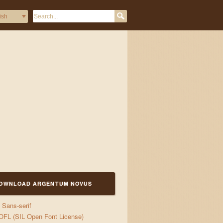
OWNLOAD ARGENTUM NOVUS
Sans-serif
d jigs
OFL (SIL Open Font License)