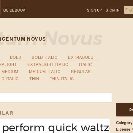
GUIDEBOOK
SIGN UP
SIGN IN
RGENTUM NOVUS
BOLD
BOLD ITALIC
EXTRABOLD
RALIGHT
EXTRALIGHT ITALIC
ITALIC
MEDIUM
MEDIUM ITALIC
REGULAR
D ITALIC
THIN
THIN ITALIC
D
ULAR
Category
perform quick waltzes an
License