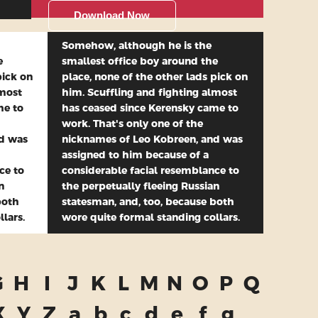
Download Now
Somehow, although he is the
e
smallest office boy around the
pick on
place, none of the other lads pick on
lmost
him. Scuffling and fighting almost
me to
has ceased since Kerensky came to
work. That's only one of the
nd was
nicknames of Leo Kobreen, and was
assigned to him because of a
ce to
considerable facial resemblance to
n
the perpetually fleeing Russian
both
statesman, and, too, because both
lars.
wore quite formal standing collars.
G
H
I
J
K
L
M
N
O
P
Q
X
Y
Z
a
b
c
d
e
f
g