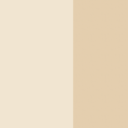
and jigs