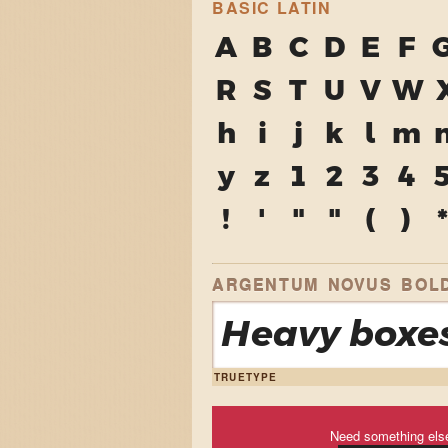
BASIC LATIN
A
B
C
D
E
F
R
S
T
U
V
W
h
i
j
k
l
m
y
z
1
2
3
4
!
'
"
"
(
)
*
ARGENTUM NOVUS BOLD
Heavy boxes
TRUETYPE
Need something els