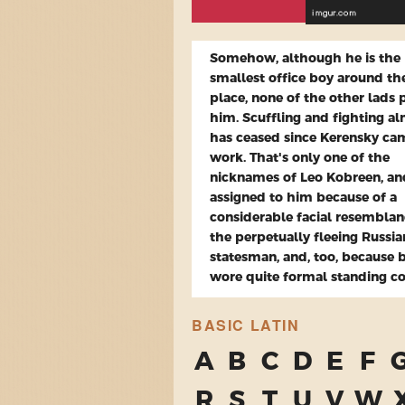
Somehow, although he is the
smallest office boy around th
place, none of the other lads 
him. Scuffling and fighting a
has ceased since Kerensky ca
work. That's only one of the
nicknames of Leo Kobreen, a
assigned to him because of a
considerable facial resemblan
the perpetually fleeing Russia
statesman, and, too, because 
wore quite formal standing col
BASIC LATIN
A
B
C
D
E
F
R
S
T
U
V
W