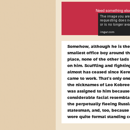
Need something els
Somehow, although he is the
smallest office boy around t
place, none of the other lads
on him. Scuffling and fightin
almost has ceased since Ker
came to work. That's only one
the nicknames of Leo Kobree
was assigned to him because
considerable facial resembla
the perpetually fleeing Russ
statesman, and, too, because
wore quite formal standing co