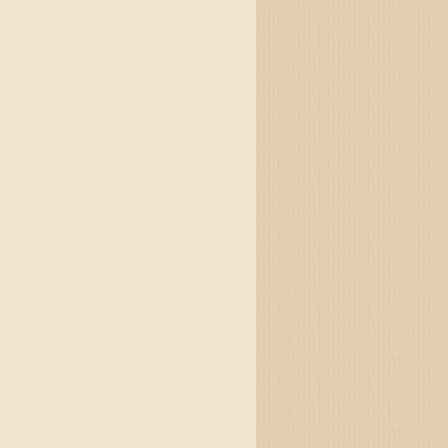
and jigs