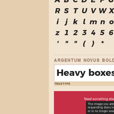
A
B
C
D
E
F
G
R
S
T
U
V
W
i
j
k
l
m
n
o
z
1
2
3
4
5
6
'
"
"
(
)
*
ARGENTUM NOVUS BOL
Heavy boxes
TRUETYPE
Need something els