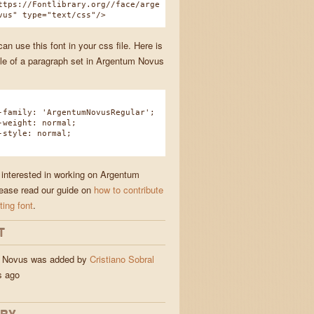
ttps://Fontlibrary.org//face/arge
vus" type="text/css"/>
n use this font in your css file. Here is
e of a paragraph set in Argentum Novus
amily: 'ArgentumNovusRegular';
eight: normal;
tyle: normal;
e interested in working on Argentum
ease read our guide on
how to contribute
ting font
.
T
 Novus was added by
Cristiano Sobral
and jigs
s ago