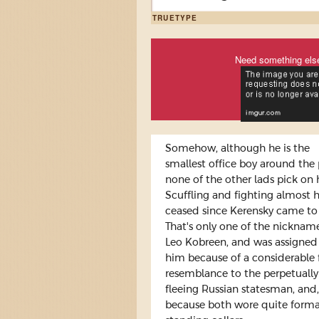
TRUETYPE
Need something els
Somehow, although he is the
smallest office boy around the 
none of the other lads pick on 
Scuffling and fighting almost 
ceased since Kerensky came to
That's only one of the nicknam
Leo Kobreen, and was assigned
him because of a considerable 
resemblance to the perpetually
fleeing Russian statesman, and,
because both wore quite forma