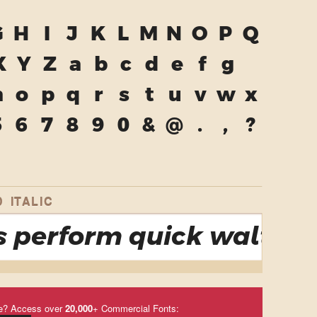
G
H
I
J
K
L
M
N
O
P
Q
X
Y
Z
a
b
c
d
e
f
g
n
o
p
q
r
s
t
u
v
w
x
5
6
7
8
9
0
&
@
.
,
?
 ITALIC
 perform quick waltzes 
e? Access over
20,000
+ Commercial Fonts: