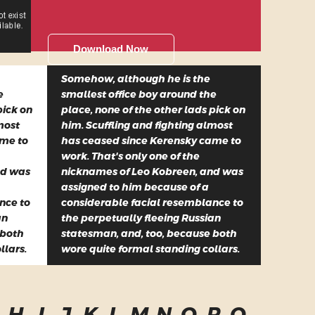
Download Now
Somehow, although he is the
e
smallest office boy around the
pick on
place, none of the other lads pick on
most
him. Scuffling and fighting almost
ame to
has ceased since Kerensky came to
work. That's only one of the
nd was
nicknames of Leo Kobreen, and was
assigned to him because of a
nce to
considerable facial resemblance to
an
the perpetually fleeing Russian
 both
statesman, and, too, because both
llars.
wore quite formal standing collars.