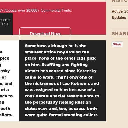
HIST
e? Access over
20,000
+ Commercial Fonts:
Active
2
Updates
SHAR
Download Now
Somehow, although he is the
he
smallest office boy around the
 pick
place, none of the other lads pick
g
on him. Scuffling and fighting
ensky
almost has ceased since Kerensky
 of
came to work. That's only one of
n, and
the nicknames of Leo Kobreen, and
 of a
was assigned to him because of a
nce to
considerable facial resemblance to
ian
the perpetually fleeing Russian
 both
statesman, and, too, because both
llars.
wore quite formal standing collars.