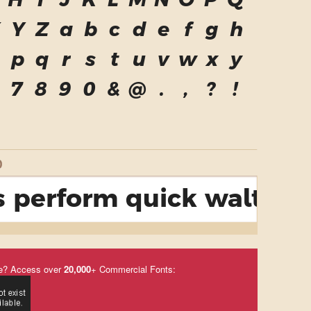
H
I
J
K
L
M
N
O
P
Q
X
Y
Z
a
b
c
d
e
f
g
h
p
q
r
s
t
u
v
w
x
y
7
8
9
0
&
@
.
,
?
!
D
 perform quick waltzes 
e? Access over
20,000
+ Commercial Fonts: