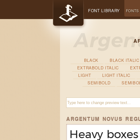
FONT LIBRARY
FONTS
A
BLACK
BLACK ITALIC
EXTRABOLD ITALIC
EXT
LIGHT
LIGHT ITALIC
SEMIBOLD
SEMIBOL
ARGENTUM NOVUS REG
Heavy boxes 