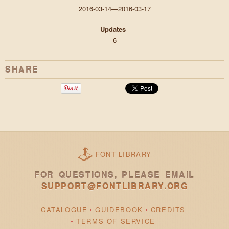
2016-03-14—2016-03-17
Updates
6
SHARE
FONT LIBRARY
FOR QUESTIONS, PLEASE EMAIL
SUPPORT@FONTLIBRARY.ORG
CATALOGUE
GUIDEBOOK
CREDITS
TERMS OF SERVICE