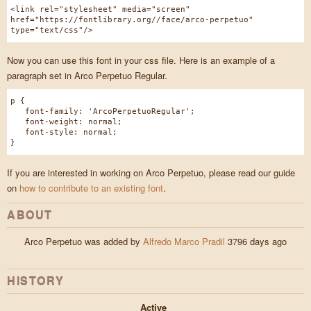
<link rel="stylesheet" media="screen"
href="https://fontlibrary.org//face/arco-perpetuo"
type="text/css"/>
Now you can use this font in your css file. Here is an example of a
paragraph set in Arco Perpetuo Regular.
p {
font-family: 'ArcoPerpetuoRegular';
font-weight: normal;
font-style: normal;
}
If you are interested in working on Arco Perpetuo, please read our guide
on
how to contribute to an existing font
.
ABOUT
Arco Perpetuo was added by
Alfredo Marco Pradil
3796 days ago
HISTORY
Active