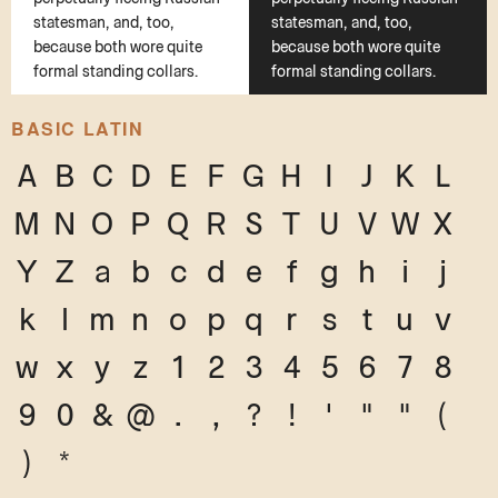
statesman, and, too,
statesman, and, too,
because both wore quite
because both wore quite
formal standing collars.
formal standing collars.
BASIC LATIN
A
B
C
D
E
F
G
H
I
J
K
L
M
N
O
P
Q
R
S
T
U
V
W
X
Y
Z
a
b
c
d
e
f
g
h
i
j
k
l
m
n
o
p
q
r
s
t
u
v
w
x
y
z
1
2
3
4
5
6
7
8
9
0
&
@
.
,
?
!
'
"
"
(
)
*