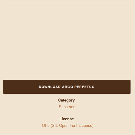
DOWNLOAD ARCO PERPETUO
Category
Sans-serif
License
OFL (SIL Open Font License)