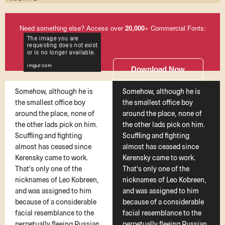
Need something else? Access over
20,000
+ Commercial Fonts:
Download Now
Somehow, although he is
Somehow, although he is
the smallest office boy
the smallest office boy
around the place, none of
around the place, none of
the other lads pick on him.
the other lads pick on him.
Scuffling and fighting
Scuffling and fighting
almost has ceased since
almost has ceased since
Kerensky came to work.
Kerensky came to work.
That's only one of the
That's only one of the
nicknames of Leo Kobreen,
nicknames of Leo Kobreen,
and was assigned to him
and was assigned to him
because of a considerable
because of a considerable
facial resemblance to the
facial resemblance to the
perpetually fleeing Russian
perpetually fleeing Russian