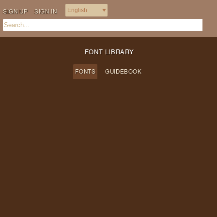
SIGN UP
SIGN IN
FONT LIBRARY
FONTS
GUIDEBOOK