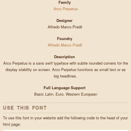
Family
Arco Perpetuo
Designer
Alfredo Marco Pradil
Foundry
Alfredo Marco Pradil
Description
Arco Perpetuo is a sans serif typeface with subtle rounded corners for the
display stability on screen. Arco Perpetuo functions as small text or as
big headlines.
Full Language Support
Basic Latin, Euro, Western European
USE THIS FONT
To use this font in your website add the following code to the head of your
html page: