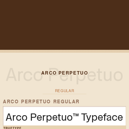
ARCO PERPETUO
REGULAR
ARCO PERPETUO REGULAR
Arco Perpetuo™ Typeface
TRUETYPE