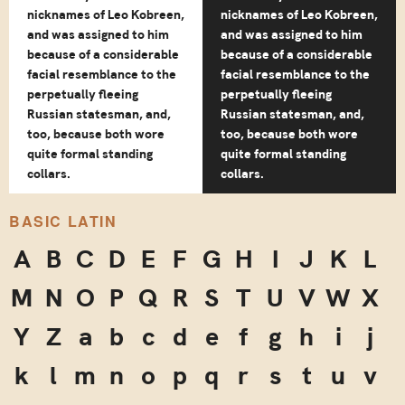
nicknames of Leo Kobreen,
nicknames of Leo Kobreen,
and was assigned to him
and was assigned to him
because of a considerable
because of a considerable
facial resemblance to the
facial resemblance to the
perpetually fleeing
perpetually fleeing
Russian statesman, and,
Russian statesman, and,
too, because both wore
too, because both wore
quite formal standing
quite formal standing
collars.
collars.
BASIC LATIN
A
B
C
D
E
F
G
H
I
J
K
L
M
N
O
P
Q
R
S
T
U
V
W
X
Y
Z
a
b
c
d
e
f
g
h
i
j
k
l
m
n
o
p
q
r
s
t
u
v