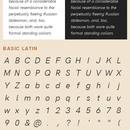
because of a considerable
because of a considerable
facial resemblance to the
facial resemblance to the
perpetually fleeing Russian
perpetually fleeing Russian
statesman, and, too,
statesman, and, too,
because both wore quite
because both wore quite
formal standing collars.
formal standing collars.
BASIC LATIN
A
B
C
D
E
F
G
H
I
J
K
L
M
N
O
P
Q
R
S
T
U
V
W
X
Y
Z
a
b
c
d
e
f
g
h
i
j
k
l
m
n
o
p
q
r
s
t
u
v
w
x
y
z
1
2
3
4
5
6
7
8
9
0
&
@
.
,
?
!
'
"
"
(