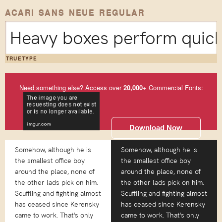
ACARI SANS NEUE REGULAR
Heavy boxes perform quick 
TRUETYPE
Need something else? Access over
20,000
+ Commercial Fonts:
Download Now
Somehow, although he is
Somehow, although he is
the smallest office boy
the smallest office boy
around the place, none of
around the place, none of
the other lads pick on him.
the other lads pick on him.
Scuffling and fighting almost
Scuffling and fighting almost
has ceased since Kerensky
has ceased since Kerensky
came to work. That's only
came to work. That's only