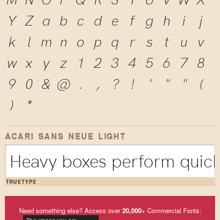
Y
Z
a
b
c
d
e
f
g
h
i
j
k
l
m
n
o
p
q
r
s
t
u
v
w
x
y
z
1
2
3
4
5
6
7
8
9
0
&
@
.
,
?
!
'
"
"
(
)
*
ACARI SANS NEUE LIGHT
Heavy boxes perform quick 
TRUETYPE
Need something else? Access over
20,000
+ Commercial Fonts: