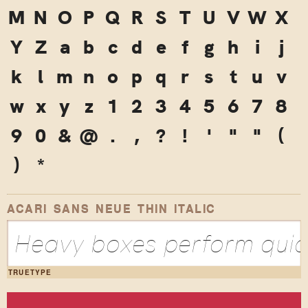
M
N
O
P
Q
R
S
T
U
V
W
X
Y
Z
a
b
c
d
e
f
g
h
i
j
k
l
m
n
o
p
q
r
s
t
u
v
w
x
y
z
1
2
3
4
5
6
7
8
9
0
&
@
.
,
?
!
'
"
"
(
)
*
ACARI SANS NEUE THIN ITALIC
Heavy boxes perform quick
TRUETYPE