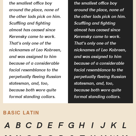
the smallest office boy
the smallest office boy
around the place, none of
around the place, none of
the other lads pick on him.
the other lads pick on him.
Scuffling and fighting
Scuffling and fighting
almost has ceased since
almost has ceased since
Kerensky came to work.
Kerensky came to work.
That's only one of the
That's only one of the
nicknames of Leo Kobreen,
nicknames of Leo Kobreen,
and was assigned to him
and was assigned to him
because of a considerable
because of a considerable
facial resemblance to the
facial resemblance to the
perpetually fleeing Russian
perpetually fleeing Russian
statesman, and, too,
statesman, and, too,
because both wore quite
because both wore quite
formal standing collars.
formal standing collars.
BASIC LATIN
A
B
C
D
E
F
G
H
I
J
K
L