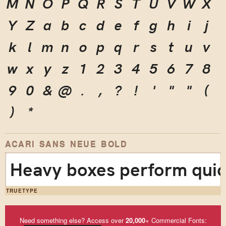
M
N
O
P
Q
R
S
T
U
V
W
X
Y
Z
a
b
c
d
e
f
g
h
i
j
k
l
m
n
o
p
q
r
s
t
u
v
w
x
y
z
1
2
3
4
5
6
7
8
9
0
&
@
.
,
?
!
'
"
"
(
)
*
ACARI SANS NEUE BOLD
Heavy boxes perform quick
TRUETYPE
Need something else? Access over
20,000
+ Commercial Fonts: