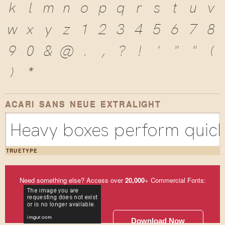
k
l
m
n
o
p
q
r
s
t
u
v
w
x
y
z
1
2
3
4
5
6
7
8
9
0
&
@
.
,
?
!
'
"
"
(
)
*
ACARI SANS NEUE EXTRALIGHT
Heavy boxes perform quick 
TRUETYPE
Need something else? Access over
20,000
+ Commercial Fonts:
Download Now