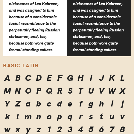
nicknames of Leo Kobreen,
nicknames of Leo Kobreen,
and was assigned to him
and was assigned to him
because of a considerable
because of a considerable
facial resemblance to the
facial resemblance to the
perpetually fleeing Russian
perpetually fleeing Russian
statesman, and, too,
statesman, and, too,
because both wore quite
because both wore quite
formal standing collars.
formal standing collars.
BASIC LATIN
A
B
C
D
E
F
G
H
I
J
K
L
M
N
O
P
Q
R
S
T
U
V
W
X
Y
Z
a
b
c
d
e
f
g
h
i
j
k
l
m
n
o
p
q
r
s
t
u
v
w
x
y
z
1
2
3
4
5
6
7
8