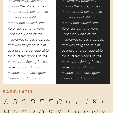
the smallest office boy
the smallest office boy
around the place, none of
around the place, none of
the other lads pick on him.
the other lads pick on him.
Scuffling and fighting
Scuffling and fighting
almost has ceased since
almost has ceased since
Kerensky came to work.
Kerensky came to work.
That's only one of the
That's only one of the
nicknames of Leo Kobreen,
nicknames of Leo Kobreen,
and was assigned to him
and was assigned to him
because of a considerable
because of a considerable
facial resemblance to the
facial resemblance to the
perpetually fleeing Russian
perpetually fleeing Russian
statesman, and, too,
statesman, and, too,
because both wore quite
because both wore quite
formal standing collars.
formal standing collars.
BASIC LATIN
A
B
C
D
E
F
G
H
I
J
K
L
M
N
O
P
Q
R
S
T
U
V
W
X