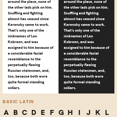
around the place, none of
around the place, none of
the other lads pick on him.
the other lads pick on him.
Scuffling and fighting
Scuffling and fighting
almost has ceased since
almost has ceased since
Kerensky came to work.
Kerensky came to work.
That's only one of the
That's only one of the
nicknames of Leo
nicknames of Leo
Kobreen, and was
Kobreen, and was
assigned to him because of
assigned to him because of
a considerable facial
a considerable facial
resemblance to the
resemblance to the
perpetually fleeing
perpetually fleeing
Russian statesman, and,
Russian statesman, and,
too, because both wore
too, because both wore
quite formal standing
quite formal standing
collars.
collars.
BASIC LATIN
A
B
C
D
E
F
G
H
I
J
K
L