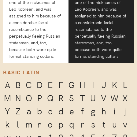
one of the nicknames of
one of the nicknames of
Leo Kobreen, and was
Leo Kobreen, and was
assigned to him because of
assigned to him because of
a considerable facial
a considerable facial
resemblance to the
resemblance to the
perpetually fleeing Russian
perpetually fleeing Russian
statesman, and, too,
statesman, and, too,
because both wore quite
because both wore quite
formal standing collars.
formal standing collars.
BASIC LATIN
A
B
C
D
E
F
G
H
I
J
K
L
M
N
O
P
Q
R
S
T
U
V
W
X
Y
Z
a
b
c
d
e
f
g
h
i
j
k
l
m
n
o
p
q
r
s
t
u
v