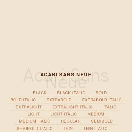
ACARI SANS NEUE
BLACK
BLACK ITALIC
BOLD
BOLD ITALIC
EXTRABOLD
EXTRABOLD ITALIC
EXTRALIGHT
EXTRALIGHT ITALIC
ITALIC
LIGHT
LIGHT ITALIC
MEDIUM
MEDIUM ITALIC
REGULAR
SEMIBOLD
SEMIBOLD ITALIC
THIN
THIN ITALIC