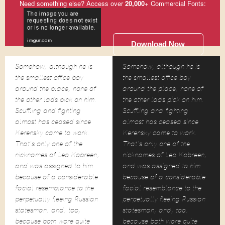
Need something else? Access over
20,000
+ Commercial Fonts:
Download Now
Somehow, although he is
Somehow, although he is
the smallest office boy
the smallest office boy
around the place, none of
around the place, none of
the other lads pick on him.
the other lads pick on him.
Scuffling and fighting
Scuffling and fighting
almost has ceased since
almost has ceased since
Kerensky came to work.
Kerensky came to work.
That's only one of the
That's only one of the
nicknames of Leo Kobreen,
nicknames of Leo Kobreen,
and was assigned to him
and was assigned to him
because of a considerable
because of a considerable
facial resemblance to the
facial resemblance to the
perpetually fleeing Russian
perpetually fleeing Russian
statesman, and, too,
statesman, and, too,
because both wore quite
because both wore quite