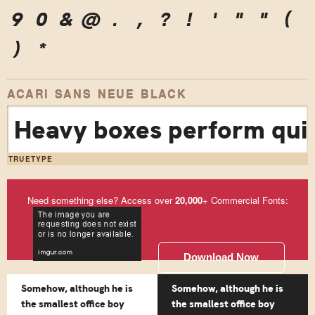
9
0
&
@
.
,
?
!
'
"
"
(
)
*
ACARI SANS NEUE BLACK
Heavy boxes perform quic
TRUETYPE
Need something else? Access over
20,000
+ Commercial Fonts:
Download Now
Somehow, although he is
Somehow, although he is
the smallest office boy
the smallest office boy