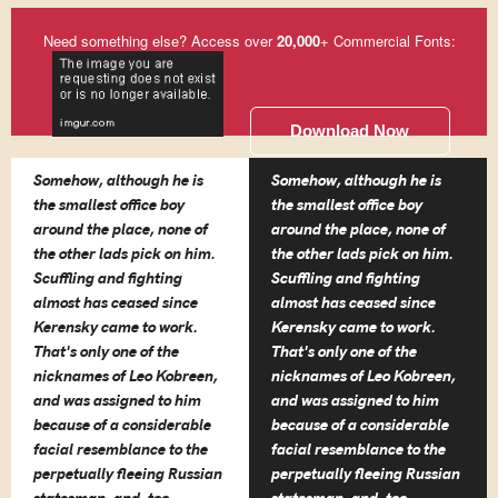
Need something else? Access over
20,000
+ Commercial Fonts:
Download Now
Somehow, although he is
Somehow, although he is
the smallest office boy
the smallest office boy
around the place, none of
around the place, none of
the other lads pick on him.
the other lads pick on him.
Scuffling and fighting
Scuffling and fighting
almost has ceased since
almost has ceased since
Kerensky came to work.
Kerensky came to work.
That's only one of the
That's only one of the
nicknames of Leo Kobreen,
nicknames of Leo Kobreen,
and was assigned to him
and was assigned to him
because of a considerable
because of a considerable
facial resemblance to the
facial resemblance to the
perpetually fleeing Russian
perpetually fleeing Russian