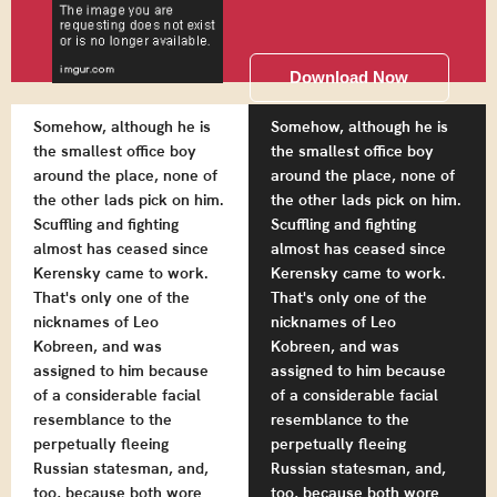
Download Now
Somehow, although he is
Somehow, although he is
the smallest office boy
the smallest office boy
around the place, none of
around the place, none of
the other lads pick on him.
the other lads pick on him.
Scuffling and fighting
Scuffling and fighting
almost has ceased since
almost has ceased since
Kerensky came to work.
Kerensky came to work.
That's only one of the
That's only one of the
nicknames of Leo
nicknames of Leo
Kobreen, and was
Kobreen, and was
assigned to him because
assigned to him because
of a considerable facial
of a considerable facial
resemblance to the
resemblance to the
perpetually fleeing
perpetually fleeing
Russian statesman, and,
Russian statesman, and,
too, because both wore
too, because both wore