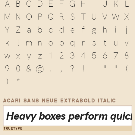
A
B
C
D
E
F
G
H
I
J
K
L
M
N
O
P
Q
R
S
T
U
V
W
X
Y
Z
a
b
c
d
e
f
g
h
i
j
k
l
m
n
o
p
q
r
s
t
u
v
w
x
y
z
1
2
3
4
5
6
7
8
9
0
&
@
.
,
?
!
'
"
"
(
)
*
ACARI SANS NEUE EXTRABOLD ITALIC
Heavy boxes perform quick
TRUETYPE