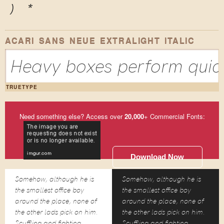
)
*
ACARI SANS NEUE EXTRALIGHT ITALIC
Heavy boxes perform quick
TRUETYPE
Need something else? Access over
20,000
+ Commercial Fonts:
Download Now
Somehow, although he is
Somehow, although he is
the smallest office boy
the smallest office boy
around the place, none of
around the place, none of
the other lads pick on him.
the other lads pick on him.
Scuffling and fighting
Scuffling and fighting