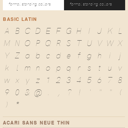
formal standing collars.
formal standing collars.
BASIC LATIN
A
B
C
D
E
F
G
H
I
J
K
L
M
N
O
P
Q
R
S
T
U
V
W
X
Y
Z
a
b
c
d
e
f
g
h
i
j
k
l
m
n
o
p
q
r
s
t
u
v
w
x
y
z
1
2
3
4
5
6
7
8
9
0
&
@
.
,
?
!
'
"
"
(
)
*
ACARI SANS NEUE THIN