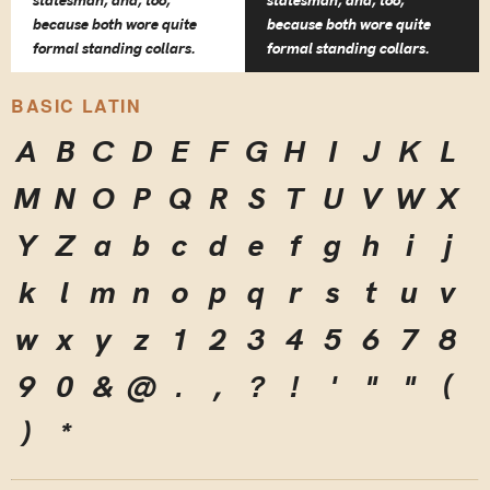
statesman, and, too,
statesman, and, too,
because both wore quite
because both wore quite
formal standing collars.
formal standing collars.
BASIC LATIN
A
B
C
D
E
F
G
H
I
J
K
L
M
N
O
P
Q
R
S
T
U
V
W
X
Y
Z
a
b
c
d
e
f
g
h
i
j
k
l
m
n
o
p
q
r
s
t
u
v
w
x
y
z
1
2
3
4
5
6
7
8
9
0
&
@
.
,
?
!
'
"
"
(
)
*