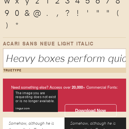
w
x
y
z
1
2
3
4
5
6
7
8
9
0
&
@
.
,
?
!
'
"
"
(
)
*
ACARI SANS NEUE LIGHT ITALIC
Heavy boxes perform quick
TRUETYPE
Need something else? Access over
20,000
+ Commercial Fonts:
Download Now
Somehow, although he is
Somehow, although he is