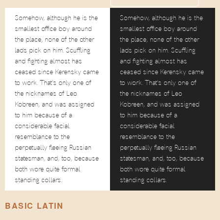
Somehow, although he is the
Somehow, although he is the
smallest office boy around
smallest office boy around
the place, none of the other
the place, none of the other
lads pick on him. Scuffling
lads pick on him. Scuffling
and fighting almost has
and fighting almost has
ceased since Kerensky came
ceased since Kerensky came
to work. That's only one of
to work. That's only one of
the nicknames of Leo
the nicknames of Leo
Kobreen, and was assigned
Kobreen, and was assigned
to him because of a
to him because of a
considerable facial
considerable facial
resemblance to the
resemblance to the
perpetually fleeing Russian
perpetually fleeing Russian
statesman, and, too, because
statesman, and, too, because
both wore quite formal
both wore quite formal
standing collars.
standing collars.
BASIC LATIN