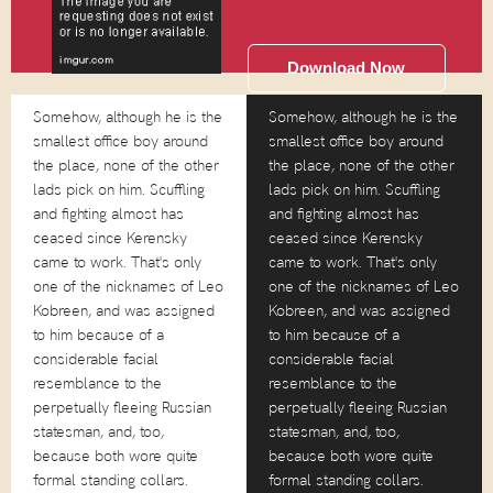
Download Now
Somehow, although he is the
Somehow, although he is the
smallest office boy around
smallest office boy around
the place, none of the other
the place, none of the other
lads pick on him. Scuffling
lads pick on him. Scuffling
and fighting almost has
and fighting almost has
ceased since Kerensky
ceased since Kerensky
came to work. That's only
came to work. That's only
one of the nicknames of Leo
one of the nicknames of Leo
Kobreen, and was assigned
Kobreen, and was assigned
to him because of a
to him because of a
considerable facial
considerable facial
resemblance to the
resemblance to the
perpetually fleeing Russian
perpetually fleeing Russian
statesman, and, too,
statesman, and, too,
because both wore quite
because both wore quite
formal standing collars.
formal standing collars.