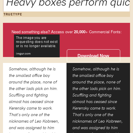
Heavy boxes perform quick
TRUETYPE
Need something else? Access over
20,000
+ Commercial Fonts:
Download Now
Somehow, although he is
Somehow, although he is
the smallest office boy
the smallest office boy
around the place, none of
around the place, none of
the other lads pick on him.
the other lads pick on him.
Scuffling and fighting
Scuffling and fighting
almost has ceased since
almost has ceased since
Kerensky came to work.
Kerensky came to work.
That's only one of the
That's only one of the
nicknames of Leo Kobreen,
nicknames of Leo Kobreen,
and was assigned to him
and was assigned to him