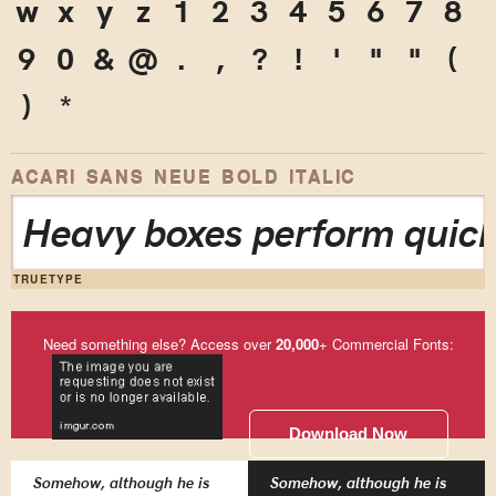
w
x
y
z
1
2
3
4
5
6
7
8
9
0
&
@
.
,
?
!
'
"
"
(
)
*
ACARI SANS NEUE BOLD ITALIC
Heavy boxes perform quick
TRUETYPE
Need something else? Access over
20,000
+ Commercial Fonts:
Download Now
Somehow, although he is
Somehow, although he is