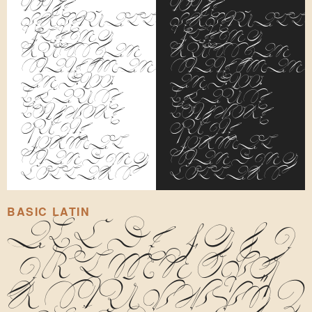
to the
to the
perpetually
perpetuall
fleeing
fleeing
Russian
Russian
statesman,
statesman,
and, too,
and, too,
because
because
both wore
both wore
quite
quite
formal
formal
standing
standing
collars.
collars.
BASIC LATIN
A
B
C
D
E
F
G
H
I
J
K
L
M
N
O
P
Q
R
S
T
U
V
W
X
Y
Z