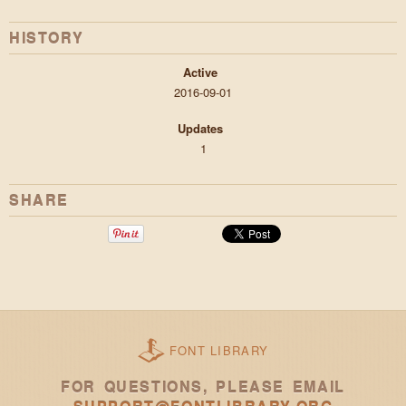
HISTORY
Active
2016-09-01
Updates
1
SHARE
FONT LIBRARY
FOR QUESTIONS, PLEASE EMAIL