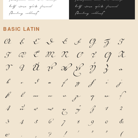
both wore quite formal
both wore quite formal
standing collars.
standing collars.
BASIC LATIN
A
B
C
D
E
F
G
H
I
J
K
L
M
N
O
P
Q
R
S
T
U
V
W
X
Y
Z
a
b
c
d
e
f
g
h
i
j
k
l
m
n
o
p
q
r
s
t
u
v
w
x
y
z
1
2
3
4
5
6
7
8
9
0
&
@
.
,
?
!
'
"
"
(