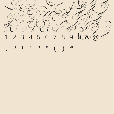
a
b
c
d
e
f
g
h
i
j
k
l
m
n
o
p
q
r
s
t
u
v
w
x
y
z
1
2
3
4
5
6
7
8
9
0
&
@
.
,
?
!
'
"
"
(
)
*