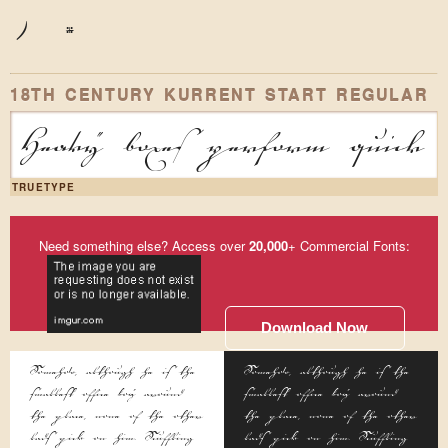
)
*
18TH CENTURY KURRENT START REGULAR
Heavy boxes perform quick w
TRUETYPE
Need something else? Access over
20,000
+ Commercial Fonts:
Download Now
Somehow, although he is the
Somehow, although he is the
smallest office boy around
smallest office boy around
the place, none of the other
the place, none of the other
lads pick on him. Scuffling
lads pick on him. Scuffling