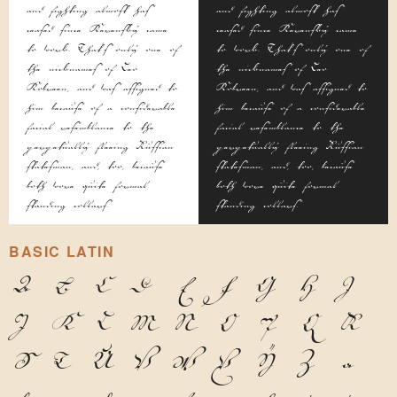
and fighting almost has
and fighting almost has
ceased since Kerensky came
ceased since Kerensky came
to work. That's only one of
to work. That's only one of
the nicknames of Leo
the nicknames of Leo
Kobreen, and was assigned to
Kobreen, and was assigned to
him because of a considerable
him because of a considerable
facial resemblance to the
facial resemblance to the
perpetually fleeing Russian
perpetually fleeing Russian
statesman, and, too, because
statesman, and, too, because
both wore quite formal
both wore quite formal
standing collars.
standing collars.
BASIC LATIN
A
B
C
D
E
F
G
H
I
J
K
L
M
N
O
P
Q
R
S
T
U
V
W
X
Y
Z
a