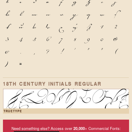
b
c
d
e
f
g
h
i
j
k
l
m
n
o
p
q
r
s
t
u
v
w
x
y
z
1
2
3
4
5
6
7
8
9
0
&
@
.
,
?
!
'
"
"
(
)
*
18TH CENTURY INITIALS REGULAR
Heavy box
TRUETYPE
Need something else? Access over
20,000
+ Commercial Fonts: