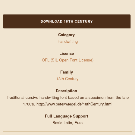
DOWNLOAD 18TH CENTURY
Category
Handwriting
License
OFL (SIL Open Font License)
Family
18th Century
Description
Traditional cursive handwriting font based on a specimen from the late
1700's. http://www.peter-wiegel.de/18thCentury.html
Full Language Support
Basic Latin, Euro