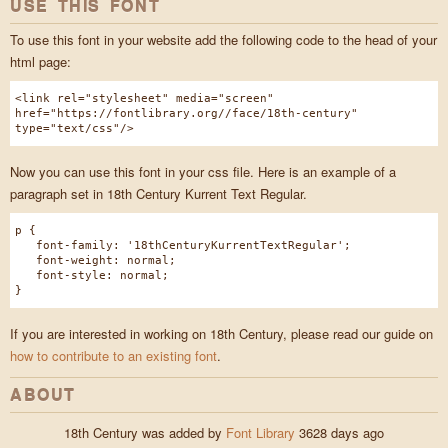
USE THIS FONT
To use this font in your website add the following code to the head of your
html page:
<link rel="stylesheet" media="screen"
href="https://fontlibrary.org//face/18th-century"
type="text/css"/>
Now you can use this font in your css file. Here is an example of a
paragraph set in 18th Century Kurrent Text Regular.
p {
font-family: '18thCenturyKurrentTextRegular';
font-weight: normal;
font-style: normal;
}
If you are interested in working on 18th Century, please read our guide on
how to contribute to an existing font
.
ABOUT
18th Century was added by
Font Library
3628 days ago