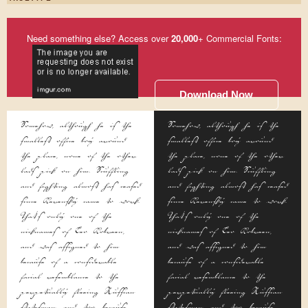
Need something else? Access over
20,000
+ Commercial Fonts:
Download Now
Somehow, although he is the
Somehow, although he is the
smallest office boy around
smallest office boy around
the place, none of the other
the place, none of the other
lads pick on him. Scuffling
lads pick on him. Scuffling
and fighting almost has ceased
and fighting almost has ceased
since Kerensky came to work.
since Kerensky came to work.
That's only one of the
That's only one of the
nicknames of Leo Kobreen,
nicknames of Leo Kobreen,
and was assigned to him
and was assigned to him
because of a considerable
because of a considerable
facial resemblance to the
facial resemblance to the
perpetually fleeing Russian
perpetually fleeing Russian
statesman, and, too, because
statesman, and, too, because