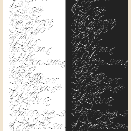
has
has
ceased
ceased
since
since
Kerensky
Kerensky
came to
came to
work.
work.
That's
That's
only one
only one
of the
of the
nicknames
nickname
of Leo
of Leo
Kobreen,
Kobreen,
and was
and was
assigned
assigned
to him
to him
because
because
of a
of a
considerable
considerab
facial
facial
resemblance
resemblanc