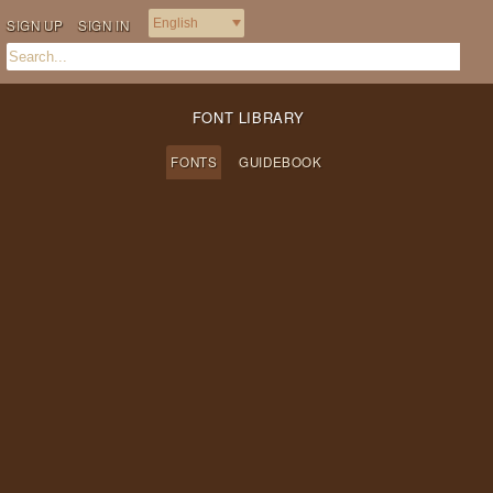
SIGN UP
SIGN IN
FONT LIBRARY
FONTS
GUIDEBOOK