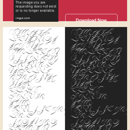
Download Now
Somehow,
Somehow,
although
although
he is the
he is the
smallest
smallest
office boy
office boy
around
around
the place,
the place,
none of the
none of the
other
other
lads
lads
pick on
pick on
him.
him.
Scuffling
Scufflin
and
and
fighting
fighting
almost
almost