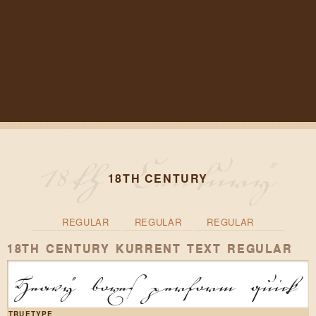
18TH CENTURY
REGULAR
REGULAR
REGULAR
18TH CENTURY KURRENT TEXT REGULAR
Heavy boxes perform quick w
TRUETYPE